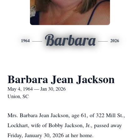
Barbara
1964
2026
Barbara Jean Jackson
May 4, 1964 — Jan 30, 2026
Union, SC
Mrs. Barbara Jean Jackson, age 61, of 322 Mill St.,
Lockhart, wife of Bobby Jackson, Jr., passed away
Friday, January 30, 2026 at her home.