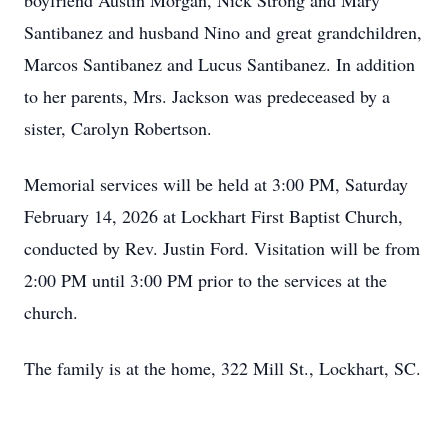
boyfriend Austin Morgan, Nick Strong and Mary
Santibanez and husband Nino and great grandchildren,
Marcos Santibanez and Lucus Santibanez. In addition
to her parents, Mrs. Jackson was predeceased by a
sister, Carolyn Robertson.
Memorial services will be held at 3:00 PM, Saturday
February 14, 2026 at Lockhart First Baptist Church,
conducted by Rev. Justin Ford. Visitation will be from
2:00 PM until 3:00 PM prior to the services at the
church.
The family is at the home, 322 Mill St., Lockhart, SC.