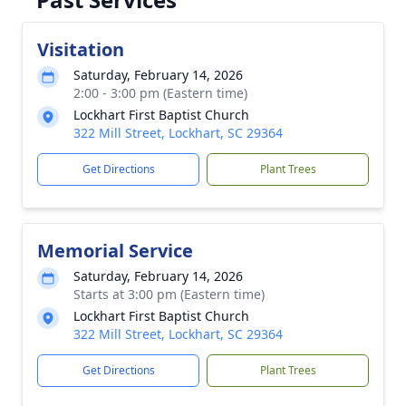
Visitation
Saturday, February 14, 2026
2:00 - 3:00 pm (Eastern time)
Lockhart First Baptist Church
322 Mill Street, Lockhart, SC 29364
Get Directions
Plant Trees
Memorial Service
Saturday, February 14, 2026
Starts at 3:00 pm (Eastern time)
Lockhart First Baptist Church
322 Mill Street, Lockhart, SC 29364
Get Directions
Plant Trees