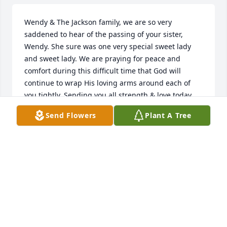
Wendy & The Jackson family, we are so very 
saddened to hear of the passing of your sister, 
Wendy. She sure was one very special sweet lady 
and sweet lady. We are praying for peace and 
comfort during this difficult time that God will 
continue to wrap His loving arms around each of 
you tightly. Sending you all strength & love today 
and the many hard days ahead. 🕊️
Send Flowers
Plant A Tree
JARED, CHRISTY, MADDIE, & ELLA KATE PARKINS
Feb 04, 2026
BARBARA AUSTIN PRUITT
Jan 30, 2026