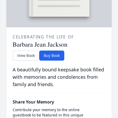
CELEBRATING THE LIFE OF
Barbara Jean Jackson
View Book
Buy Book
A beautifully bound keepsake book filled
with memories and condolences from
family and friends.
Share Your Memory
Contribute your memory to the online
guestbook to be featured in this unique