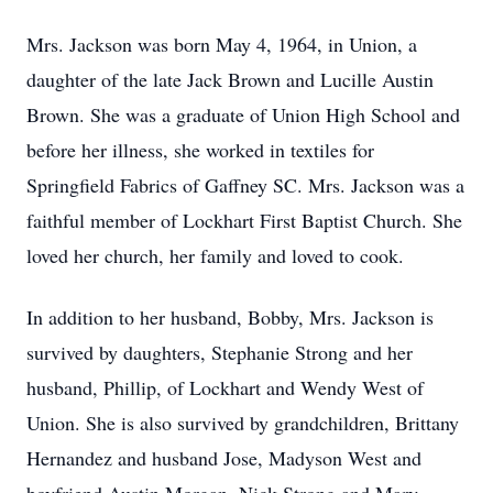
Mrs. Jackson was born May 4, 1964, in Union, a
daughter of the late Jack Brown and Lucille Austin
Brown. She was a graduate of Union High School and
before her illness, she worked in textiles for
Springfield Fabrics of Gaffney SC. Mrs. Jackson was a
faithful member of Lockhart First Baptist Church. She
loved her church, her family and loved to cook.
In addition to her husband, Bobby, Mrs. Jackson is
survived by daughters, Stephanie Strong and her
husband, Phillip, of Lockhart and Wendy West of
Union. She is also survived by grandchildren, Brittany
Hernandez and husband Jose, Madyson West and