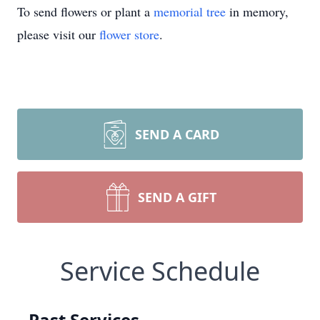
To send flowers or plant a
memorial tree
in memory,
please visit our
flower store
.
SEND A CARD
SEND A GIFT
Service Schedule
Past Services