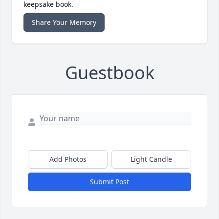
keepsake book.
Share Your Memory
Guestbook
Add Photos
Light Candle
Submit Post