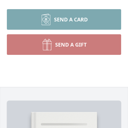
SEND A CARD
SEND A GIFT