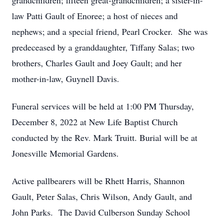
grandchildren; fifteen great-grandchildren; a sister-in-
law Patti Gault of Enoree; a host of nieces and
nephews; and a special friend, Pearl Crocker. She was
predeceased by a granddaughter, Tiffany Salas; two
brothers, Charles Gault and Joey Gault; and her
mother-in-law, Guynell Davis.
Funeral services will be held at 1:00 PM Thursday,
December 8, 2022 at New Life Baptist Church
conducted by the Rev. Mark Truitt. Burial will be at
Jonesville Memorial Gardens.
Active pallbearers will be Rhett Harris, Shannon
Gault, Peter Salas, Chris Wilson, Andy Gault, and
John Parks. The David Culberson Sunday School