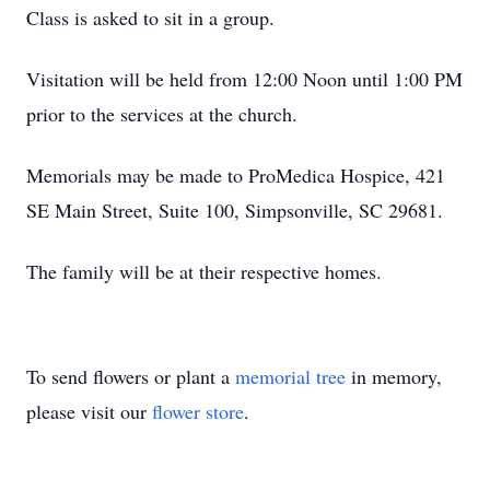
Class is asked to sit in a group.
Visitation will be held from 12:00 Noon until 1:00 PM
prior to the services at the church.
Memorials may be made to ProMedica Hospice, 421
SE Main Street, Suite 100, Simpsonville, SC 29681.
The family will be at their respective homes.
To send flowers or plant a
memorial tree
in memory,
please visit our
flower store
.