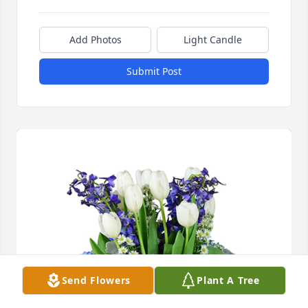
Add Photos
Light Candle
Submit Post
Send Flowers
Plant A Tree