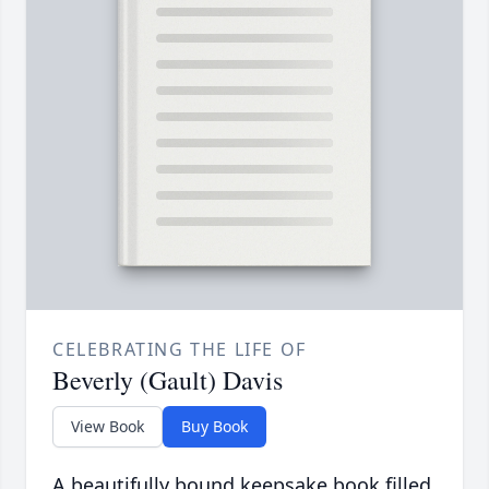
CELEBRATING THE LIFE OF
Beverly (Gault) Davis
View Book
Buy Book
A beautifully bound keepsake book filled