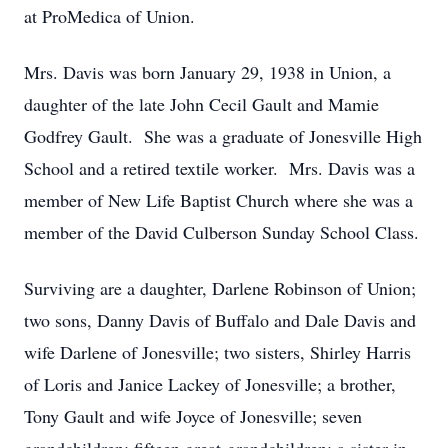
at ProMedica of Union.
Mrs. Davis was born January 29, 1938 in Union, a
daughter of the late John Cecil Gault and Mamie
Godfrey Gault. She was a graduate of Jonesville High
School and a retired textile worker. Mrs. Davis was a
member of New Life Baptist Church where she was a
member of the David Culberson Sunday School Class.
Surviving are a daughter, Darlene Robinson of Union;
two sons, Danny Davis of Buffalo and Dale Davis and
wife Darlene of Jonesville; two sisters, Shirley Harris
of Loris and Janice Lackey of Jonesville; a brother,
Tony Gault and wife Joyce of Jonesville; seven