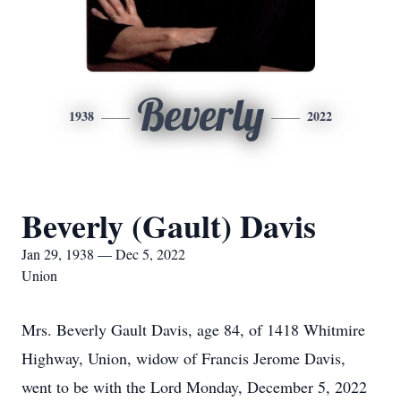
Beverly
1938
2022
Beverly (Gault) Davis
Jan 29, 1938 — Dec 5, 2022
Union
Mrs. Beverly Gault Davis, age 84, of 1418 Whitmire
Highway, Union, widow of Francis Jerome Davis,
went to be with the Lord Monday, December 5, 2022