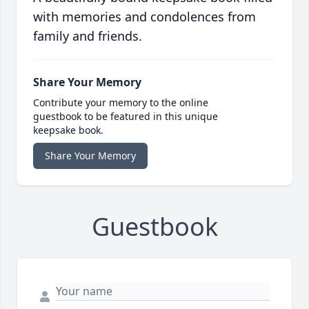
with memories and condolences from
family and friends.
Share Your Memory
Contribute your memory to the online
guestbook to be featured in this unique
keepsake book.
Share Your Memory
Guestbook