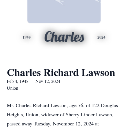
Charles
1948
2024
Charles Richard Lawson
Feb 4, 1948 — Nov 12, 2024
Union
Mr. Charles Richard Lawson, age 76, of 122 Douglas
Heights, Union, widower of Sherry Linder Lawson,
passed away Tuesday, November 12, 2024 at