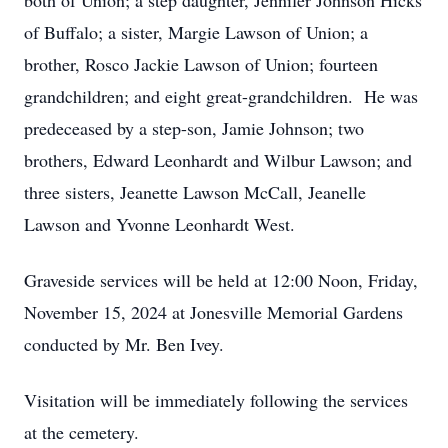
both of Union; a step daughter, Jennifer Johnson Hicks
of Buffalo; a sister, Margie Lawson of Union; a
brother, Rosco Jackie Lawson of Union; fourteen
grandchildren; and eight great-grandchildren. He was
predeceased by a step-son, Jamie Johnson; two
brothers, Edward Leonhardt and Wilbur Lawson; and
three sisters, Jeanette Lawson McCall, Jeanelle
Lawson and Yvonne Leonhardt West.
Graveside services will be held at 12:00 Noon, Friday,
November 15, 2024 at Jonesville Memorial Gardens
conducted by Mr. Ben Ivey.
Visitation will be immediately following the services
at the cemetery.