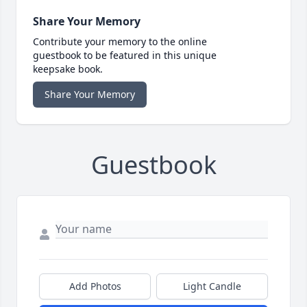
Share Your Memory
Contribute your memory to the online
guestbook to be featured in this unique
keepsake book.
Share Your Memory
Guestbook
Add Photos
Light Candle