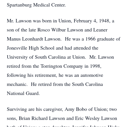
Spartanburg Medical Center.
Mr. Lawson was born in Union, February 4, 1948, a
son of the late Rosco Wilbur Lawson and Leaner
Manus Leonhardt Lawson. He was a 1966 graduate of
Jonesville High School and had attended the
University of South Carolina at Union. Mr. Lawson
retired from the Torrington Company in 1998,
following his retirement, he was an automotive
mechanic. He retired from the South Carolina
National Guard.
Surviving are his caregiver, Amy Bobo of Union; two
sons, Brian Richard Lawson and Eric Wesley Lawson