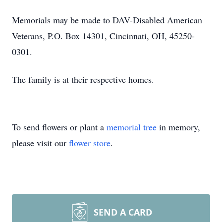
Memorials may be made to DAV-Disabled American
Veterans, P.O. Box 14301, Cincinnati, OH, 45250-
0301.
The family is at their respective homes.
To send flowers or plant a
memorial tree
in memory,
please visit our
flower store
.
SEND A CARD