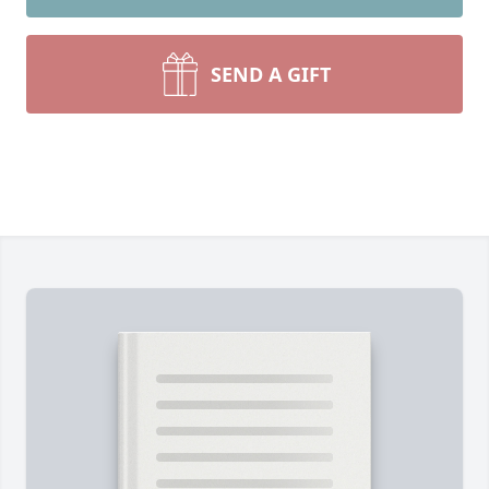
SEND A GIFT