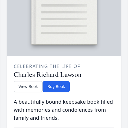
CELEBRATING THE LIFE OF
Charles Richard Lawson
View Book
Buy Book
A beautifully bound keepsake book filled
with memories and condolences from
family and friends.