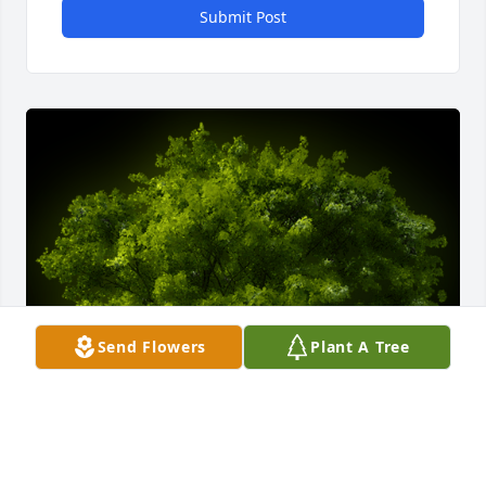
Submit Post
Send Flowers
Plant A Tree