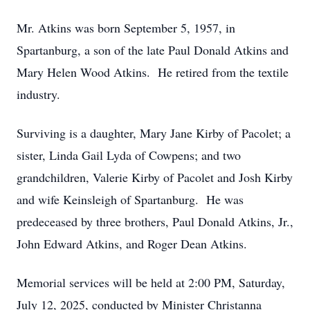
Mr. Atkins was born September 5, 1957, in
Spartanburg, a son of the late Paul Donald Atkins and
Mary Helen Wood Atkins. He retired from the textile
industry.
Surviving is a daughter, Mary Jane Kirby of Pacolet; a
sister, Linda Gail Lyda of Cowpens; and two
grandchildren, Valerie Kirby of Pacolet and Josh Kirby
and wife Keinsleigh of Spartanburg. He was
predeceased by three brothers, Paul Donald Atkins, Jr.,
John Edward Atkins, and Roger Dean Atkins.
Memorial services will be held at 2:00 PM, Saturday,
July 12, 2025, conducted by Minister Christanna