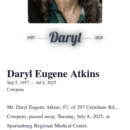
Daryl
1957
2025
Daryl Eugene Atkins
Sep 5, 1957 — Jul 8, 2025
Cowpens
Mr. Daryl Eugene Atkins, 67, of 297 Crenshaw Rd.,
Cowpens, passed away, Tuesday, July 8, 2025, at
Spartanburg Regional Medical Center.