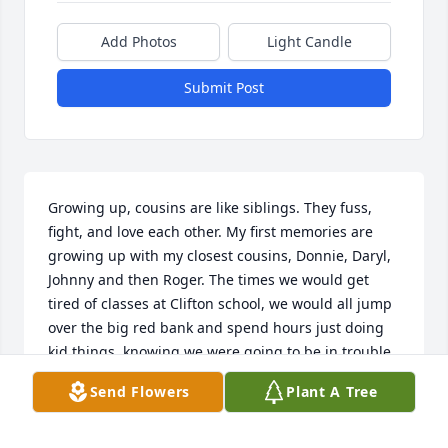
Add Photos
Light Candle
Submit Post
Growing up, cousins are like siblings. They fuss, 
fight, and love each other. My first memories are 
growing up with my closest cousins, Donnie, Daryl, 
Johnny and then Roger. The times we would get 
tired of classes at Clifton school, we would all jump 
over the big red bank and spend hours just doing 
kid things, knowing we were going to be in trouble 
when Uncle Paul and Daddy (Uncle Joe) found out. 
Send Flowers
Plant A Tree
The times riding in the back of pickup trucks 
through the beautiful Western NC mountains on a 
Sunday, our mamas would fry chicken with all the 