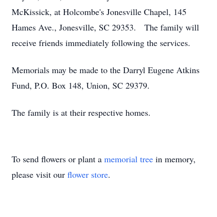
McKissick, at Holcombe's Jonesville Chapel, 145
Hames Ave., Jonesville, SC 29353. The family will
receive friends immediately following the services.
Memorials may be made to the Darryl Eugene Atkins
Fund, P.O. Box 148, Union, SC 29379.
The family is at their respective homes.
To send flowers or plant a
memorial tree
in memory,
please visit our
flower store
.