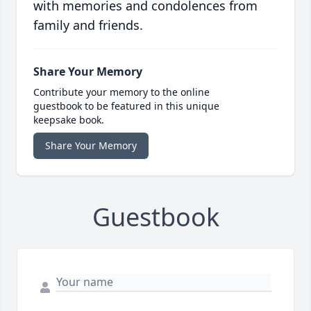
with memories and condolences from
family and friends.
Share Your Memory
Contribute your memory to the online
guestbook to be featured in this unique
keepsake book.
Share Your Memory
Guestbook