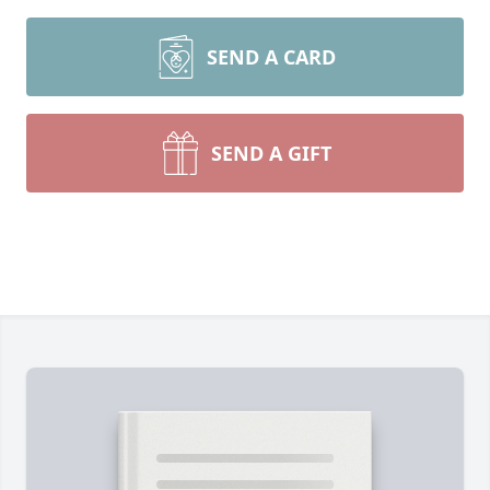
SEND A CARD
SEND A GIFT