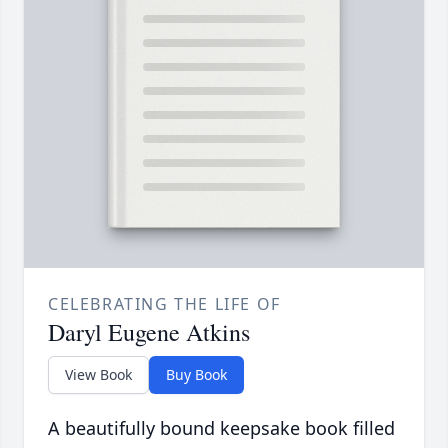
CELEBRATING THE LIFE OF
Daryl Eugene Atkins
View Book
Buy Book
A beautifully bound keepsake book filled