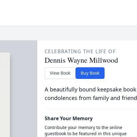
CELEBRATING THE LIFE OF
Dennis Wayne Millwood
View Book
Buy Book
A beautifully bound keepsake book
condolences from family and friend
Share Your Memory
Contribute your memory to the online
guestbook to be featured in this unique