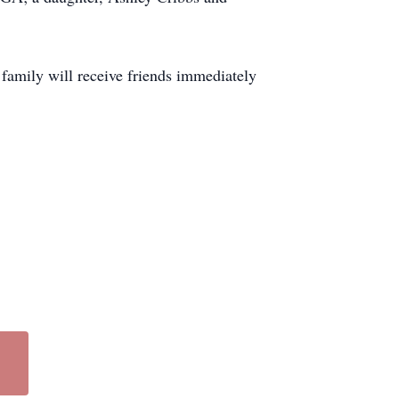
amily will receive friends immediately