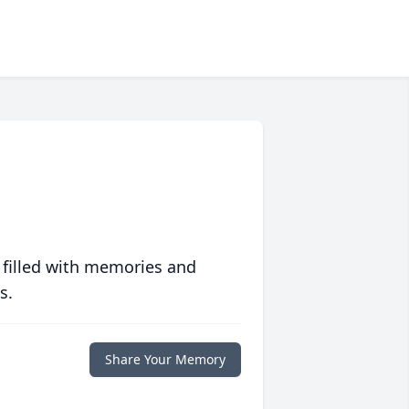
 filled with memories and
s.
Share Your Memory