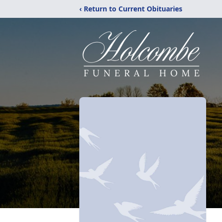
‹ Return to Current Obituaries