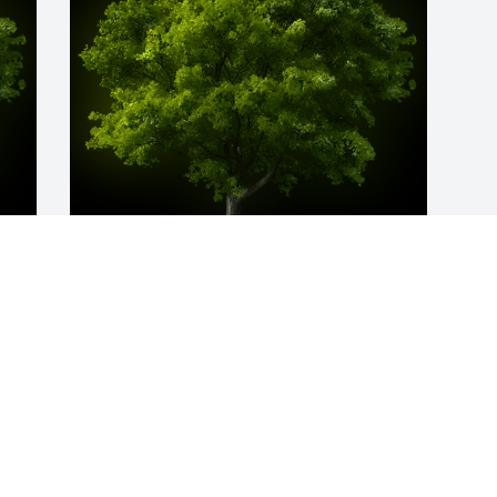
y 
A Memorial Tree was planted for Dennis 
Wayne Millwood

We are deeply sorry for your loss ~ the 
staff at Holcombe Funeral Home, Inc.
Sep 01, 2024