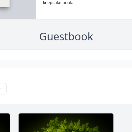
keepsake book.
Guestbook
e