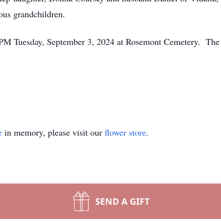
us grandchildren.
00 PM Tuesday, September 3, 2024 at Rosemont Cemetery. The f
e
in memory, please visit our
flower store
.
SEND A GIFT