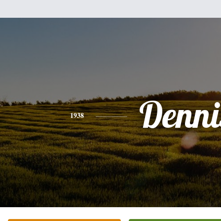
Denni
1938