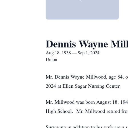
Dennis Wayne Mil
Aug 18, 1938 — Sep 1, 2024
Union
Mr. Dennis Wayne Millwood, age 84, o
2024 at Ellen Sagar Nursing Center.
Mr. Millwood was born August 18, 1940
High School. Mr. Millwood retired fro
Surviving in addition to his wife are 