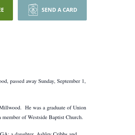
EE
SEND A CARD
ood, passed away Sunday, September 1,
 Millwood. He was a graduate of Union
a member of Westside Baptist Church.
, GA; a daughter, Ashley Cribbs and