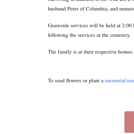
husband Peter of Columbia; and numero
Graveside services will be held at 2:
following the services at the cemetery.
The family is at their respective homes.
To send flowers or plant a
memorial tre