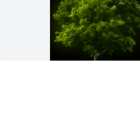
A Memorial tree was ordered in memor
of Dennis Wayne Millwood by Linda 
Nelson Hendrix & family.  We know you 
are at rest and peace! Love from your 
sisterLinda Nelson Hendrix & family
LINDA NELSON HENDRIX & FAMILY