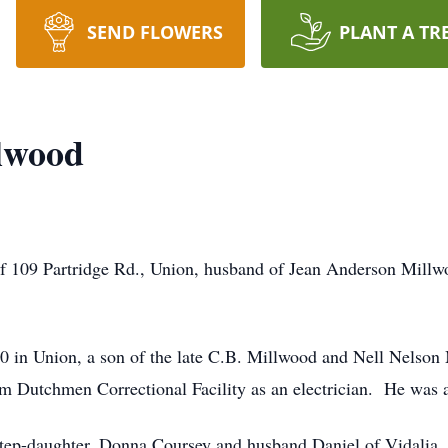
SEND FLOWERS
PLANT A TR
lwood
f 109 Partridge Rd., Union, husband of Jean Anderson Millw
 in Union, a son of the late C.B. Millwood and Nell Nelson
m Dutchmen Correctional Facility as an electrician. He was 
a step-daughter, Donna Coursey and husband Daniel of Vidalia