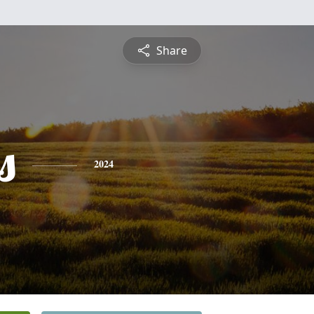
Share
s
2024