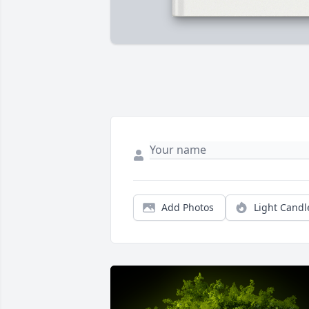
Add Photos
Light Candl