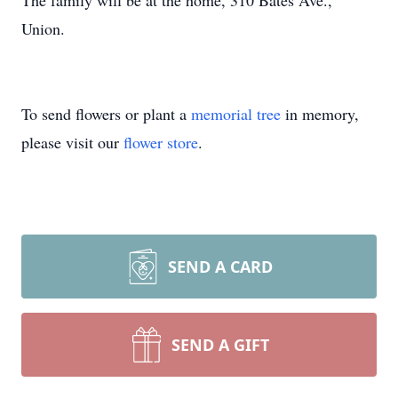
The family will be at the home, 310 Bates Ave.,
Union.
To send flowers or plant a
memorial tree
in memory,
please visit our
flower store
.
SEND A CARD
SEND A GIFT