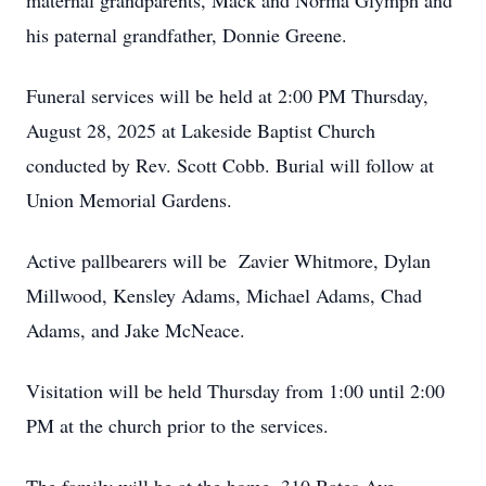
maternal grandparents, Mack and Norma Glymph and
his paternal grandfather, Donnie Greene.
Funeral services will be held at 2:00 PM Thursday,
August 28, 2025 at Lakeside Baptist Church
conducted by Rev. Scott Cobb. Burial will follow at
Union Memorial Gardens.
Active pallbearers will be Zavier Whitmore, Dylan
Millwood, Kensley Adams, Michael Adams, Chad
Adams, and Jake McNeace.
Visitation will be held Thursday from 1:00 until 2:00
PM at the church prior to the services.