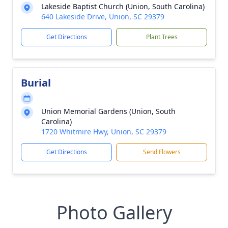
Lakeside Baptist Church (Union, South Carolina)
640 Lakeside Drive, Union, SC 29379
Get Directions
Plant Trees
Burial
Union Memorial Gardens (Union, South
Carolina)
1720 Whitmire Hwy, Union, SC 29379
Get Directions
Send Flowers
Photo Gallery