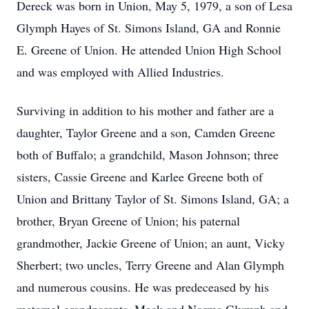
Dereck was born in Union, May 5, 1979, a son of Lesa
Glymph Hayes of St. Simons Island, GA and Ronnie
E. Greene of Union. He attended Union High School
and was employed with Allied Industries.
Surviving in addition to his mother and father are a
daughter, Taylor Greene and a son, Camden Greene
both of Buffalo; a grandchild, Mason Johnson; three
sisters, Cassie Greene and Karlee Greene both of
Union and Brittany Taylor of St. Simons Island, GA; a
brother, Bryan Greene of Union; his paternal
grandmother, Jackie Greene of Union; an aunt, Vicky
Sherbert; two uncles, Terry Greene and Alan Glymph
and numerous cousins. He was predeceased by his