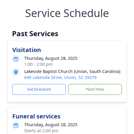
Service Schedule
Past Services
Visitation
Thursday, August 28, 2025
1:00 - 2:00 pm
Lakeside Baptist Church (Union, South Carolina)
640 Lakeside Drive, Union, SC 29379
Get Directions
Plant Trees
Funeral services
Thursday, August 28, 2025
Starts at 2:00 pm