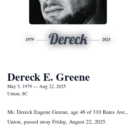
Dereck
1979
2025
Dereck E. Greene
May 5, 1979 — Aug 22, 2025
Union, SC
Mr. Dereck Eugene Greene, age 46 of 310 Bates Ave.,
Union, passed away Friday, August 22, 2025.