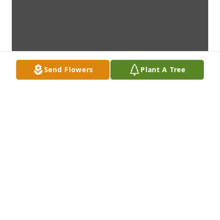
Send Flowers
Plant A Tree