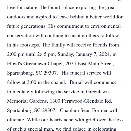
love for nature. He found solace exploring the great
outdoors and aspired to leave behind a better world for
future generations. His commitment to environmental
conservation will continue to inspire others to follow
in his footsteps. The family will receive friends from
2:00 pm until 2:45 pm, Sunday, January 7, 2024, in
Floyd's Greenlawn Chapel, 2075 East Main Street,
Spartanburg, SC 29307. His funeral service will
follow at 3:00 in the chapel. Burial will commence
immediately following the service in Greenlawn
Memorial Gardens, 1300 Fernwood-Glendale Rd,
Spartanburg SC 29307. Chaplain Sean Fortner will
officiate. While our hearts ache with grief over the loss
of such a special man, we find solace in celebrating