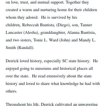
on love, trust, and mutual support. Together they
created a warm and nurturing home for their children
whom they adored. He is survived by his
children, Rebeccah Bautista, (Diego), son, Tanner
Lancaster (Alesha), granddaughter, Alanna Bautista,
and two sisters, Tonie L. Ward (John) and Mandy L.
Smith (Randall).
Derrick loved history, especially SC state history. He
enjoyed going to museums and historical places all
over the state. He read extensively about the state
history and loved to share what knowledge he had with
others.
Throughout his life, Derrick cultivated an unwavering