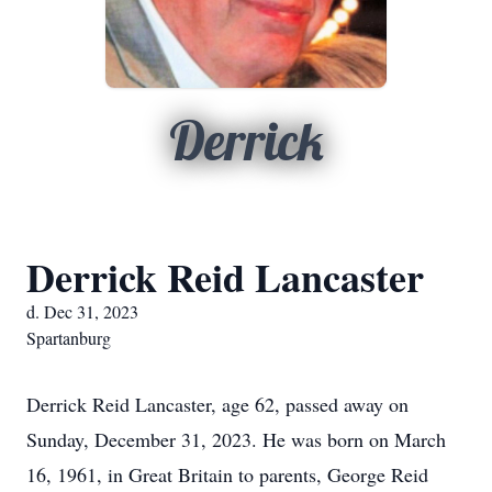
Derrick
Derrick Reid Lancaster
d. Dec 31, 2023
Spartanburg
Derrick Reid Lancaster, age 62, passed away on
Sunday, December 31, 2023. He was born on March
16, 1961, in Great Britain to parents, George Reid