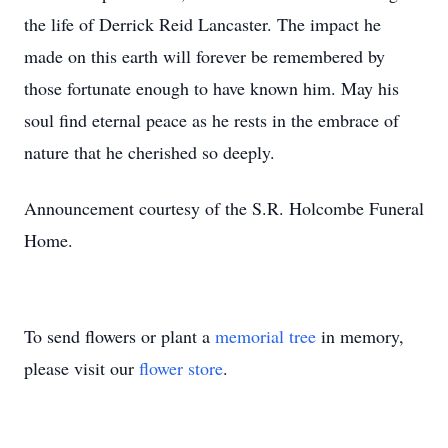
the life of Derrick Reid Lancaster. The impact he
made on this earth will forever be remembered by
those fortunate enough to have known him. May his
soul find eternal peace as he rests in the embrace of
nature that he cherished so deeply.
Announcement courtesy of the S.R. Holcombe Funeral
Home.
To send flowers or plant a
memorial tree
in memory,
please visit our
flower store
.