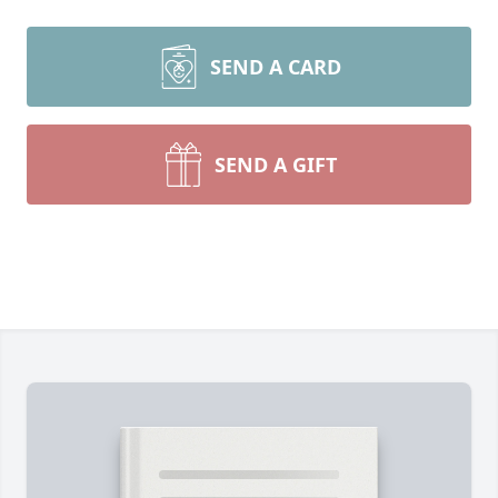
SEND A CARD
SEND A GIFT