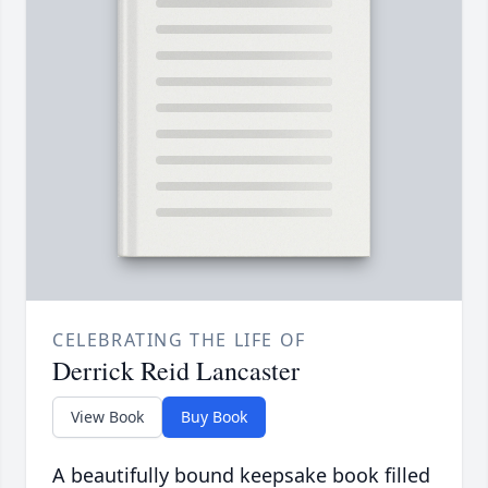
CELEBRATING THE LIFE OF
Derrick Reid Lancaster
View Book
Buy Book
A beautifully bound keepsake book filled