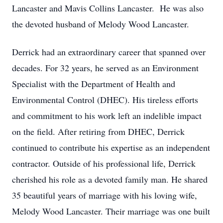
Lancaster and Mavis Collins Lancaster. He was also
the devoted husband of Melody Wood Lancaster.
Derrick had an extraordinary career that spanned over
decades. For 32 years, he served as an Environment
Specialist with the Department of Health and
Environmental Control (DHEC). His tireless efforts
and commitment to his work left an indelible impact
on the field. After retiring from DHEC, Derrick
continued to contribute his expertise as an independent
contractor. Outside of his professional life, Derrick
cherished his role as a devoted family man. He shared
35 beautiful years of marriage with his loving wife,
Melody Wood Lancaster. Their marriage was one built