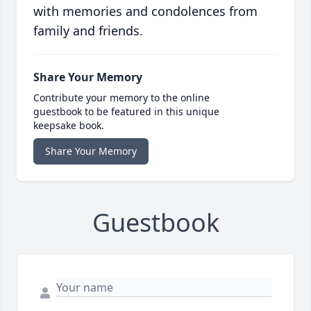
with memories and condolences from
family and friends.
Share Your Memory
Contribute your memory to the online
guestbook to be featured in this unique
keepsake book.
Share Your Memory
Guestbook