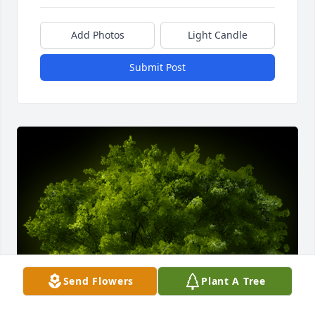
Add Photos
Light Candle
Submit Post
Send Flowers
Plant A Tree