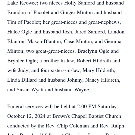
Lake Keowee; two nieces Holly Sanford and husband
Brandon of Pacolet and Ginger Minton and husband
Tim of Pacolet; her great-nieces and great-nephews,
Halee Ogle and husband Josh, Jared Sanford, Landon
Blanton, Mason Blanton, Case Minton, and Gemma
Minton; two great-great-nieces, Braelynn Ogle and
Brynlee Ogle; a brother-in-law, Robert Hildreth and
wife Judy; and four sisters-in-law, Mary Hildreth,
Linda Dillard and husband Johnny, Nancy Hildreth,
and Susan Wyatt and husband Wayne.
Funeral services will be held at 2:00 PM Saturday,
October 12, 2024 at Brown's Chapel Baptist Church
conducted by the Rev. Chip Coleman and Rev. Ralph