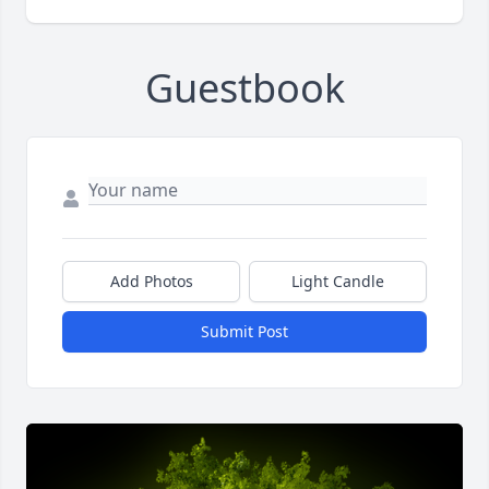
Guestbook
Add Photos
Light Candle
Submit Post