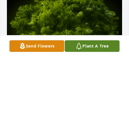
Send Flowers
Plant A Tree
A Memorial Tree was planted for Donna Kay 
Hildreth

We are deeply sorry for your loss ~ the staff at 
Holcombe Funeral Home, Inc.
Oct 09, 2024