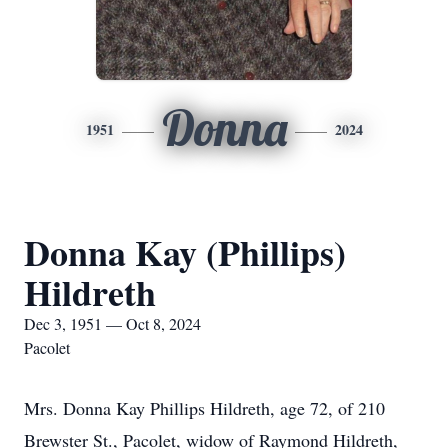
Donna
1951
2024
Donna Kay (Phillips)
Hildreth
Dec 3, 1951 — Oct 8, 2024
Pacolet
Mrs. Donna Kay Phillips Hildreth, age 72, of 210
Brewster St., Pacolet, widow of Raymond Hildreth,