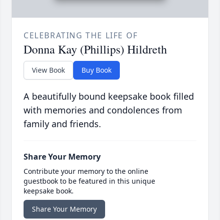
CELEBRATING THE LIFE OF
Donna Kay (Phillips) Hildreth
View Book
Buy Book
A beautifully bound keepsake book filled
with memories and condolences from
family and friends.
Share Your Memory
Contribute your memory to the online
guestbook to be featured in this unique
keepsake book.
Share Your Memory