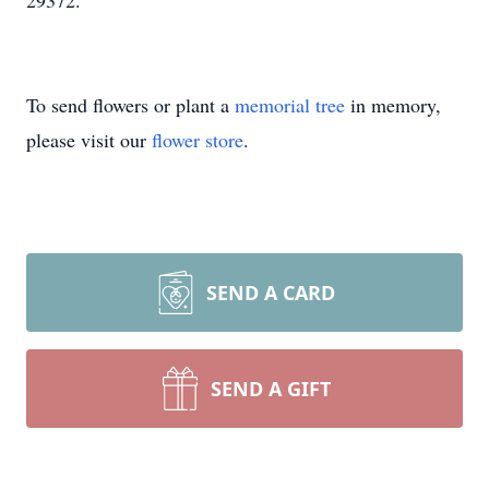
29372.
To send flowers or plant a
memorial tree
in memory,
please visit our
flower store
.
SEND A CARD
SEND A GIFT