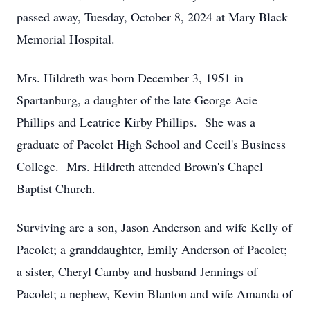
passed away, Tuesday, October 8, 2024 at Mary Black
Memorial Hospital.
Mrs. Hildreth was born December 3, 1951 in
Spartanburg, a daughter of the late George Acie
Phillips and Leatrice Kirby Phillips. She was a
graduate of Pacolet High School and Cecil's Business
College. Mrs. Hildreth attended Brown's Chapel
Baptist Church.
Surviving are a son, Jason Anderson and wife Kelly of
Pacolet; a granddaughter, Emily Anderson of Pacolet;
a sister, Cheryl Camby and husband Jennings of
Pacolet; a nephew, Kevin Blanton and wife Amanda of