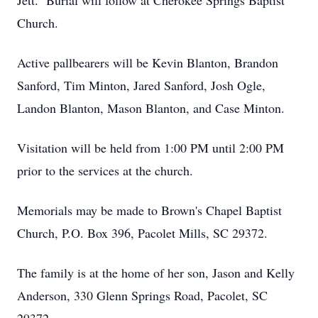
Jett. Burial will follow at Cherokee Springs Baptist
Church.
Active pallbearers will be Kevin Blanton, Brandon
Sanford, Tim Minton, Jared Sanford, Josh Ogle,
Landon Blanton, Mason Blanton, and Case Minton.
Visitation will be held from 1:00 PM until 2:00 PM
prior to the services at the church.
Memorials may be made to Brown's Chapel Baptist
Church, P.O. Box 396, Pacolet Mills, SC 29372.
The family is at the home of her son, Jason and Kelly
Anderson, 330 Glenn Springs Road, Pacolet, SC