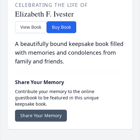
CELEBRATING THE LIFE OF
Elizabeth F. Ivester
View Book
Buy Book
A beautifully bound keepsake book filled
with memories and condolences from
family and friends.
Share Your Memory
Contribute your memory to the online
guestbook to be featured in this unique
keepsake book.
Share Your Memory