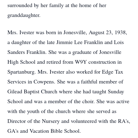
surrounded by her family at the home of her
granddaughter.
Mrs. Ivester was born in Jonesville, August 23, 1938,
a daughter of the late Jimmie Lee Franklin and Lois
Sanders Franklin. She was a graduate of Jonesville
High School and retired from W9Y construction in
Spartanburg. Mrs. Ivester also worked for Edge Tax
Services in Cowpens. She was a faithful member of
Gilead Baptist Church where she had taught Sunday
School and was a member of the choir. She was active
with the youth of the church where she served as
Director of the Nursery and volunteered with the RA's,
GA's and Vacation Bible School.