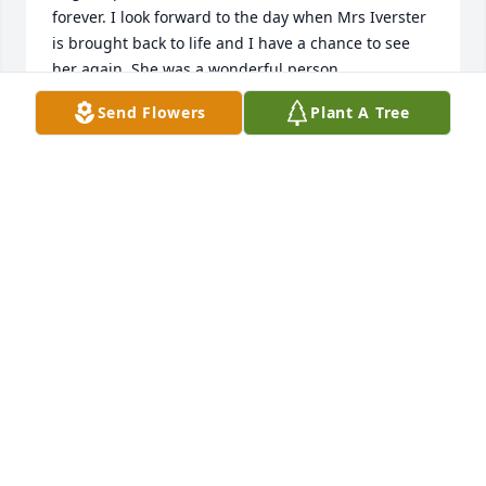
forever. I look forward to the day when Mrs Iverster 
is brought back to life and I have a chance to see 
her again. She was a wonderful person.
Send Flowers
Plant A Tree
LARHONDA CARTER (MOSS) MAZEREEUW
Jul 08, 2023
Our prayers are with all of you. I have sweet 
memories of days gone by. We spent many 
evenings at her home after Church especially on 
Sunday night.
SHERRY MCKIE
Jul 06, 2023