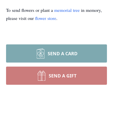
To send flowers or plant a
memorial tree
in memory,
please visit our
flower store
.
SEND A CARD
SEND A GIFT