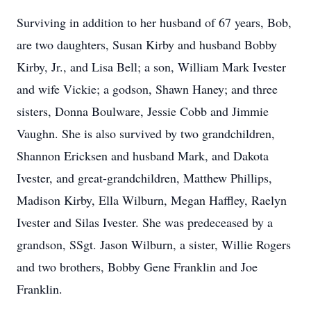
Surviving in addition to her husband of 67 years, Bob,
are two daughters, Susan Kirby and husband Bobby
Kirby, Jr., and Lisa Bell; a son, William Mark Ivester
and wife Vickie; a godson, Shawn Haney; and three
sisters, Donna Boulware, Jessie Cobb and Jimmie
Vaughn. She is also survived by two grandchildren,
Shannon Ericksen and husband Mark, and Dakota
Ivester, and great-grandchildren, Matthew Phillips,
Madison Kirby, Ella Wilburn, Megan Haffley, Raelyn
Ivester and Silas Ivester. She was predeceased by a
grandson, SSgt. Jason Wilburn, a sister, Willie Rogers
and two brothers, Bobby Gene Franklin and Joe
Franklin.