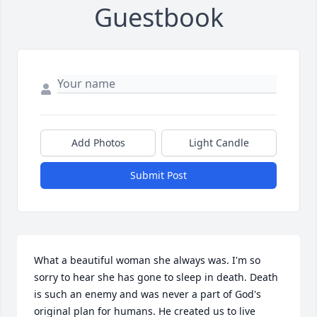
Guestbook
Add Photos
Light Candle
Submit Post
What a beautiful woman she always was. I'm so 
sorry to hear she has gone to sleep in death. Death 
is such an enemy and was never a part of God's 
original plan for humans. He created us to live 