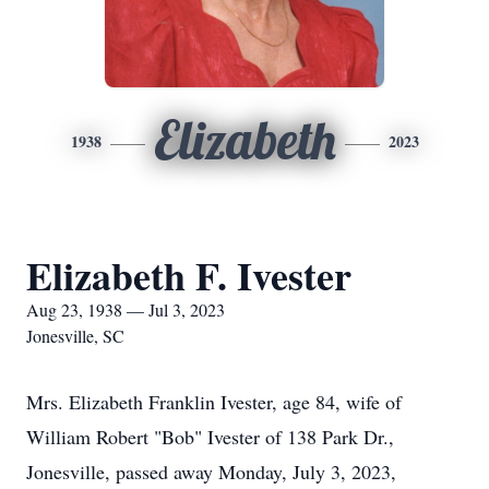
Elizabeth
1938
2023
Elizabeth F. Ivester
Aug 23, 1938 — Jul 3, 2023
Jonesville, SC
Mrs. Elizabeth Franklin Ivester, age 84, wife of
William Robert "Bob" Ivester of 138 Park Dr.,
Jonesville, passed away Monday, July 3, 2023,