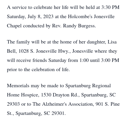
A service to celebrate her life will be held at 3:30 PM
Saturday, July 8, 2023 at the Holcombe's Jonesville
Chapel conducted by Rev. Randy Burgess.
The family will be at the home of her daughter, Lisa
Bell, 1028 S. Jonesville Hwy., Jonesville where they
will receive friends Saturday from 1:00 until 3:00 PM
prior to the celebration of life.
Memorials may be made to Spartanburg Regional
Home Hospice, 1530 Drayton Rd., Spartanburg, SC
29303 or to The Alzheimer's Association, 901 S. Pine
St., Spartanburg, SC 29301.