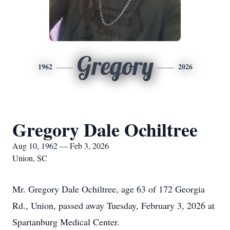
Gregory
1962
2026
Gregory Dale Ochiltree
Aug 10, 1962 — Feb 3, 2026
Union, SC
Mr. Gregory Dale Ochiltree, age 63 of 172 Georgia
Rd., Union, passed away Tuesday, February 3, 2026 at
Spartanburg Medical Center.