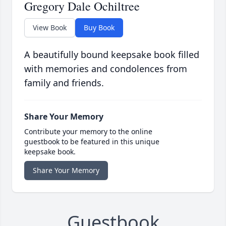
Gregory Dale Ochiltree
View Book
Buy Book
A beautifully bound keepsake book filled
with memories and condolences from
family and friends.
Share Your Memory
Contribute your memory to the online
guestbook to be featured in this unique
keepsake book.
Share Your Memory
Guestbook