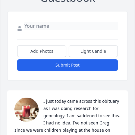
Add Photos
Light Candle
Submit Post
I just today came across this obituary 
as I was doing research for 
genealogy. I am saddened to see this. 
I had no idea. I've not seen Greg 
since we were children playing at the house on 