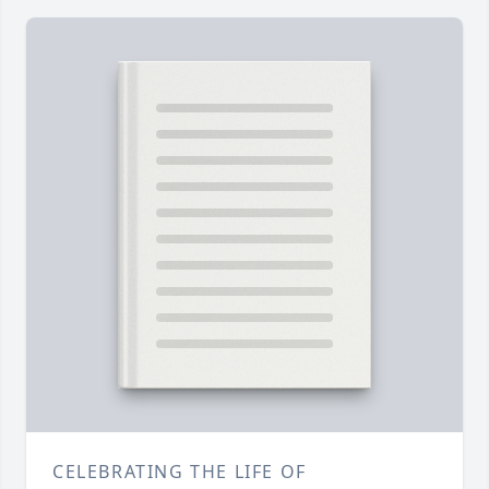
CELEBRATING THE LIFE OF