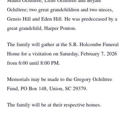
Maura Ochiltree, Lillie Ochiltree and Bryant
Ochiltree; two great grandchildren and two nieces,
Gensis Hill and Eden Hill. He was predeceased by a
great grandchild, Harper Ponton.
The family will gather at the S.R. Holcombe Funeral
Home for a visitation on Saturday, February 7, 2026
from 6:00 until 8:00 PM.
Memorials may be made to the Gregory Ochiltree
Fund, PO Box 148, Union, SC 29379.
The family will be at their respective homes.