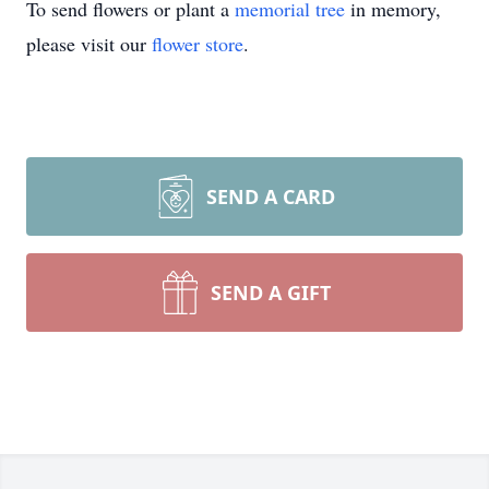
To send flowers or plant a
memorial tree
in memory,
please visit our
flower store
.
SEND A CARD
SEND A GIFT