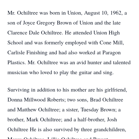
Mr. Ochiltree was born in Union, August 10, 1962, a
son of Joyce Gregory Brown of Union and the late
Clarence Dale Ochiltree. He attended Union High
School and was formerly employed with Cone Mill,
Carlisle Finishing and had also worked at Paragon
Plastics. Mr. Ochiltree was an avid hunter and talented
musician who loved to play the guitar and sing.
Surviving in addition to his mother are his girlfriend,
Donna Millwood Roberts; two sons, Brad Ochiltree
and Matthew Ochiltree; a sister, Tuesday Brown; a
brother, Mark Ochiltree; and a half-brother, Josh
Ochiltree He is also survived by three grandchildren,