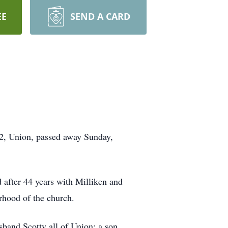
EE
SEND A CARD
2, Union, passed away Sunday,
 after 44 years with Milliken and
hood of the church.
band Scotty all of Union; a son,