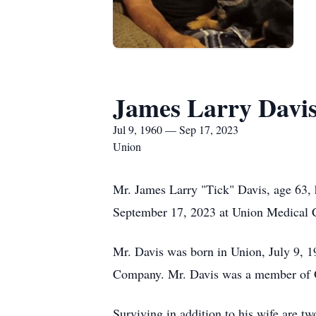
James Larry Davi
Jul 9, 1960 — Sep 17, 2023
Union
Mr. James Larry "Tick" Davis, age 63,
September 17, 2023 at Union Medical C
Mr. Davis was born in Union, July 9, 19
Company. Mr. Davis was a member of O
Surviving in addition to his wife are 