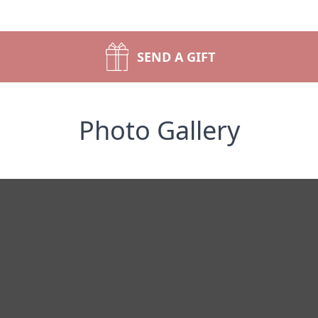
SEND A GIFT
Photo Gallery