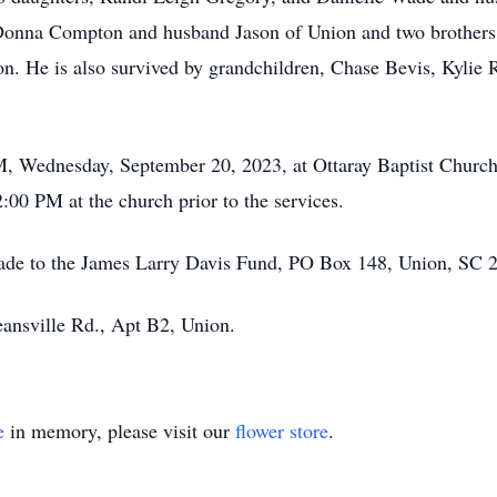
Donna Compton and husband Jason of Union and two brothers
n. He is also survived by grandchildren, Chase Bevis, Kylie 
 PM, Wednesday, September 20, 2023, at Ottaray Baptist Chur
2:00 PM at the church prior to the services.
made to the James Larry Davis Fund, PO Box 148, Union, SC 
ansville Rd., Apt B2, Union.
e
in memory, please visit our
flower store
.