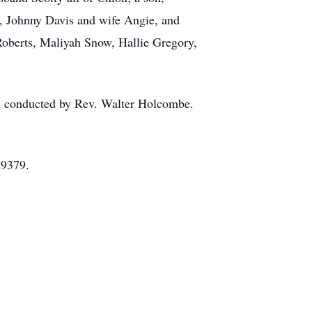
, Johnny Davis and wife Angie, and
Roberts, Maliyah Snow, Hallie Gregory,
ch conducted by Rev. Walter Holcombe.
29379.