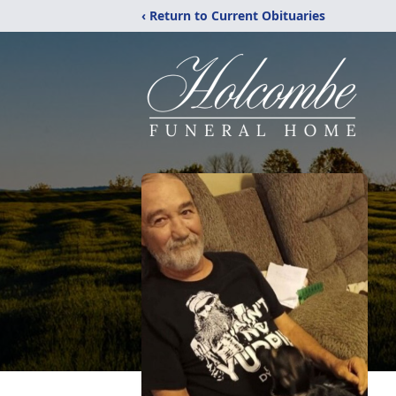
‹ Return to Current Obituaries