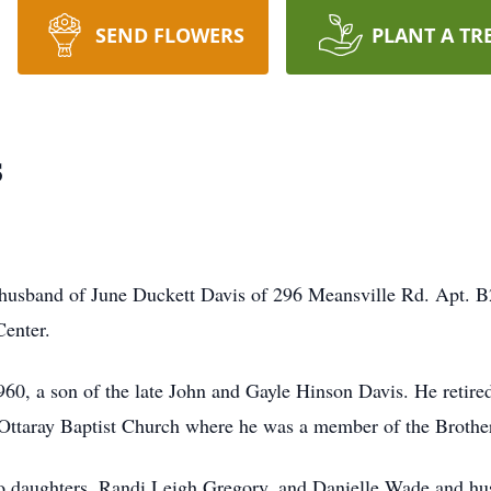
SEND FLOWERS
PLANT A TR
s
 husband of June Duckett Davis of 296 Meansville Rd. Apt. B
enter.
60, a son of the late John and Gayle Hinson Davis. He retired
ttaray Baptist Church where he was a member of the Brother
two daughters, Randi Leigh Gregory, and Danielle Wade and hus