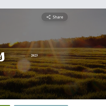
Share
s
2023