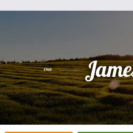
Jame
1960