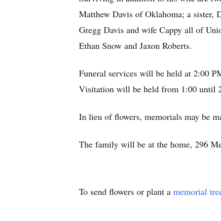
Matthew Davis of Oklahoma; a sister, 
Gregg Davis and wife Cappy all of Unio
Ethan Snow and Jaxon Roberts.
Funeral services will be held at 2:00
Visitation will be held from 1:00 until 
In lieu of flowers, memorials may be 
The family will be at the home, 296 Me
To send flowers or plant a
memorial tre