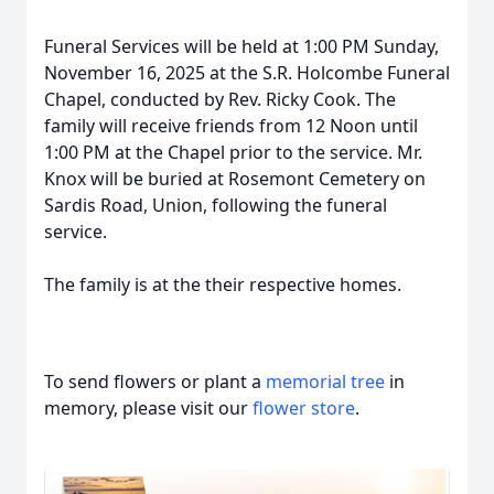
Funeral Services will be held at 1:00 PM Sunday,
November 16, 2025 at the S.R. Holcombe Funeral
Chapel, conducted by Rev. Ricky Cook. The
family will receive friends from 12 Noon until
1:00 PM at the Chapel prior to the service. Mr.
Knox will be buried at Rosemont Cemetery on
Sardis Road, Union, following the funeral
service.
The family is at the their respective homes.
To send flowers or plant a
memorial tree
in
memory, please visit our
flower store
.