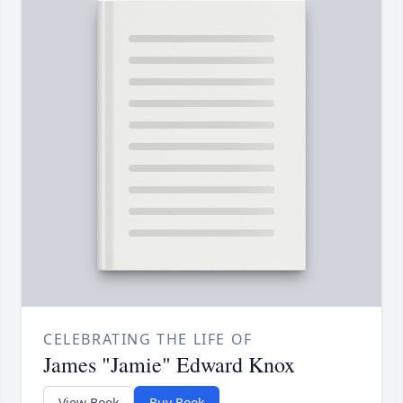
CELEBRATING THE LIFE OF
James "Jamie" Edward Knox
View Book
Buy Book