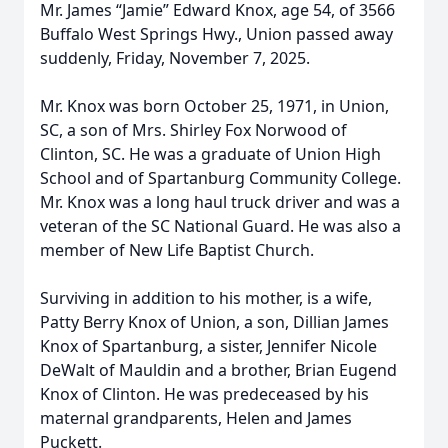
Mr. James “Jamie” Edward Knox, age 54, of 3566
Buffalo West Springs Hwy., Union passed away
suddenly, Friday, November 7, 2025.
Mr. Knox was born October 25, 1971, in Union,
SC, a son of Mrs. Shirley Fox Norwood of
Clinton, SC. He was a graduate of Union High
School and of Spartanburg Community College.
Mr. Knox was a long haul truck driver and was a
veteran of the SC National Guard. He was also a
member of New Life Baptist Church.
Surviving in addition to his mother, is a wife,
Patty Berry Knox of Union, a son, Dillian James
Knox of Spartanburg, a sister, Jennifer Nicole
DeWalt of Mauldin and a brother, Brian Eugend
Knox of Clinton. He was predeceased by his
maternal grandparents, Helen and James
Puckett.