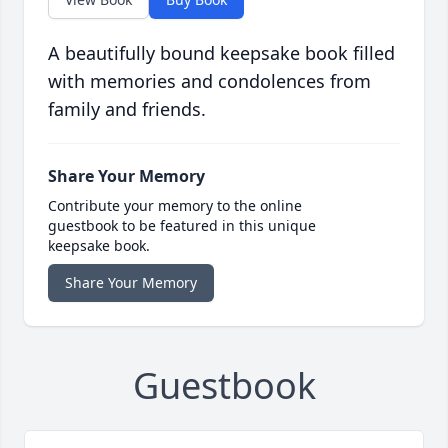
A beautifully bound keepsake book filled
with memories and condolences from
family and friends.
Share Your Memory
Contribute your memory to the online
guestbook to be featured in this unique
keepsake book.
Share Your Memory
Guestbook