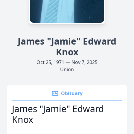
James "Jamie" Edward
Knox
Oct 25, 1971 — Nov 7, 2025
Union
Obituary
James "Jamie" Edward
Knox