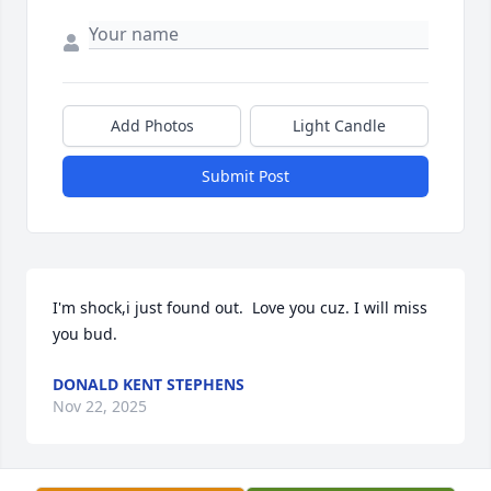
Add Photos
Light Candle
Submit Post
I'm shock,i just found out.  Love you cuz. I will miss 
you bud.
DONALD KENT STEPHENS
Nov 22, 2025