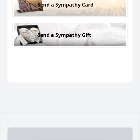
Send a Sympathy Card
Send a Sympathy Gift