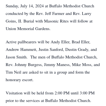
Sunday, July 14, 2024 at Buffalo Methodist Church
conducted by the Rev. Jeff Farmer and Rev. Larry
Goins, II. Burial with Masonic Rites will follow at
Union Memorial Gardens.
Active pallbearers will be Andy Eller, Brad Eller,
Andrew Hammett, Justin Sanford, Dustin Grady, and
Jason Smith. The men of Buffalo Methodist Church,
Rev. Johnny Burgess, Jimmy Maness, Mike Moss, and
Tim Neil are asked to sit in a group and form the
honorary escort.
Visitation will be held from 2:00 PM until 3:00 PM
prior to the services at Buffalo Methodist Church.