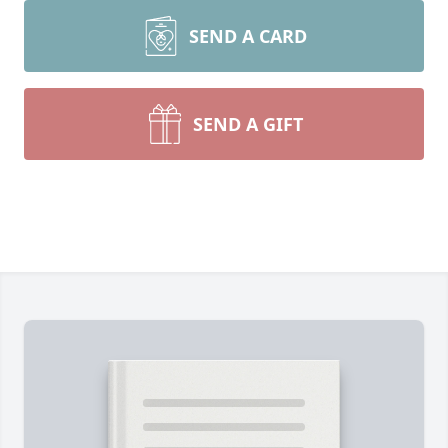
SEND A CARD
SEND A GIFT