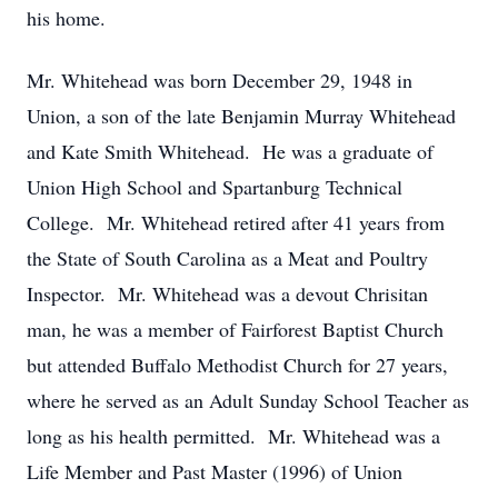
his home.
Mr. Whitehead was born December 29, 1948 in
Union, a son of the late Benjamin Murray Whitehead
and Kate Smith Whitehead. He was a graduate of
Union High School and Spartanburg Technical
College. Mr. Whitehead retired after 41 years from
the State of South Carolina as a Meat and Poultry
Inspector. Mr. Whitehead was a devout Chrisitan
man, he was a member of Fairforest Baptist Church
but attended Buffalo Methodist Church for 27 years,
where he served as an Adult Sunday School Teacher as
long as his health permitted. Mr. Whitehead was a
Life Member and Past Master (1996) of Union