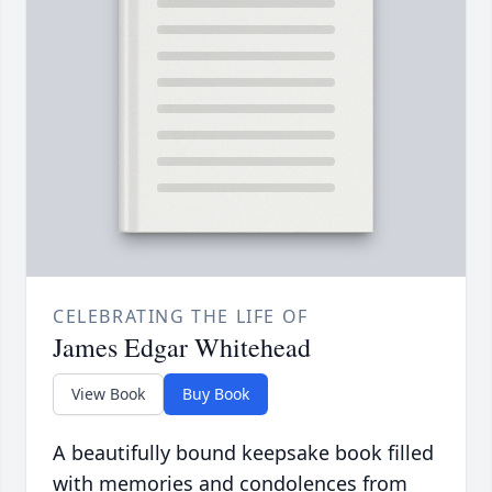
CELEBRATING THE LIFE OF
James Edgar Whitehead
View Book
Buy Book
A beautifully bound keepsake book filled
with memories and condolences from