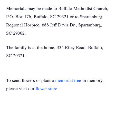
Memorials may be made to Buffalo Methodist Church,
P.O. Box 176, Buffalo, SC 29321 or to Spartanburg
Regional Hospice, 686 Jeff Davis Dr., Spartanburg,
SC 29302.
The family is at the home, 334 Riley Road, Buffalo,
SC 29321.
To send flowers or plant a
memorial tree
in memory,
please visit our
flower store
.