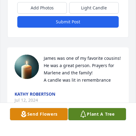
Add Photos
Light Candle
Submit Post
James was one of my favorite cousins! 
He was a great person. Prayers for 
Marlene and the family!

A candle was lit in remembrance
KATHY ROBERTSON
Jul 12, 2024
Send Flowers
Plant A Tree