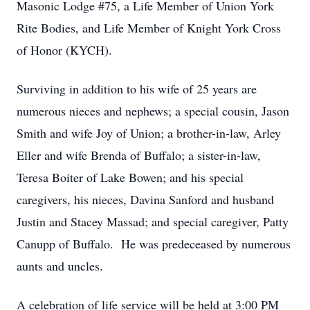
Masonic Lodge #75, a Life Member of Union York
Rite Bodies, and Life Member of Knight York Cross
of Honor (KYCH).
Surviving in addition to his wife of 25 years are
numerous nieces and nephews; a special cousin, Jason
Smith and wife Joy of Union; a brother-in-law, Arley
Eller and wife Brenda of Buffalo; a sister-in-law,
Teresa Boiter of Lake Bowen; and his special
caregivers, his nieces, Davina Sanford and husband
Justin and Stacey Massad; and special caregiver, Patty
Canupp of Buffalo. He was predeceased by numerous
aunts and uncles.
A celebration of life service will be held at 3:00 PM