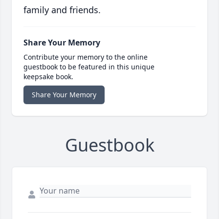
family and friends.
Share Your Memory
Contribute your memory to the online
guestbook to be featured in this unique
keepsake book.
Share Your Memory
Guestbook