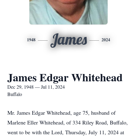
James
1948
2024
James Edgar Whitehead
Dec 29, 1948 — Jul 11, 2024
Buffalo
Mr. James Edgar Whitehead, age 75, husband of
Marlene Eller Whitehead, of 334 Riley Road, Buffalo,
went to be with the Lord, Thursday, July 11, 2024 at