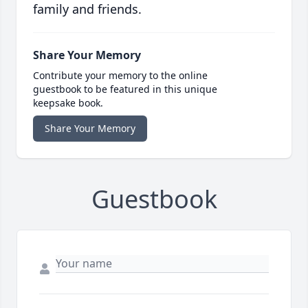
family and friends.
Share Your Memory
Contribute your memory to the online
guestbook to be featured in this unique
keepsake book.
Share Your Memory
Guestbook