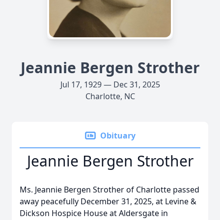
Jeannie Bergen Strother
Jul 17, 1929 — Dec 31, 2025
Charlotte, NC
Obituary
Jeannie Bergen Strother
Ms. Jeannie Bergen Strother of Charlotte passed
away peacefully December 31, 2025, at Levine &
Dickson Hospice House at Aldersgate in