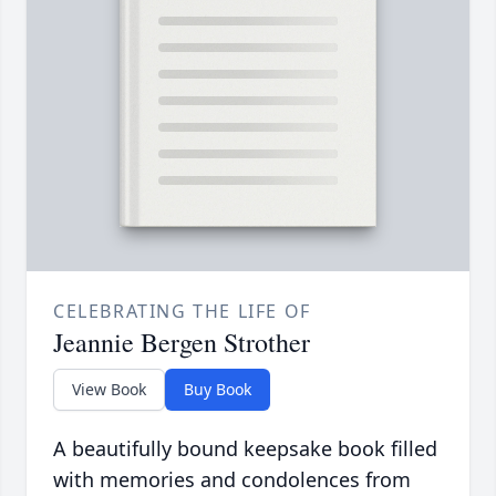
CELEBRATING THE LIFE OF
Jeannie Bergen Strother
View Book
Buy Book
A beautifully bound keepsake book filled
with memories and condolences from