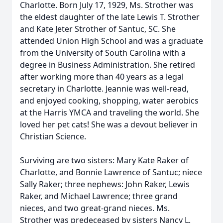
Charlotte. Born July 17, 1929, Ms. Strother was
the eldest daughter of the late Lewis T. Strother
and Kate Jeter Strother of Santuc, SC. She
attended Union High School and was a graduate
from the University of South Carolina with a
degree in Business Administration. She retired
after working more than 40 years as a legal
secretary in Charlotte. Jeannie was well-read,
and enjoyed cooking, shopping, water aerobics
at the Harris YMCA and traveling the world. She
loved her pet cats! She was a devout believer in
Christian Science.
Surviving are two sisters: Mary Kate Raker of
Charlotte, and Bonnie Lawrence of Santuc; niece
Sally Raker; three nephews: John Raker, Lewis
Raker, and Michael Lawrence; three grand
nieces, and two great-grand nieces. Ms.
Strother was predeceased by sisters Nancy L.