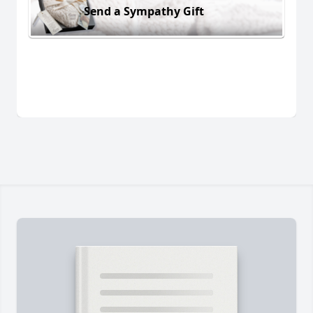
Send a Sympathy Gift