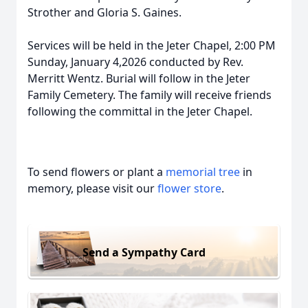
Strother and Gloria S. Gaines.
Services will be held in the Jeter Chapel, 2:00 PM
Sunday, January 4,2026 conducted by Rev.
Merritt Wentz. Burial will follow in the Jeter
Family Cemetery. The family will receive friends
following the committal in the Jeter Chapel.
To send flowers or plant a
memorial tree
in
memory, please visit our
flower store
.
Send a Sympathy Card