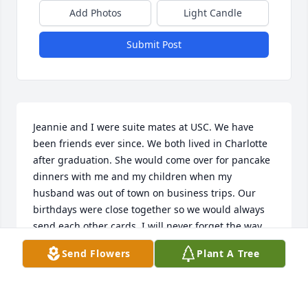
Add Photos
Light Candle
Submit Post
Jeannie and I were suite mates at USC. We have 
been friends ever since. We both lived in Charlotte 
after graduation. She would come over for pancake 
dinners with me and my children when my 
husband was out of town on business trips. Our 
birthdays were close together so we would always 
send each other cards. I will never forget the way 
she would say "Greet the morn" each day at school 
Send Flowers
Plant A Tree
when we woke up. I will always cherish our close 
friendship and am so sorry for your loss. My prayers 
are with you and your family.