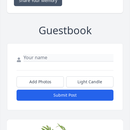
Share Your Memory
Guestbook
Add Photos
Light Candle
Submit Post