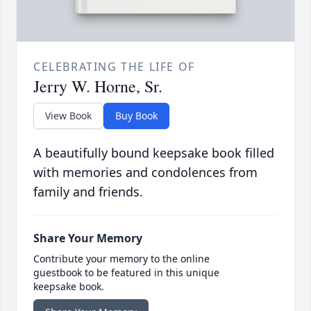
CELEBRATING THE LIFE OF
Jerry W. Horne, Sr.
View Book
Buy Book
A beautifully bound keepsake book filled
with memories and condolences from
family and friends.
Share Your Memory
Contribute your memory to the online
guestbook to be featured in this unique
keepsake book.