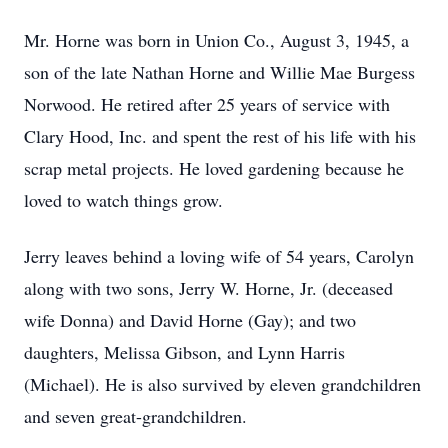
Mr. Horne was born in Union Co., August 3, 1945, a
son of the late Nathan Horne and Willie Mae Burgess
Norwood. He retired after 25 years of service with
Clary Hood, Inc. and spent the rest of his life with his
scrap metal projects. He loved gardening because he
loved to watch things grow.
Jerry leaves behind a loving wife of 54 years, Carolyn
along with two sons, Jerry W. Horne, Jr. (deceased
wife Donna) and David Horne (Gay); and two
daughters, Melissa Gibson, and Lynn Harris
(Michael). He is also survived by eleven grandchildren
and seven great-grandchildren.