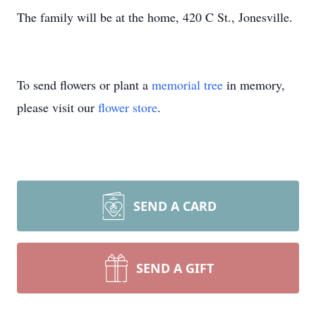
The family will be at the home, 420 C St., Jonesville.
To send flowers or plant a
memorial tree
in memory,
please visit our
flower store
.
SEND A CARD
SEND A GIFT