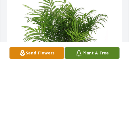
Send Flowers
Plant A Tree
Palm plant was purchased for the family of Jerry W. 
Horne, Sr. by Clary Hood & Associates, Inc. .  With 
deepest sympathy,Clary Hood & Associates, Inc.
CLARY HOOD & ASSOCIATES, INC.
Jan 05, 2024