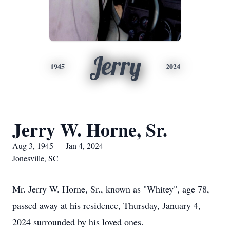
Jerry
1945
2024
Jerry W. Horne, Sr.
Aug 3, 1945 — Jan 4, 2024
Jonesville, SC
Mr. Jerry W. Horne, Sr., known as "Whitey", age 78,
passed away at his residence, Thursday, January 4,
2024 surrounded by his loved ones.