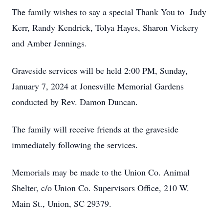
The family wishes to say a special Thank You to Judy
Kerr, Randy Kendrick, Tolya Hayes, Sharon Vickery
and Amber Jennings.
Graveside services will be held 2:00 PM, Sunday,
January 7, 2024 at Jonesville Memorial Gardens
conducted by Rev. Damon Duncan.
The family will receive friends at the graveside
immediately following the services.
Memorials may be made to the Union Co. Animal
Shelter, c/o Union Co. Supervisors Office, 210 W.
Main St., Union, SC 29379.