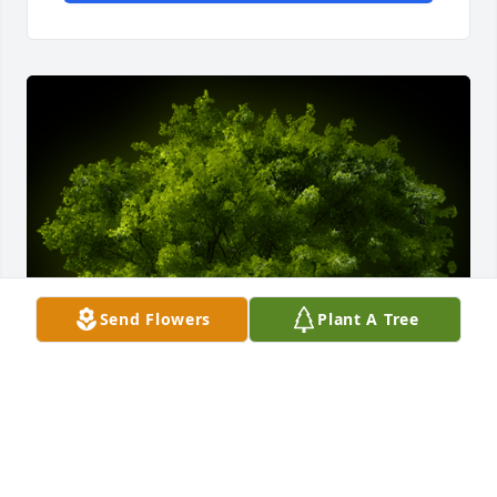
Send Flowers
Plant A Tree
A Memorial tree was ordered in memory of Jimmy C. 
Sherbert by Paul Davis.  I visited both Jimmy and 