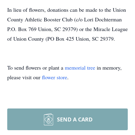
In lieu of flowers, donations can be made to the Union
County Athletic Booster Club (c/o Lori Dochterman
P.O. Box 769 Union, SC 29379) or the Miracle League
of Union County (PO Box 425 Union, SC 29379.
To send flowers or plant a
memorial tree
in memory,
please visit our
flower store
.
SEND A CARD