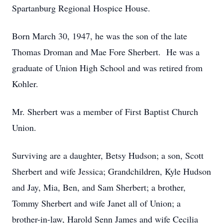
Spartanburg Regional Hospice House.
Born March 30, 1947, he was the son of the late
Thomas Droman and Mae Fore Sherbert. He was a
graduate of Union High School and was retired from
Kohler.
Mr. Sherbert was a member of First Baptist Church
Union.
Surviving are a daughter, Betsy Hudson; a son, Scott
Sherbert and wife Jessica; Grandchildren, Kyle Hudson
and Jay, Mia, Ben, and Sam Sherbert; a brother,
Tommy Sherbert and wife Janet all of Union; a
brother-in-law, Harold Senn James and wife Cecilia