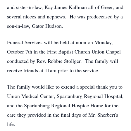
and sister-in-law, Kay James Kallman all of Greer; and
several nieces and nephews. He was predeceased by a
son-in-law, Gator Hudson.
Funeral Services will be held at noon on Monday,
October 7th in the First Baptist Church Union Chapel
conducted by Rev. Robbie Stollger. The family will
receive friends at 11am prior to the service.
The family would like to extend a special thank you to
Union Medical Center, Spartanburg Regional Hospital,
and the Spartanburg Regional Hospice Home for the
care they provided in the final days of Mr. Sherbert's
life.