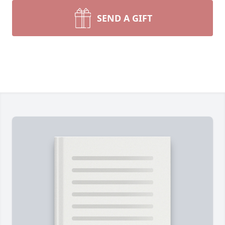
SEND A GIFT