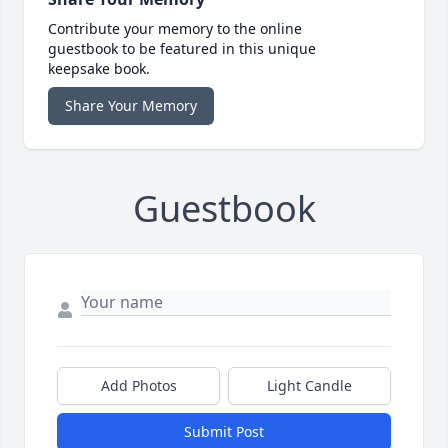
Contribute your memory to the online
guestbook to be featured in this unique
keepsake book.
Share Your Memory
Guestbook
Add Photos
Light Candle
Submit Post