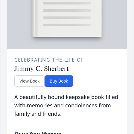
CELEBRATING THE LIFE OF
Jimmy C. Sherbert
View Book
Buy Book
A beautifully bound keepsake book filled
with memories and condolences from
family and friends.
Share Your Memory