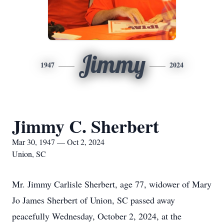
Jimmy
1947
2024
Jimmy C. Sherbert
Mar 30, 1947 — Oct 2, 2024
Union, SC
Mr. Jimmy Carlisle Sherbert, age 77, widower of Mary
Jo James Sherbert of Union, SC passed away
peacefully Wednesday, October 2, 2024, at the