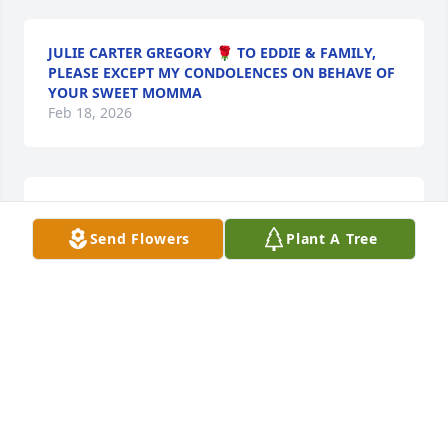
JULIE CARTER GREGORY 🌹 TO EDDIE & FAMILY,
PLEASE EXCEPT MY CONDOLENCES ON BEHAVE OF
YOUR SWEET MOMMA
Feb 18, 2026
Sorry for your loss.God Bless
Send Flowers
Plant A Tree
KEITH GAULT
Feb 16, 2026
MARIE GAULT
Feb 16, 2026