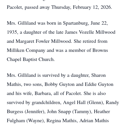
Pacolet, passed away Thursday, February 12, 2026.
Mrs. Gilliland was born in Spartanburg, June 22,
1935, a daughter of the late James Vozelle Millwood
and Margaret Fowler Millwood. She retired from
Milliken Company and was a member of Browns
Chapel Baptist Church.
Mrs. Gilliland is survived by a daughter, Sharon
Mathis, two sons, Bobby Guyton and Eddie Guyton
and his wife, Barbara, all of Pacolet. She is also
survived by grandchildren, Angel Hall (Glenn), Randy
Burgess (Jennifer), John Snapp (Tammy), Heather
Fulgham (Wayne), Regina Mathis, Adrian Mathis