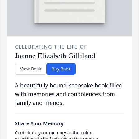
CELEBRATING THE LIFE OF
Joanne Elizabeth Gilliland
View Book
Buy Book
A beautifully bound keepsake book filled
with memories and condolences from
family and friends.
Share Your Memory
Contribute your memory to the online
guestbook to be featured in this unique