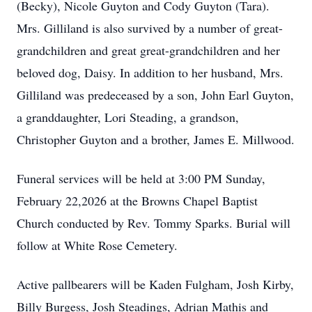
(Becky), Nicole Guyton and Cody Guyton (Tara).
Mrs. Gilliland is also survived by a number of great-
grandchildren and great great-grandchildren and her
beloved dog, Daisy. In addition to her husband, Mrs.
Gilliland was predeceased by a son, John Earl Guyton,
a granddaughter, Lori Steading, a grandson,
Christopher Guyton and a brother, James E. Millwood.
Funeral services will be held at 3:00 PM Sunday,
February 22,2026 at the Browns Chapel Baptist
Church conducted by Rev. Tommy Sparks. Burial will
follow at White Rose Cemetery.
Active pallbearers will be Kaden Fulgham, Josh Kirby,
Billy Burgess, Josh Steadings, Adrian Mathis and