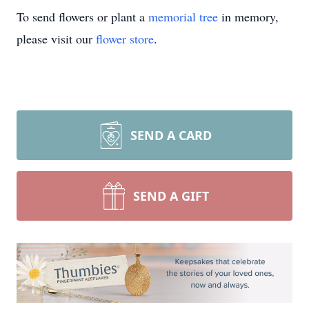
To send flowers or plant a
memorial tree
in memory,
please visit our
flower store
.
SEND A CARD
SEND A GIFT