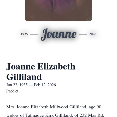
Joanne
1935
2026
Joanne Elizabeth
Gilliland
Jun 22, 1935 — Feb 12, 2026
Pacolet
Mrs. Joanne Elizabeth Millwood Gilliland, age 90,
widow of Talmadge Kirk Gilliland, of 232 Mas Rd.