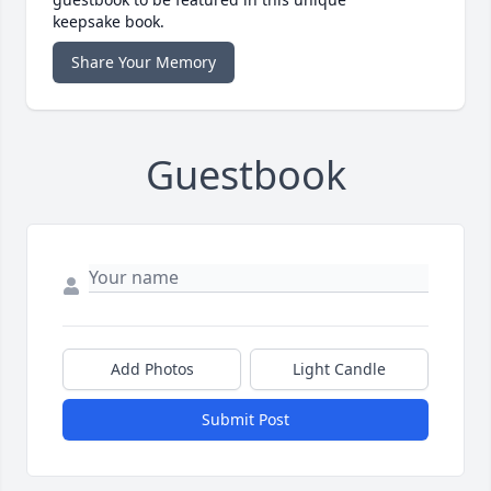
keepsake book.
Share Your Memory
Guestbook
Add Photos
Light Candle
Submit Post