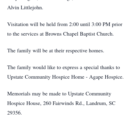
Alvin Littlejohn.
Visitation will be held from 2:00 until 3:00 PM prior
to the services at Browns Chapel Baptist Church.
The family will be at their respective homes.
The family would like to express a special thanks to
Upstate Community Hospice Home - Agape Hospice.
Memorials may be made to Upstate Community
Hospice House, 260 Fairwinds Rd., Landrum, SC
29356.