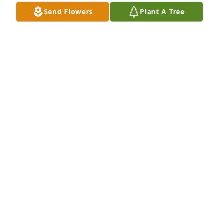
Send Flowers
Plant A Tree
Small dish garden was purchased for the family of 
John T. Lancaster by Kim and Brian Morgan.  Our 
thoughts and prayers are with youKim and Brian 
Morgan
KIM AND BRIAN MORGAN
Nov 06, 2023