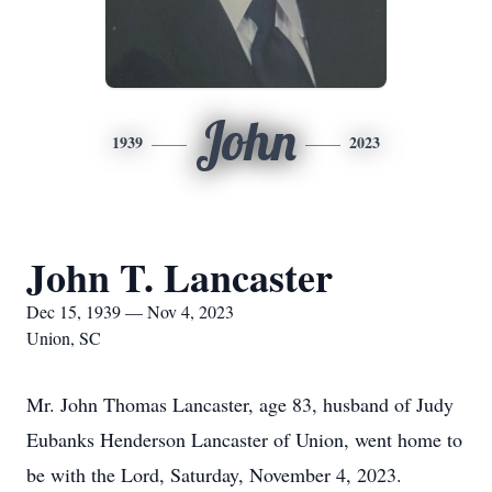
John
1939
2023
John T. Lancaster
Dec 15, 1939 — Nov 4, 2023
Union, SC
Mr. John Thomas Lancaster, age 83, husband of Judy
Eubanks Henderson Lancaster of Union, went home to
be with the Lord, Saturday, November 4, 2023.