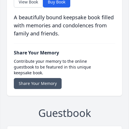
View Book
Buy Book
A beautifully bound keepsake book filled
with memories and condolences from
family and friends.
Share Your Memory
Contribute your memory to the online
guestbook to be featured in this unique
keepsake book.
Share Your Memory
Guestbook