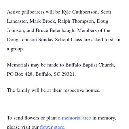
Active pallbearers will be Kyle Cuthbertson, Scott
Lancaster, Mark Brock, Ralph Thompson, Doug
Johnson, and Bruce Betenbaugh. Members of the
Doug Johnson Sunday School Class are asked to sit in
a group.
Memorials may be made to Buffalo Baptist Church,
PO Box 428, Buffalo, SC 29321.
The family will be at their respective homes.
To send flowers or plant a
memorial tree
in memory,
please visit our
flower store
.