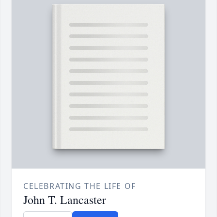
CELEBRATING THE LIFE OF
John T. Lancaster