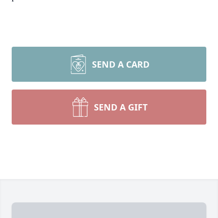
SEND A CARD
SEND A GIFT