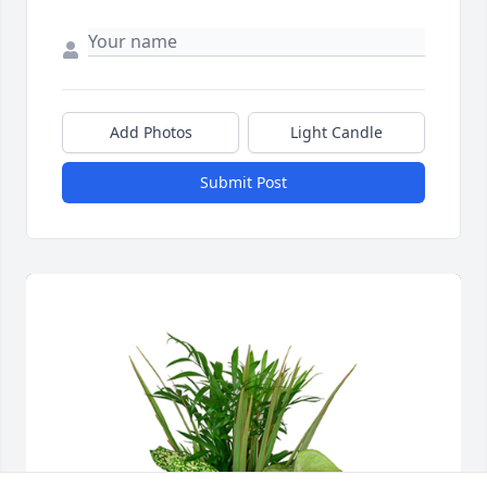
Add Photos
Light Candle
Submit Post