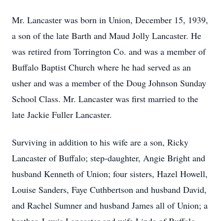
Mr. Lancaster was born in Union, December 15, 1939,
a son of the late Barth and Maud Jolly Lancaster. He
was retired from Torrington Co. and was a member of
Buffalo Baptist Church where he had served as an
usher and was a member of the Doug Johnson Sunday
School Class. Mr. Lancaster was first married to the
late Jackie Fuller Lancaster.
Surviving in addition to his wife are a son, Ricky
Lancaster of Buffalo; step-daughter, Angie Bright and
husband Kenneth of Union; four sisters, Hazel Howell,
Louise Sanders, Faye Cuthbertson and husband David,
and Rachel Sumner and husband James all of Union; a