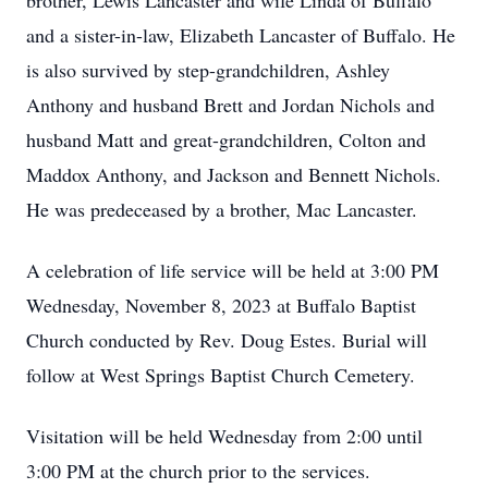
brother, Lewis Lancaster and wife Linda of Buffalo
and a sister-in-law, Elizabeth Lancaster of Buffalo. He
is also survived by step-grandchildren, Ashley
Anthony and husband Brett and Jordan Nichols and
husband Matt and great-grandchildren, Colton and
Maddox Anthony, and Jackson and Bennett Nichols.
He was predeceased by a brother, Mac Lancaster.
A celebration of life service will be held at 3:00 PM
Wednesday, November 8, 2023 at Buffalo Baptist
Church conducted by Rev. Doug Estes. Burial will
follow at West Springs Baptist Church Cemetery.
Visitation will be held Wednesday from 2:00 until
3:00 PM at the church prior to the services.