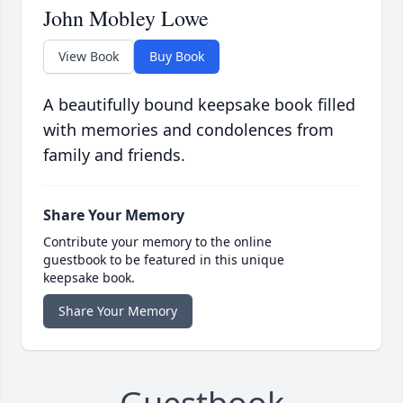
John Mobley Lowe
View Book
Buy Book
A beautifully bound keepsake book filled
with memories and condolences from
family and friends.
Share Your Memory
Contribute your memory to the online
guestbook to be featured in this unique
keepsake book.
Share Your Memory