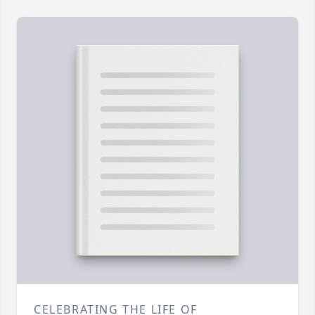
CELEBRATING THE LIFE OF