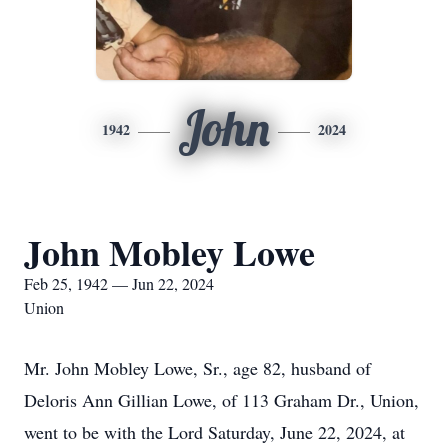
John
1942
2024
John Mobley Lowe
Feb 25, 1942 — Jun 22, 2024
Union
Mr. John Mobley Lowe, Sr., age 82, husband of
Deloris Ann Gillian Lowe, of 113 Graham Dr., Union,
went to be with the Lord Saturday, June 22, 2024, at