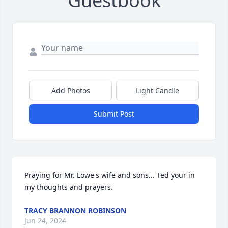
Guestbook
Add Photos
Light Candle
Submit Post
Praying for Mr. Lowe's wife and sons... Ted your in 
my thoughts and prayers.
TRACY BRANNON ROBINSON
Jun 24, 2024