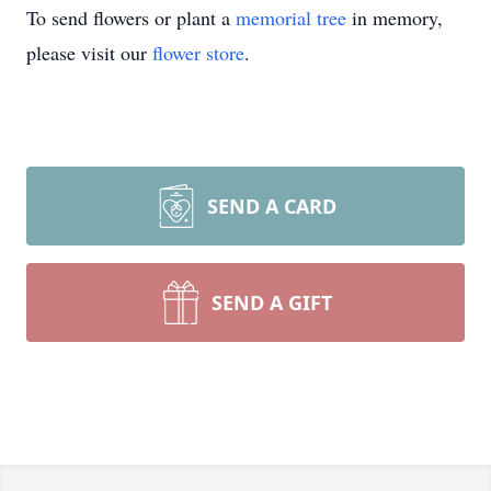
To send flowers or plant a
memorial tree
in memory,
please visit our
flower store
.
SEND A CARD
SEND A GIFT