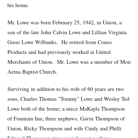
his home.
Mr. Lowe was born February 25, 1942, in Union, a
son of the late John Calvin Lowe and Lillian Virginia
Greer Lowe Wilbanks. He retired from Conso
Products and had previously worked at United
Merchants of Union. Mr. Lowe was a member of Mon
Aetna Baptist Church.
Surviving in addition to his wife of 60 years are two
sons, Charles Thomas "Tommy" Lowe and Wesley Ted
Lowe both of the home; a niece MaKayla Thompson
of Fountain Inn; three nephews, Gavin Thompson of
Union, Ricky Thompson and wife Cindy and Philli