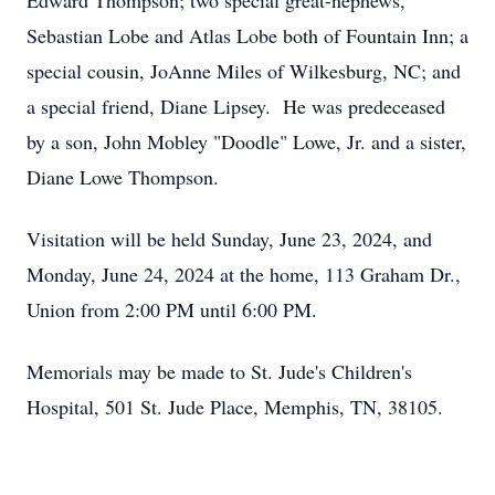
Edward Thompson; two special great-nephews,
Sebastian Lobe and Atlas Lobe both of Fountain Inn; a
special cousin, JoAnne Miles of Wilkesburg, NC; and
a special friend, Diane Lipsey. He was predeceased
by a son, John Mobley "Doodle" Lowe, Jr. and a sister,
Diane Lowe Thompson.
Visitation will be held Sunday, June 23, 2024, and
Monday, June 24, 2024 at the home, 113 Graham Dr.,
Union from 2:00 PM until 6:00 PM.
Memorials may be made to St. Jude's Children's
Hospital, 501 St. Jude Place, Memphis, TN, 38105.