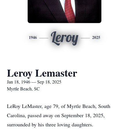
Leroy
1946
2025
Leroy Lemaster
Jan 18, 1946 — Sep 18, 2025
Myrtle Beach, SC
LeRoy LeMaster, age 79, of Myrtle Beach, South
Carolina, passed away on September 18, 2025,
surrounded by his three loving daughters.