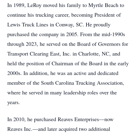
In 1989, LeRoy moved his family to Myrtle Beach to
continue his trucking career, becoming President of
Lewis Truck Lines in Conway, SC. He proudly
purchased the company in 2005. From the mid-1990s
through 2023, he served on the Board of Governors for
Transport Clearing East, Inc. in Charlotte, NC, and
held the position of Chairman of the Board in the early
2000s. In addition, he was an active and dedicated
member of the South Carolina Trucking Association,
where he served in many leadership roles over the
years.
In 2010, he purchased Reaves Enterprises—now
Reaves Inc.—and later acquired two additional