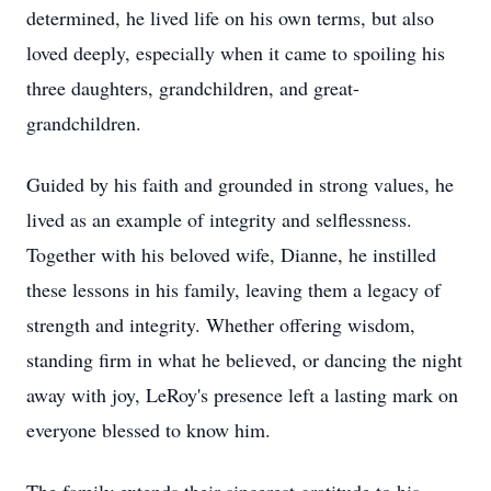
determined, he lived life on his own terms, but also
loved deeply, especially when it came to spoiling his
three daughters, grandchildren, and great-
grandchildren.
Guided by his faith and grounded in strong values, he
lived as an example of integrity and selflessness.
Together with his beloved wife, Dianne, he instilled
these lessons in his family, leaving them a legacy of
strength and integrity. Whether offering wisdom,
standing firm in what he believed, or dancing the night
away with joy, LeRoy's presence left a lasting mark on
everyone blessed to know him.