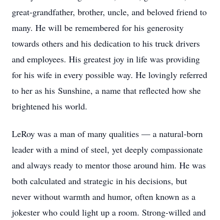
great-grandfather, brother, uncle, and beloved friend to
many. He will be remembered for his generosity
towards others and his dedication to his truck drivers
and employees. His greatest joy in life was providing
for his wife in every possible way. He lovingly referred
to her as his Sunshine, a name that reflected how she
brightened his world.
LeRoy was a man of many qualities — a natural-born
leader with a mind of steel, yet deeply compassionate
and always ready to mentor those around him. He was
both calculated and strategic in his decisions, but
never without warmth and humor, often known as a
jokester who could light up a room. Strong-willed and