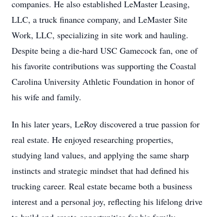
companies. He also established LeMaster Leasing,
LLC, a truck finance company, and LeMaster Site
Work, LLC, specializing in site work and hauling.
Despite being a die-hard USC Gamecock fan, one of
his favorite contributions was supporting the Coastal
Carolina University Athletic Foundation in honor of
his wife and family.
In his later years, LeRoy discovered a true passion for
real estate. He enjoyed researching properties,
studying land values, and applying the same sharp
instincts and strategic mindset that had defined his
trucking career. Real estate became both a business
interest and a personal joy, reflecting his lifelong drive