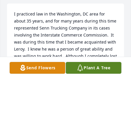
I practiced law in the Washington, DC area for 
about 35 years, and for many years during this time 
represented Senn Trucking Company in its cases 
involving the Interstate Commerce Commission.  It 
was during this time that I became acquainted with 
Leroy.  I knew he was a person of great ability and 
was willing to work hard.  Although I completely lost 
contact with all of the people at Senn that I had 
Send Flowers
Plant A Tree
known following deregulation of the trucking 
industry, I never forgot Leroy.  It was with sadness 
that I read his obituary recently, which I ran across 
because I retired to North Myrtle Beach a number 
of years ago, but with interest because it showed 
just how capable he was, and that he had lived up 
to his potential.  I want to send my sincerest 
condolences to his family.