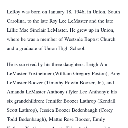
LeRoy was born on January 18, 1946, in Union, South
Carolina, to the late Roy Lee LeMaster and the late
Lillie Mae Sinclair LeMaster. He grew up in Union,
where he was a member of Westside Baptist Church
and a graduate of Union High School.
He is survived by his three daughters: Leigh Ann
LeMaster Yoxtheimer (William Gregory Poston), Amy
LeMaster Boozer (Timothy Edwin Boozer, Jr.), and
Amanda LeMaster Anthony (Tyler Lee Anthony); his
six grandchildren: Jennifer Boozer Lathrop (Kendall
Scott Lathrop), Jessica Boozer Bedenbaugh (Corey
Todd Bedenbaugh), Mattie Rose Boozer, Emily