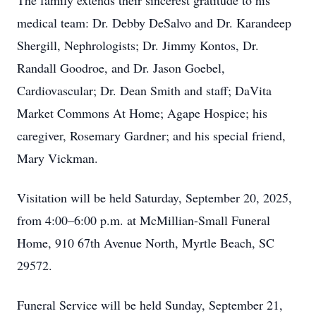
The family extends their sincerest gratitude to his
medical team: Dr. Debby DeSalvo and Dr. Karandeep
Shergill, Nephrologists; Dr. Jimmy Kontos, Dr.
Randall Goodroe, and Dr. Jason Goebel,
Cardiovascular; Dr. Dean Smith and staff; DaVita
Market Commons At Home; Agape Hospice; his
caregiver, Rosemary Gardner; and his special friend,
Mary Vickman.
Visitation will be held Saturday, September 20, 2025,
from 4:00–6:00 p.m. at McMillian-Small Funeral
Home, 910 67th Avenue North, Myrtle Beach, SC
29572.
Funeral Service will be held Sunday, September 21,