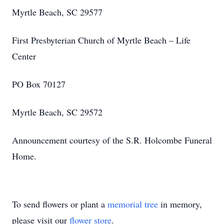
Myrtle Beach, SC 29577
First Presbyterian Church of Myrtle Beach – Life
Center
PO Box 70127
Myrtle Beach, SC 29572
Announcement courtesy of the S.R. Holcombe Funeral
Home.
To send flowers or plant a
memorial tree
in memory,
please visit our
flower store
.