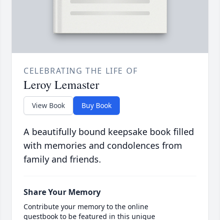
CELEBRATING THE LIFE OF
Leroy Lemaster
View Book
Buy Book
A beautifully bound keepsake book filled
with memories and condolences from
family and friends.
Share Your Memory
Contribute your memory to the online
guestbook to be featured in this unique