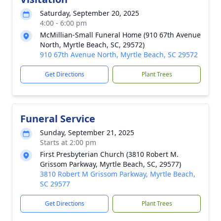
Saturday, September 20, 2025
4:00 - 6:00 pm
McMillian-Small Funeral Home (910 67th Avenue
North, Myrtle Beach, SC, 29572)
910 67th Avenue North, Myrtle Beach, SC 29572
Get Directions
Plant Trees
Funeral Service
Sunday, September 21, 2025
Starts at 2:00 pm
First Presbyterian Church (3810 Robert M.
Grissom Parkway, Myrtle Beach, SC, 29577)
3810 Robert M Grissom Parkway, Myrtle Beach,
SC 29577
Get Directions
Plant Trees