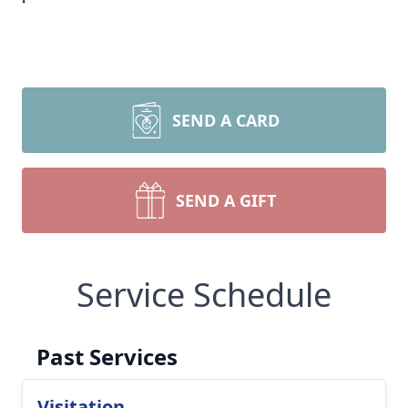
SEND A CARD
SEND A GIFT
Service Schedule
Past Services
Visitation