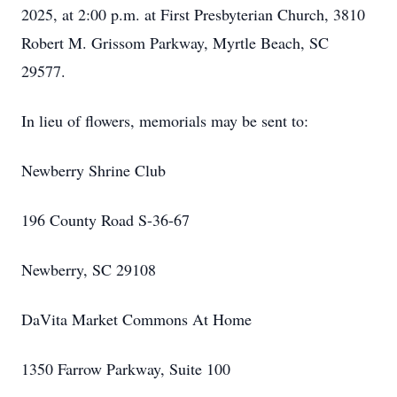
2025, at 2:00 p.m. at First Presbyterian Church, 3810
Robert M. Grissom Parkway, Myrtle Beach, SC
29577.
In lieu of flowers, memorials may be sent to:
Newberry Shrine Club
196 County Road S-36-67
Newberry, SC 29108
DaVita Market Commons At Home
1350 Farrow Parkway, Suite 100