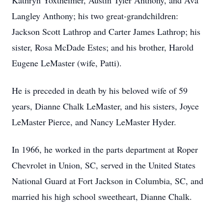
Kathryn Yoxtheimer, Austin Tyler Anthony, and Ava
Langley Anthony; his two great-grandchildren:
Jackson Scott Lathrop and Carter James Lathrop; his
sister, Rosa McDade Estes; and his brother, Harold
Eugene LeMaster (wife, Patti).
He is preceded in death by his beloved wife of 59
years, Dianne Chalk LeMaster, and his sisters, Joyce
LeMaster Pierce, and Nancy LeMaster Hyder.
In 1966, he worked in the parts department at Roper
Chevrolet in Union, SC, served in the United States
National Guard at Fort Jackson in Columbia, SC, and
married his high school sweetheart, Dianne Chalk.