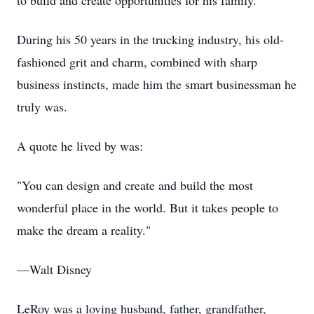
to build and create opportunities for his family.
During his 50 years in the trucking industry, his old-
fashioned grit and charm, combined with sharp
business instincts, made him the smart businessman he
truly was.
A quote he lived by was:
"You can design and create and build the most
wonderful place in the world. But it takes people to
make the dream a reality."
—Walt Disney
LeRoy was a loving husband, father, grandfather,