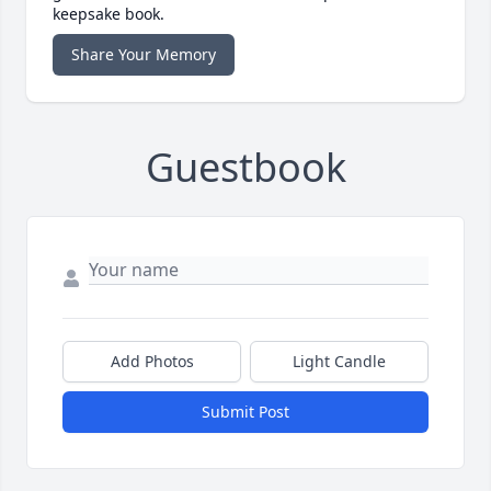
keepsake book.
Share Your Memory
Guestbook
Add Photos
Light Candle
Submit Post