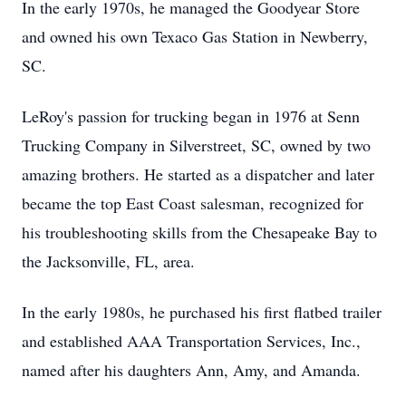
In the early 1970s, he managed the Goodyear Store
and owned his own Texaco Gas Station in Newberry,
SC.
LeRoy's passion for trucking began in 1976 at Senn
Trucking Company in Silverstreet, SC, owned by two
amazing brothers. He started as a dispatcher and later
became the top East Coast salesman, recognized for
his troubleshooting skills from the Chesapeake Bay to
the Jacksonville, FL, area.
In the early 1980s, he purchased his first flatbed trailer
and established AAA Transportation Services, Inc.,
named after his daughters Ann, Amy, and Amanda.