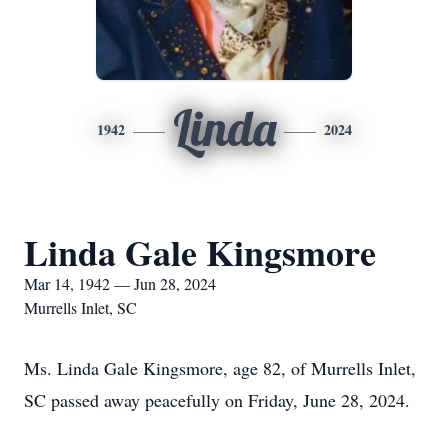
Linda
1942
2024
Linda Gale Kingsmore
Mar 14, 1942 — Jun 28, 2024
Murrells Inlet, SC
Ms. Linda Gale Kingsmore, age 82, of Murrells Inlet,
SC passed away peacefully on Friday, June 28, 2024.