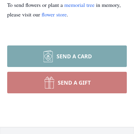
To send flowers or plant a
memorial tree
in memory,
please visit our
flower store
.
SEND A CARD
SEND A GIFT