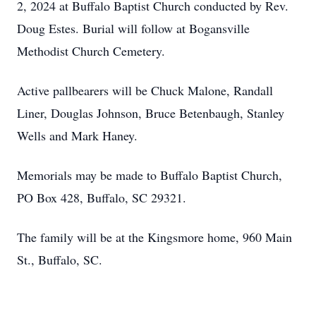
2, 2024 at Buffalo Baptist Church conducted by Rev.
Doug Estes. Burial will follow at Bogansville
Methodist Church Cemetery.
Active pallbearers will be Chuck Malone, Randall
Liner, Douglas Johnson, Bruce Betenbaugh, Stanley
Wells and Mark Haney.
Memorials may be made to Buffalo Baptist Church,
PO Box 428, Buffalo, SC 29321.
The family will be at the Kingsmore home, 960 Main
St., Buffalo, SC.