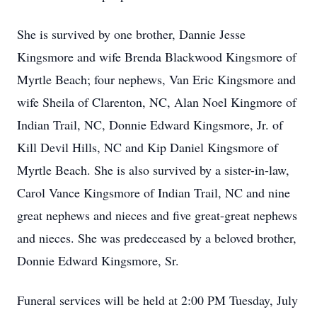
She is survived by one brother, Dannie Jesse
Kingsmore and wife Brenda Blackwood Kingsmore of
Myrtle Beach; four nephews, Van Eric Kingsmore and
wife Sheila of Clarenton, NC, Alan Noel Kingmore of
Indian Trail, NC, Donnie Edward Kingsmore, Jr. of
Kill Devil Hills, NC and Kip Daniel Kingsmore of
Myrtle Beach. She is also survived by a sister-in-law,
Carol Vance Kingsmore of Indian Trail, NC and nine
great nephews and nieces and five great-great nephews
and nieces. She was predeceased by a beloved brother,
Donnie Edward Kingsmore, Sr.
Funeral services will be held at 2:00 PM Tuesday, July