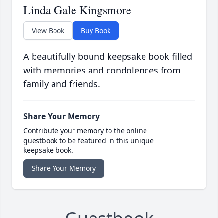
Linda Gale Kingsmore
View Book
Buy Book
A beautifully bound keepsake book filled
with memories and condolences from
family and friends.
Share Your Memory
Contribute your memory to the online
guestbook to be featured in this unique
keepsake book.
Share Your Memory