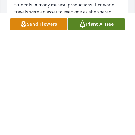
students in many musical productions. Her world 
travels were an asset to everyone as she shared 
many, many experiences. As we say our sorrowful 
Send Flowers
Plant A Tree
goodbyes, you are being welcomed into your 
glorious Heavenly home. I love you dear friend and 
you and the memories we shared have left an 
incredible beloved place in my heart.
ELAINE FALLS
Jul 01, 2024
I had the honor and privilege to be Lindaâ€™s co-
worker for 15 wonderful years. During that time I 
met a faithful, dear and best friend that will remain 
in my heart forever. I treasure her memory and now 
I know she is at home with her Heavenly Father. I 
feel very fortunate to have called her my beloved 