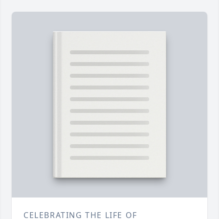
CELEBRATING THE LIFE OF