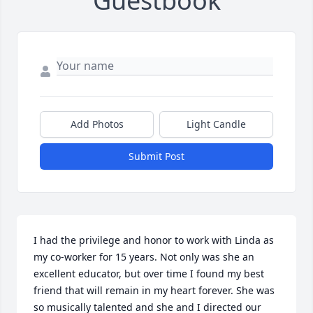
Guestbook
Add Photos
Light Candle
Submit Post
I had the privilege and honor to work with Linda as 
my co-worker for 15 years. Not only was she an 
excellent educator, but over time I found my best 
friend that will remain in my heart forever. She was 
so musically talented and she and I directed our 