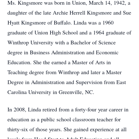
Ms. Kingsmore was born in Union, March 14, 1942, a
daughter of the late Archie Herrell Kingsmore and Sue
Hyatt Kingsmore of Buffalo. Linda was a 1960
graduate of Union High School and a 1964 graduate of
Winthrop University with a Bachelor of Science
degree in Business Administration and Economic
Education. She the earned a Master of Arts in
Teaching degree from Winthrop and later a Master
Degree in Administration and Supervision from East
Carolina University in Greenville, NC.
In 2008, Linda retired from a forty-four year career in
education as a public school classroom teacher for
thirty-six of those years. She gained experience at all