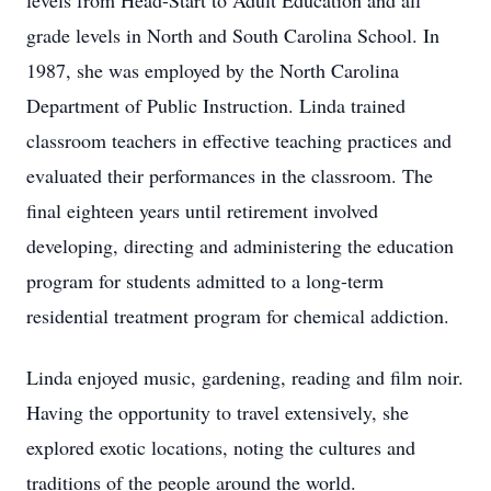
levels from Head-Start to Adult Education and all
grade levels in North and South Carolina School. In
1987, she was employed by the North Carolina
Department of Public Instruction. Linda trained
classroom teachers in effective teaching practices and
evaluated their performances in the classroom. The
final eighteen years until retirement involved
developing, directing and administering the education
program for students admitted to a long-term
residential treatment program for chemical addiction.
Linda enjoyed music, gardening, reading and film noir.
Having the opportunity to travel extensively, she
explored exotic locations, noting the cultures and
traditions of the people around the world.