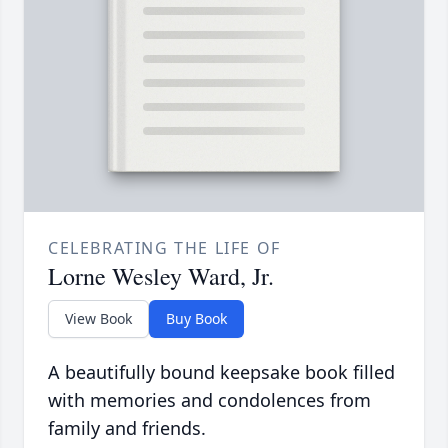
CELEBRATING THE LIFE OF
Lorne Wesley Ward, Jr.
View Book
Buy Book
A beautifully bound keepsake book filled
with memories and condolences from
family and friends.