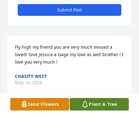
Submit Post
Fly high my friend you are very much missed a 
loved! Give Jessica a Gage my love as well brother ! I 
love you very much !
CHASITY WEST
May 16, 2026
Send Flowers
Plant A Tree
Omg I'm so sorry for your loss this is sad, Wes was 
always in my heart even though we was only kids 
when we knew each other. He was there in my 
biggest time of need. Rest easy dear friend I love 