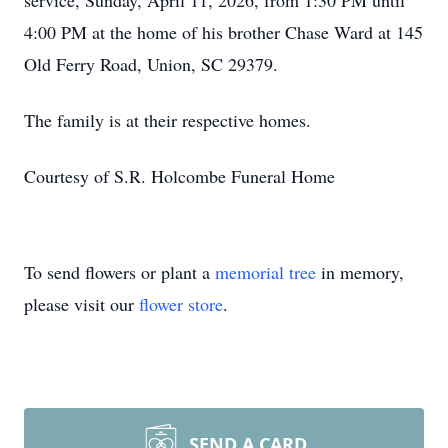
service, Sunday, April 11, 2026, from 1:30 PM until
4:00 PM at the home of his brother Chase Ward at 145
Old Ferry Road, Union, SC 29379.
The family is at their respective homes.
Courtesy of S.R. Holcombe Funeral Home
To send flowers or plant a
memorial tree
in memory,
please visit our
flower store
.
SEND A CARD