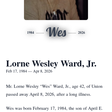
Wes
1984
2026
Lorne Wesley Ward, Jr.
Feb 17, 1984 — Apr 8, 2026
Mr. Lorne Wesley “Wes” Ward, Jr., age 42, of Union
passed away April 8, 2026, after a long illness.
Wes was born February 17, 1984, the son of April E.