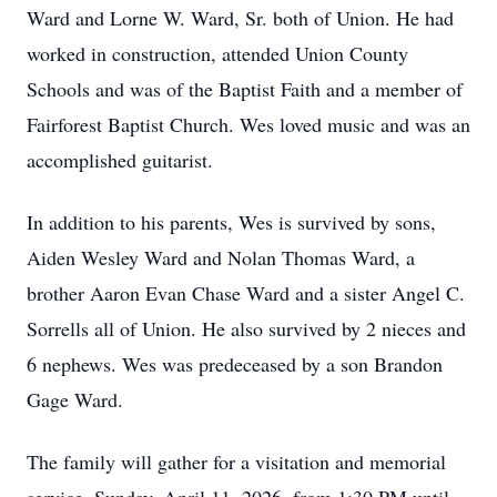
Ward and Lorne W. Ward, Sr. both of Union. He had
worked in construction, attended Union County
Schools and was of the Baptist Faith and a member of
Fairforest Baptist Church. Wes loved music and was an
accomplished guitarist.
In addition to his parents, Wes is survived by sons,
Aiden Wesley Ward and Nolan Thomas Ward, a
brother Aaron Evan Chase Ward and a sister Angel C.
Sorrells all of Union. He also survived by 2 nieces and
6 nephews. Wes was predeceased by a son Brandon
Gage Ward.
The family will gather for a visitation and memorial