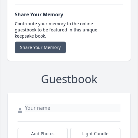
Share Your Memory
Contribute your memory to the online
guestbook to be featured in this unique
keepsake book.
Share Your Memory
Guestbook
Add Photos
Light Candle