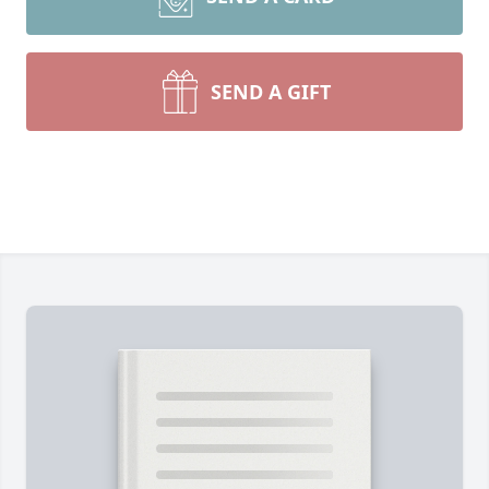
SEND A GIFT