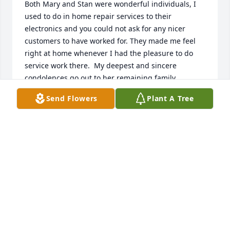
Both Mary and Stan were wonderful individuals, I 
used to do in home repair services to their 
electronics and you could not ask for any nicer 
customers to have worked for. They made me feel 
right at home whenever I had the pleasure to do 
service work there.  My deepest and sincere 
condolences go out to her remaining family 
members. The world lost a real gem with her 
Send Flowers
Plant A Tree
passing, but heaven gained a real angel.
JIM CHEEK
Jul 29, 2024