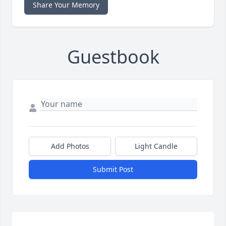
Share Your Memory
Guestbook
Add Photos
Light Candle
Submit Post