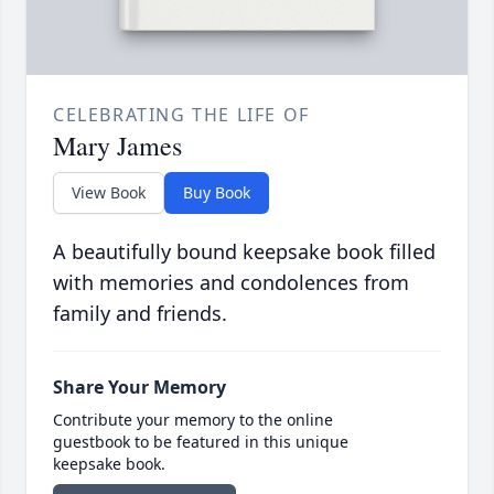
CELEBRATING THE LIFE OF
Mary James
View Book
Buy Book
A beautifully bound keepsake book filled
with memories and condolences from
family and friends.
Share Your Memory
Contribute your memory to the online
guestbook to be featured in this unique
keepsake book.