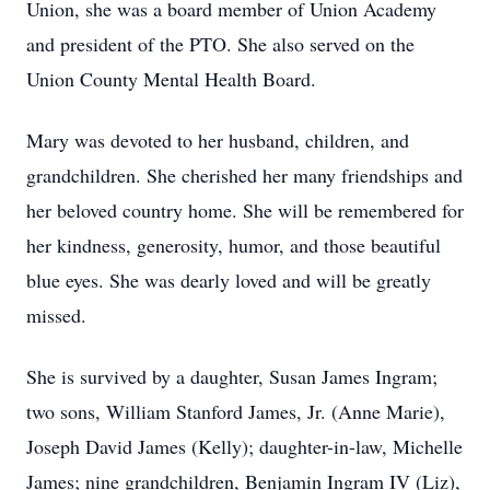
Union, she was a board member of Union Academy
and president of the PTO. She also served on the
Union County Mental Health Board.
Mary was devoted to her husband, children, and
grandchildren. She cherished her many friendships and
her beloved country home. She will be remembered for
her kindness, generosity, humor, and those beautiful
blue eyes. She was dearly loved and will be greatly
missed.
She is survived by a daughter, Susan James Ingram;
two sons, William Stanford James, Jr. (Anne Marie),
Joseph David James (Kelly); daughter-in-law, Michelle
James; nine grandchildren, Benjamin Ingram IV (Liz),