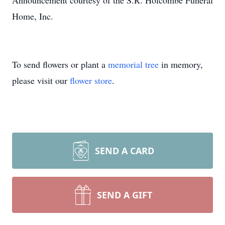
Announcement courtesy of the S.R. Holcombe Funeral
Home, Inc.
To send flowers or plant a
memorial tree
in memory,
please visit our
flower store
.
SEND A CARD
SEND A GIFT