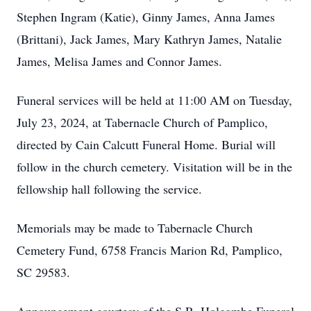
Stephen Ingram (Katie), Ginny James, Anna James
(Brittani), Jack James, Mary Kathryn James, Natalie
James, Melisa James and Connor James.
Funeral services will be held at 11:00 AM on Tuesday,
July 23, 2024, at Tabernacle Church of Pamplico,
directed by Cain Calcutt Funeral Home. Burial will
follow in the church cemetery. Visitation will be in the
fellowship hall following the service.
Memorials may be made to Tabernacle Church
Cemetery Fund, 6758 Francis Marion Rd, Pamplico,
SC 29583.