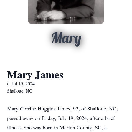
Mary
Mary James
d. Jul 19, 2024
Shallotte, NC
Mary Corrine Huggins James, 92, of Shallotte, NC,
passed away on Friday, July 19, 2024, after a brief
illness. She was born in Marion County, SC, a