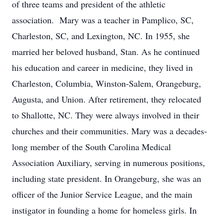
of three teams and president of the athletic
association. Mary was a teacher in Pamplico, SC,
Charleston, SC, and Lexington, NC. In 1955, she
married her beloved husband, Stan. As he continued
his education and career in medicine, they lived in
Charleston, Columbia, Winston-Salem, Orangeburg,
Augusta, and Union. After retirement, they relocated
to Shallotte, NC. They were always involved in their
churches and their communities. Mary was a decades-
long member of the South Carolina Medical
Association Auxiliary, serving in numerous positions,
including state president. In Orangeburg, she was an
officer of the Junior Service League, and the main
instigator in founding a home for homeless girls. In