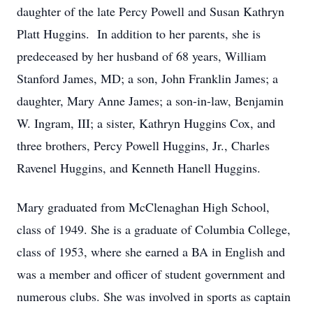
daughter of the late Percy Powell and Susan Kathryn
Platt Huggins. In addition to her parents, she is
predeceased by her husband of 68 years, William
Stanford James, MD; a son, John Franklin James; a
daughter, Mary Anne James; a son-in-law, Benjamin
W. Ingram, III; a sister, Kathryn Huggins Cox, and
three brothers, Percy Powell Huggins, Jr., Charles
Ravenel Huggins, and Kenneth Hanell Huggins.
Mary graduated from McClenaghan High School,
class of 1949. She is a graduate of Columbia College,
class of 1953, where she earned a BA in English and
was a member and officer of student government and
numerous clubs. She was involved in sports as captain