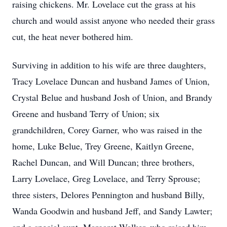
raising chickens. Mr. Lovelace cut the grass at his
church and would assist anyone who needed their grass
cut, the heat never bothered him.
Surviving in addition to his wife are three daughters,
Tracy Lovelace Duncan and husband James of Union,
Crystal Belue and husband Josh of Union, and Brandy
Greene and husband Terry of Union; six
grandchildren, Corey Garner, who was raised in the
home, Luke Belue, Trey Greene, Kaitlyn Greene,
Rachel Duncan, and Will Duncan; three brothers,
Larry Lovelace, Greg Lovelace, and Terry Sprouse;
three sisters, Delores Pennington and husband Billy,
Wanda Goodwin and husband Jeff, and Sandy Lawter;