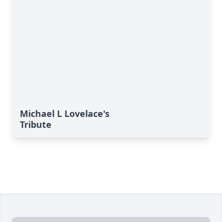
Michael L Lovelace's
Tribute