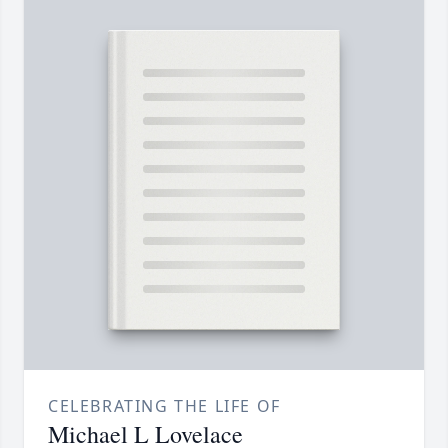
CELEBRATING THE LIFE OF
Michael L Lovelace