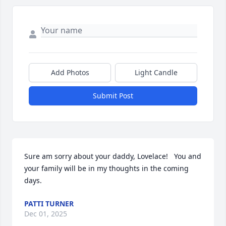
Add Photos
Light Candle
Submit Post
Sure am sorry about your daddy, Lovelace!   You and 
your family will be in my thoughts in the coming 
days.
PATTI TURNER
Dec 01, 2025