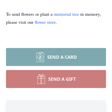
To send flowers or plant a
memorial tree
in memory,
please visit our
flower store
.
SEND A CARD
SEND A GIFT