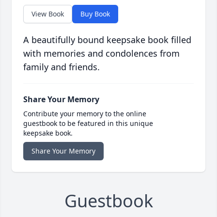
View Book
Buy Book
A beautifully bound keepsake book filled
with memories and condolences from
family and friends.
Share Your Memory
Contribute your memory to the online
guestbook to be featured in this unique
keepsake book.
Share Your Memory
Guestbook