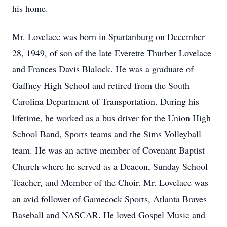
his home.
Mr. Lovelace was born in Spartanburg on December
28, 1949, of son of the late Everette Thurber Lovelace
and Frances Davis Blalock. He was a graduate of
Gaffney High School and retired from the South
Carolina Department of Transportation. During his
lifetime, he worked as a bus driver for the Union High
School Band, Sports teams and the Sims Volleyball
team. He was an active member of Covenant Baptist
Church where he served as a Deacon, Sunday School
Teacher, and Member of the Choir. Mr. Lovelace was
an avid follower of Gamecock Sports, Atlanta Braves
Baseball and NASCAR. He loved Gospel Music and