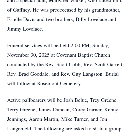
and a special aunt, Margaret Walker, who raised him,
of Gaffney. He was predeceased by his grandmother,
Estelle Davis and two brothers, Billy Lovelace and
Jimmy Lovelace.
Funeral services will be held 2:00 PM, Sunday,
November 30, 2025 at Covenant Baptist Church
conducted by the Rev. Scott Cobb, Rev. Scott Garrett,
Rev. Brad Goodale, and Rev. Guy Langston. Burial
will follow at Rosemont Cemetery.
Active pallbearers will be Josh Belue, Trey Greene,
Terry Greene, James Duncan, Corey Garner, Kenny
Jennings, Aaron Martin, Mike Turner, and Jon
Langenfeld. The following are asked to sit in a group