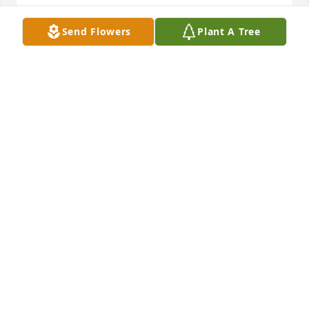
Send Flowers
Plant A Tree
Sorry for your loss great man father grandfather 
friend
MIKE MOSS
Nov 30, 2025