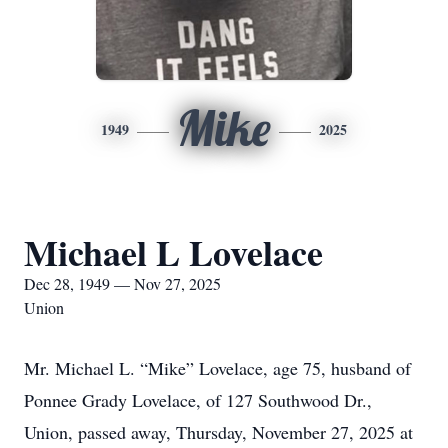
Mike
1949
2025
Michael L Lovelace
Dec 28, 1949 — Nov 27, 2025
Union
Mr. Michael L. “Mike” Lovelace, age 75, husband of
Ponnee Grady Lovelace, of 127 Southwood Dr.,
Union, passed away, Thursday, November 27, 2025 at