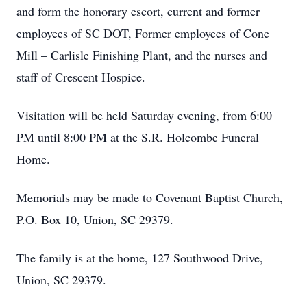
and form the honorary escort, current and former
employees of SC DOT, Former employees of Cone
Mill – Carlisle Finishing Plant, and the nurses and
staff of Crescent Hospice.
Visitation will be held Saturday evening, from 6:00
PM until 8:00 PM at the S.R. Holcombe Funeral
Home.
Memorials may be made to Covenant Baptist Church,
P.O. Box 10, Union, SC 29379.
The family is at the home, 127 Southwood Drive,
Union, SC 29379.