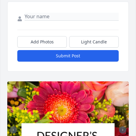
Add Photos
Light Candle
Submit Post