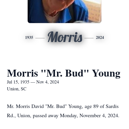
Morris
1935
2024
Morris "Mr. Bud" Young
Jul 15, 1935 — Nov 4, 2024
Union, SC
Mr. Morris David "Mr. Bud" Young, age 89 of Sardis
Rd., Union, passed away Monday, November 4, 2024.