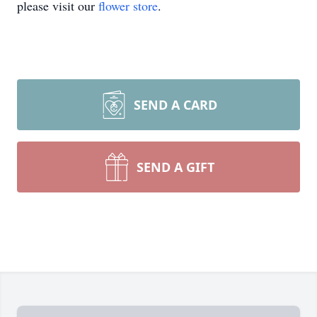
please visit our
flower store
.
SEND A CARD
SEND A GIFT