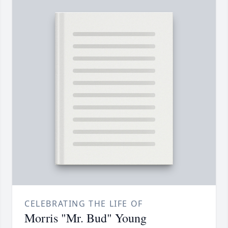
CELEBRATING THE LIFE OF
Morris "Mr. Bud" Young