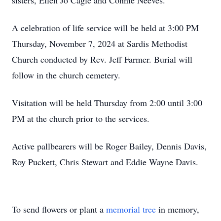
sisters, Ellen Jo Cagle and Connie Neeves.
A celebration of life service will be held at 3:00 PM
Thursday, November 7, 2024 at Sardis Methodist
Church conducted by Rev. Jeff Farmer. Burial will
follow in the church cemetery.
Visitation will be held Thursday from 2:00 until 3:00
PM at the church prior to the services.
Active pallbearers will be Roger Bailey, Dennis Davis,
Roy Puckett, Chris Stewart and Eddie Wayne Davis.
To send flowers or plant a
memorial tree
in memory,