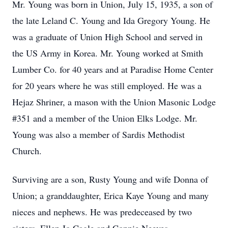
Mr. Young was born in Union, July 15, 1935, a son of
the late Leland C. Young and Ida Gregory Young. He
was a graduate of Union High School and served in
the US Army in Korea. Mr. Young worked at Smith
Lumber Co. for 40 years and at Paradise Home Center
for 20 years where he was still employed. He was a
Hejaz Shriner, a mason with the Union Masonic Lodge
#351 and a member of the Union Elks Lodge. Mr.
Young was also a member of Sardis Methodist
Church.
Surviving are a son, Rusty Young and wife Donna of
Union; a granddaughter, Erica Kaye Young and many
nieces and nephews. He was predeceased by two