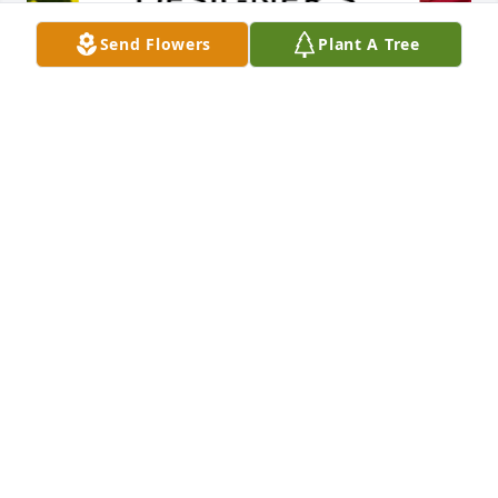
Send Flowers
Plant A Tree
Designer's choice bouquet was purchased for the 
family of Morris "Mr. Bud" Young.

A tree was also planted in memory of Morris "Mr. 
Bud" Young.
EXPRESSION OF SYMPATHY
Nov 06, 2024
RUSTY YOU ARE IN OUR PRAYERS. YOUR DADDY WAS 
A FINE MAN. WE REMEMBER ALL THE HARD WORK 