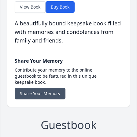
View Book
Buy Book
A beautifully bound keepsake book filled
with memories and condolences from
family and friends.
Share Your Memory
Contribute your memory to the online
guestbook to be featured in this unique
keepsake book.
Share Your Memory
Guestbook