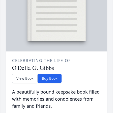
CELEBRATING THE LIFE OF
O'Della G. Gibbs
View Book
Buy Book
A beautifully bound keepsake book filled
with memories and condolences from
family and friends.