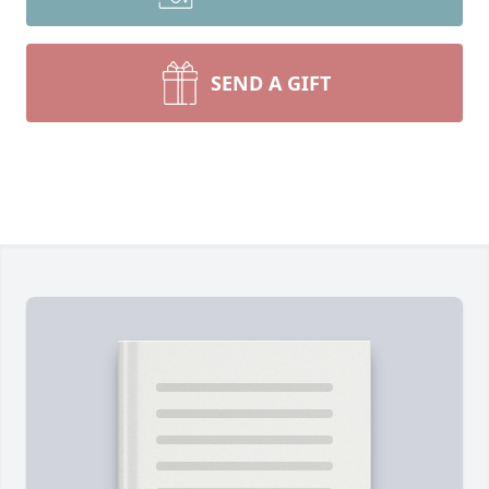
SEND A GIFT