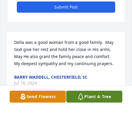
Submit Post
Della was a good woman from a good family.  May 
God give her rest and hold her close in His arms. 
May He also grant the family peace and comfort.  
My deepest sympathy and my continuing prayers.
BARRY WADDELL, CHESTERFIELD, SC
Jul 18, 2024
Send Flowers
Plant A Tree