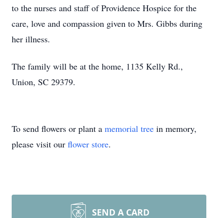
to the nurses and staff of Providence Hospice for the
care, love and compassion given to Mrs. Gibbs during
her illness.
The family will be at the home, 1135 Kelly Rd.,
Union, SC 29379.
To send flowers or plant a
memorial tree
in memory,
please visit our
flower store
.
SEND A CARD