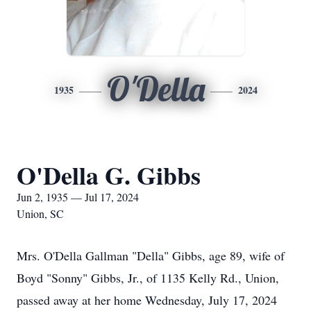
O'Della
1935
2024
O'Della G. Gibbs
Jun 2, 1935 — Jul 17, 2024
Union, SC
Mrs. O'Della Gallman "Della" Gibbs, age 89, wife of
Boyd "Sonny" Gibbs, Jr., of 1135 Kelly Rd., Union,
passed away at her home Wednesday, July 17, 2024