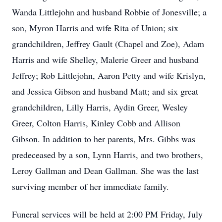
Wanda Littlejohn and husband Robbie of Jonesville; a
son, Myron Harris and wife Rita of Union; six
grandchildren, Jeffrey Gault (Chapel and Zoe), Adam
Harris and wife Shelley, Malerie Greer and husband
Jeffrey; Rob Littlejohn, Aaron Petty and wife Krislyn,
and Jessica Gibson and husband Matt; and six great
grandchildren, Lilly Harris, Aydin Greer, Wesley
Greer, Colton Harris, Kinley Cobb and Allison
Gibson. In addition to her parents, Mrs. Gibbs was
predeceased by a son, Lynn Harris, and two brothers,
Leroy Gallman and Dean Gallman. She was the last
surviving member of her immediate family.
Funeral services will be held at 2:00 PM Friday, July