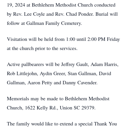
19, 2024 at Bethlehem Methodist Church conducted
by Rev. Lee Coyle and Rev. Chad Ponder. Burial will
follow at Gallman Family Cemetery.
Visitation will be held from 1:00 until 2:00 PM Friday
at the church prior to the services.
Active pallbearers will be Jeffrey Gault, Adam Harris,
Rob Littlejohn, Aydin Greer, Stan Gallman, David
Gallman, Aaron Petty and Danny Cavender.
Memorials may be made to Bethlehem Methodist
Church, 1622 Kelly Rd., Union SC 29379.
The family would like to extend a special Thank You