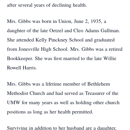
after several years of declining health.
Mrs. Gibbs was born in Union, June 2, 1935, a
daughter of the late Oetzel and Cleo Adams Gallman.
She attended Kelly Pinckney School and graduated
from Jonesville High School. Mrs. Gibbs was a retired
Bookkeeper. She was first married to the late Willie
Rowell Harris.
Mrs. Gibbs was a lifetime member of Bethlehem
Methodist Church and had served as Treasurer of the
UMW for many years as well as holding other church
positions as long as her health permitted.
Surviving in addition to her husband are a daughter,