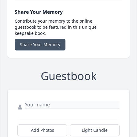
Share Your Memory
Contribute your memory to the online
guestbook to be featured in this unique
keepsake book.
Share Your Memory
Guestbook
Add Photos
Light Candle