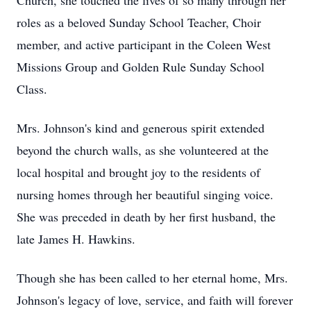
Church, she touched the lives of so many through her
roles as a beloved Sunday School Teacher, Choir
member, and active participant in the Coleen West
Missions Group and Golden Rule Sunday School
Class.
Mrs. Johnson's kind and generous spirit extended
beyond the church walls, as she volunteered at the
local hospital and brought joy to the residents of
nursing homes through her beautiful singing voice.
She was preceded in death by her first husband, the
late James H. Hawkins.
Though she has been called to her eternal home, Mrs.
Johnson's legacy of love, service, and faith will forever