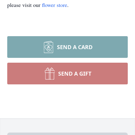
please visit our
flower store
.
SEND A CARD
SEND A GIFT