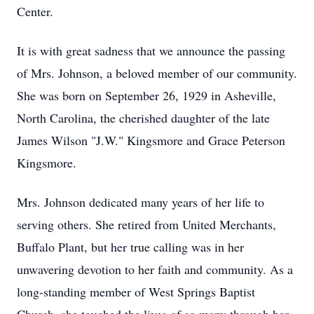
Center.
It is with great sadness that we announce the passing
of Mrs. Johnson, a beloved member of our community.
She was born on September 26, 1929 in Asheville,
North Carolina, the cherished daughter of the late
James Wilson "J.W." Kingsmore and Grace Peterson
Kingsmore.
Mrs. Johnson dedicated many years of her life to
serving others. She retired from United Merchants,
Buffalo Plant, but her true calling was in her
unwavering devotion to her faith and community. As a
long-standing member of West Springs Baptist