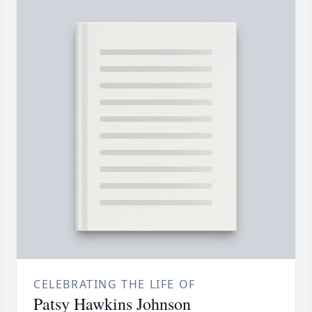
CELEBRATING THE LIFE OF
Patsy Hawkins Johnson