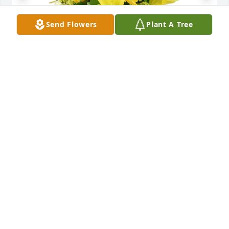
Send Flowers
Plant A Tree
Well wishes was purchased for the family of Patsy 
Hawkins Johnson by Jay and Dorothy.

A tree was also planted in memory of Patsy Hawkins 
Johnson.
JAY AND DOROTHY
May 17, 2024
We are so sorry for Ms. Patsy's passing.  We will 
miss her speaking to everyone and hugging as she 