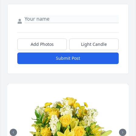
Add Photos
Light Candle
Submit Post