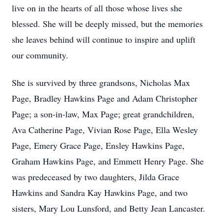
live on in the hearts of all those whose lives she
blessed. She will be deeply missed, but the memories
she leaves behind will continue to inspire and uplift
our community.
She is survived by three grandsons, Nicholas Max
Page, Bradley Hawkins Page and Adam Christopher
Page; a son-in-law, Max Page; great grandchildren,
Ava Catherine Page, Vivian Rose Page, Ella Wesley
Page, Emery Grace Page, Ensley Hawkins Page,
Graham Hawkins Page, and Emmett Henry Page. She
was predeceased by two daughters, Jilda Grace
Hawkins and Sandra Kay Hawkins Page, and two
sisters, Mary Lou Lunsford, and Betty Jean Lancaster.