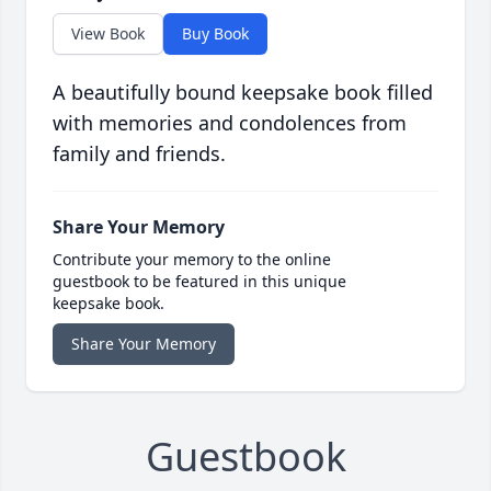
View Book
Buy Book
A beautifully bound keepsake book filled
with memories and condolences from
family and friends.
Share Your Memory
Contribute your memory to the online
guestbook to be featured in this unique
keepsake book.
Share Your Memory
Guestbook