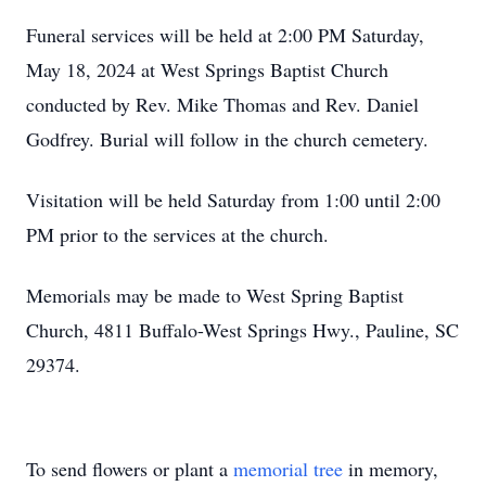
Funeral services will be held at 2:00 PM Saturday,
May 18, 2024 at West Springs Baptist Church
conducted by Rev. Mike Thomas and Rev. Daniel
Godfrey. Burial will follow in the church cemetery.
Visitation will be held Saturday from 1:00 until 2:00
PM prior to the services at the church.
Memorials may be made to West Spring Baptist
Church, 4811 Buffalo-West Springs Hwy., Pauline, SC
29374.
To send flowers or plant a
memorial tree
in memory,