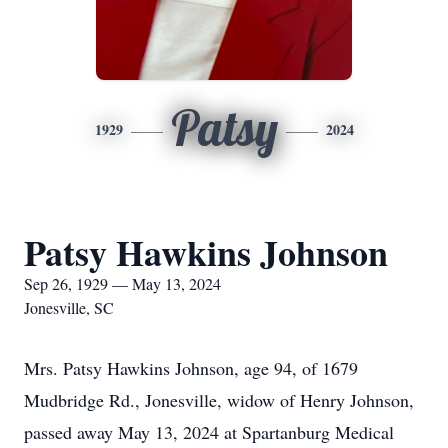
Patsy
1929
2024
Patsy Hawkins Johnson
Sep 26, 1929 — May 13, 2024
Jonesville, SC
Mrs. Patsy Hawkins Johnson, age 94, of 1679
Mudbridge Rd., Jonesville, widow of Henry Johnson,
passed away May 13, 2024 at Spartanburg Medical