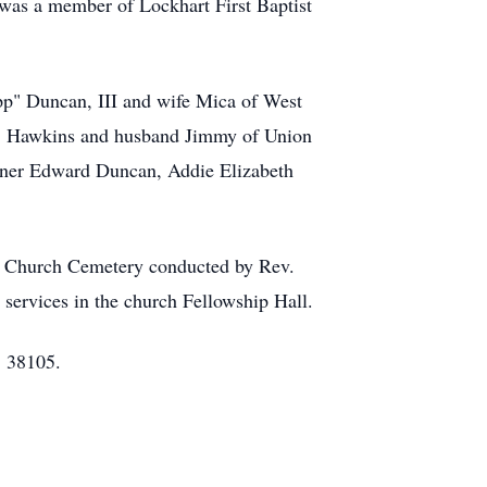
was a member of Lockhart First Baptist
ipp" Duncan, III and wife Mica of West
 D. Hawkins and husband Jimmy of Union
nner Edward Duncan, Addie Elizabeth
st Church Cemetery conducted by Rev.
services in the church Fellowship Hall.
, 38105.