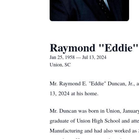
Raymond "Eddie" 
Jan 25, 1958 — Jul 13, 2024
Union, SC
Mr. Raymond E. "Eddie" Duncan, Jr., a
13, 2024 at his home.
Mr. Duncan was born in Union, January
graduate of Union High School and at
Manufacturing and had also worked as Su