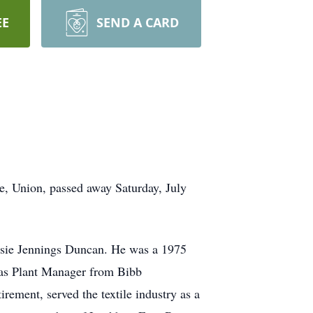
EE
SEND A CARD
, Union, passed away Saturday, July
ssie Jennings Duncan. He was a 1975
as Plant Manager from Bibb
rement, served the textile industry as a