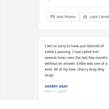
Add Photos
Light Candl
I am so sorry to have just learned of 
Eddie's passing. I had called him 
several times over the last few months 
without an answer. Eddie was one of a 
kind. All of my love, Sherry Gray (Roy 
Gray)
SHERRY GRAY
Nov 11, 2024