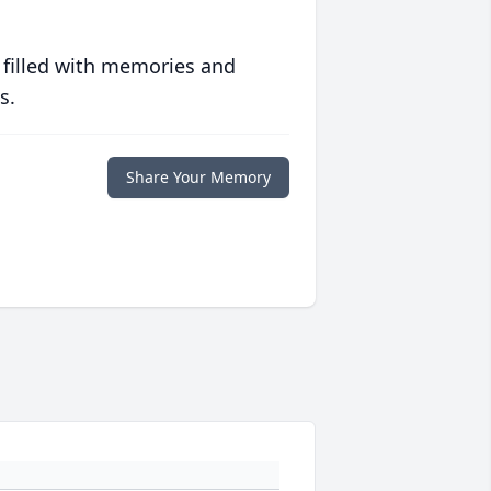
 filled with memories and
s.
Share Your Memory