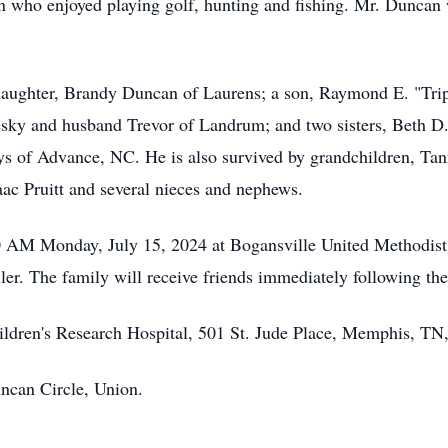
 who enjoyed playing golf, hunting and fishing. Mr. Duncan 
a daughter, Brandy Duncan of Laurens; a son, Raymond E. "Tr
nesky and husband Trevor of Landrum; and two sisters, Beth
 of Advance, NC. He is also survived by grandchildren, Ta
aac Pruitt and several nieces and nephews.
:00 AM Monday, July 15, 2024 at Bogansville United Methodi
. The family will receive friends immediately following the 
ldren's Research Hospital, 501 St. Jude Place, Memphis, TN
ncan Circle, Union.