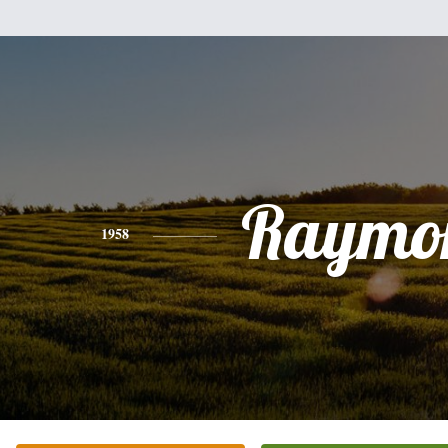
Raymo
1958