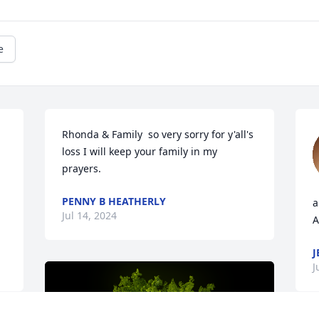
e
Rhonda & Family  so very sorry for y'all's 
loss I will keep your family in my 
prayers.
PENNY B HEATHERLY
a
Jul 14, 2024
A
J
J