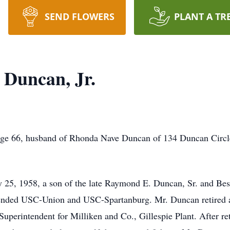
SEND FLOWERS
PLANT A TR
Duncan, Jr.
ge 66, husband of Rhonda Nave Duncan of 134 Duncan Circle
 25, 1958, a son of the late Raymond E. Duncan, Sr. and Be
tended USC-Union and USC-Spartanburg. Mr. Duncan retired 
perintendent for Milliken and Co., Gillespie Plant. After reti