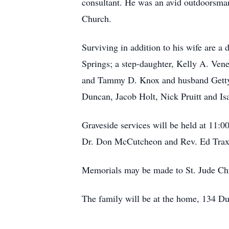
consultant. He was an avid outdoorsman
Church.
Surviving in addition to his wife are 
Springs; a step-daughter, Kelly A. Ve
and Tammy D. Knox and husband Gettys
Duncan, Jacob Holt, Nick Pruitt and Is
Graveside services will be held at 11
Dr. Don McCutcheon and Rev. Ed Traxler
Memorials may be made to St. Jude Chi
The family will be at the home, 134 Du