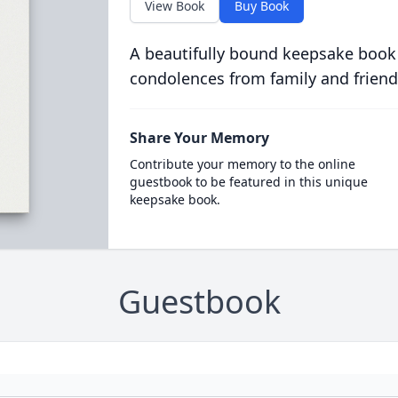
View Book
Buy Book
A beautifully bound keepsake book
condolences from family and friend
Share Your Memory
Contribute your memory to the online
guestbook to be featured in this unique
keepsake book.
Guestbook