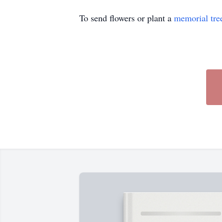
To send flowers or plant a
memorial tre