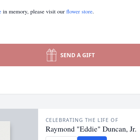
e
in memory, please visit our
flower store
.
SEND A GIFT
CELEBRATING THE LIFE OF
Raymond "Eddie" Duncan, Jr.