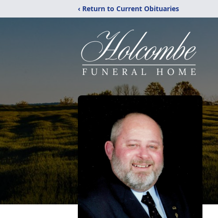
‹ Return to Current Obituaries