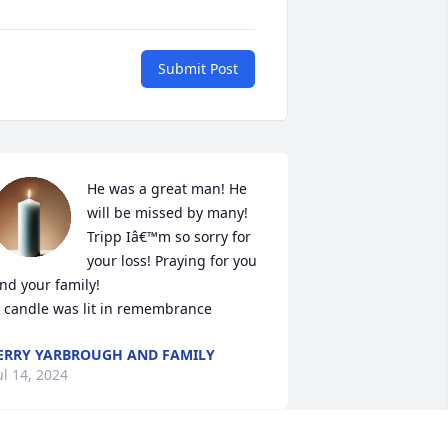
Submit Post
He was a great man! He 
will be missed by many! 
Tripp Iâ€™m so sorry for 
your loss! Praying for you 
nd your family!

 candle was lit in remembrance
ERRY YARBROUGH AND FAMILY
ul 14, 2024