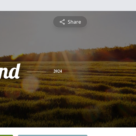
Share
nd
2024