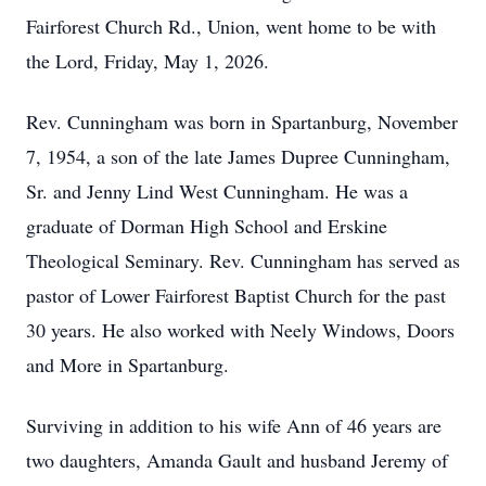
Fairforest Church Rd., Union, went home to be with
the Lord, Friday, May 1, 2026.
Rev. Cunningham was born in Spartanburg, November
7, 1954, a son of the late James Dupree Cunningham,
Sr. and Jenny Lind West Cunningham. He was a
graduate of Dorman High School and Erskine
Theological Seminary. Rev. Cunningham has served as
pastor of Lower Fairforest Baptist Church for the past
30 years. He also worked with Neely Windows, Doors
and More in Spartanburg.
Surviving in addition to his wife Ann of 46 years are
two daughters, Amanda Gault and husband Jeremy of