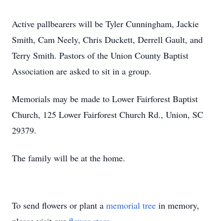
Active pallbearers will be Tyler Cunningham, Jackie
Smith, Cam Neely, Chris Duckett, Derrell Gault, and
Terry Smith. Pastors of the Union County Baptist
Association are asked to sit in a group.
Memorials may be made to Lower Fairforest Baptist
Church, 125 Lower Fairforest Church Rd., Union, SC
29379.
The family will be at the home.
To send flowers or plant a
memorial tree
in memory,