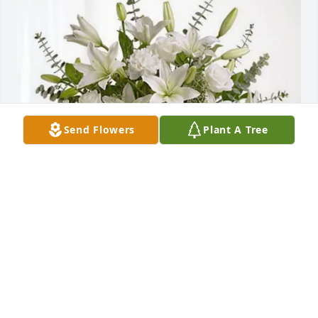
Send Flowers
Plant A Tree
Supreme Clean of the Carolinas purchased Pure 
Peace for Rev. James Cunningham, Jr.
SUPREME CLEAN OF THE CAROLINAS
May 02, 2026