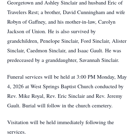
Georgetown and Ashley Sinclair and husband Eric of
Travelers Rest; a brother, David Cunningham and wife
Robyn of Gaffney, and his mother-in-law, Carolyn
Jackson of Union. He is also survived by
grandchildren, Penelope Sinclair, Ford Sinclair, Alister
Sinclair, Caedmon Sinclair, and Isaac Gault. He was
predeceased by a granddaughter, Savannah Sinclair.
Funeral services will be held at 3:00 PM Monday, May
4, 2026 at West Springs Baptist Church conducted by
Rev. Mike Royal, Rev. Eric Sinclair and Rev. Jeremy
Gault. Burial will follow in the church cemetery.
Visitation will be held immediately following the
services.