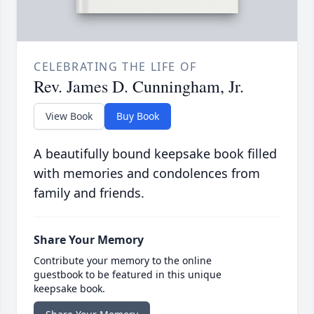
CELEBRATING THE LIFE OF
Rev. James D. Cunningham, Jr.
View Book
Buy Book
A beautifully bound keepsake book filled
with memories and condolences from
family and friends.
Share Your Memory
Contribute your memory to the online
guestbook to be featured in this unique
keepsake book.