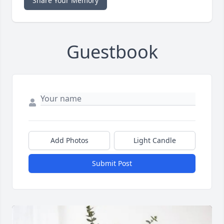
Share Your Memory
Guestbook
Add Photos
Light Candle
Submit Post