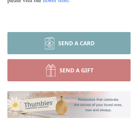
please visit our
flower store
.
SEND A CARD
SEND A GIFT