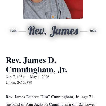
Rev. James
1954
2026
Rev. James D.
Cunningham, Jr.
Nov 7, 1954 — May 1, 2026
Union, SC 29379
Rev. James Dupree “Jim” Cunningham, Jr., age 71,
husband of Ann Jackson Cunningham of 125 Lower