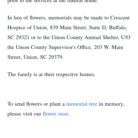
prior to the services at the funeral home.
In lieu of flowers, memorials may be made to Crescent
Hospice of Union, 839 Main Street, Suite D, Buffalo,
SC 29321 or to the Union County Animal Shelter, C/O
the Union County Supervisor's Office, 203 W. Main
Street, Union, SC 29379.
The family is at their respective homes.
To send flowers or plant a
memorial tree
in memory,
please visit our
flower store
.