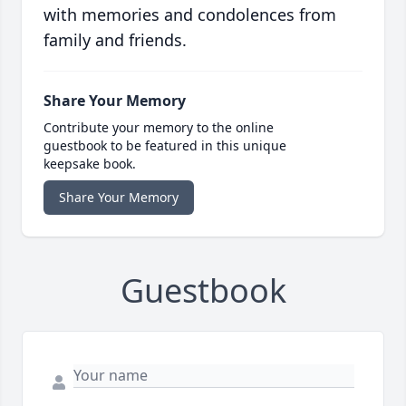
with memories and condolences from
family and friends.
Share Your Memory
Contribute your memory to the online
guestbook to be featured in this unique
keepsake book.
Share Your Memory
Guestbook