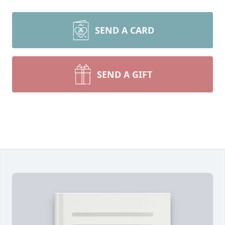
SEND A CARD
SEND A GIFT