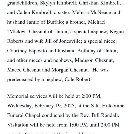
grandchildren, Skylyn Kimbrell, Christian Kimbrell,
and Caden Kimbrell; a sister, Melissa McNeace and
husband Jamie of Buffalo; a brother, Michael
"Mickey" Chesnut of Union; a special nephew, Kegan
Roberts and wife Jill of Jonesville; a special niece,
Courtney Esposito and husband Anthony of Union;
and other nieces and nephews, Madison Chesnut,
Macee Chesnut and Morgan Chesnut. He was
predeceased by a nephew, Cale Roberts.
Memorial services will be held at 2:00 PM,
Wednesday, February 19, 2025, at the S.R. Holcombe
Funeral Chapel conducted by the Rev. Bill Randall.
Visitation will be held from 1:00 PM until 2:00 PM