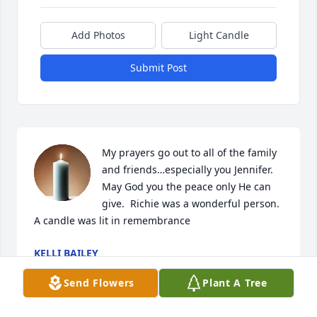
Add Photos
Light Candle
Submit Post
My prayers go out to all of the family 
and friends…especially you Jennifer.  
May God you the peace only He can 
give.  Richie was a wonderful person.

A candle was lit in remembrance
KELLI BAILEY
Feb 19, 2025
Send Flowers
Plant A Tree