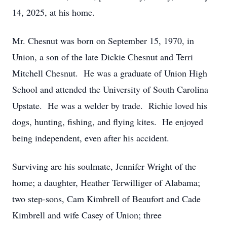
14, 2025, at his home.
Mr. Chesnut was born on September 15, 1970, in
Union, a son of the late Dickie Chesnut and Terri
Mitchell Chesnut. He was a graduate of Union High
School and attended the University of South Carolina
Upstate. He was a welder by trade. Richie loved his
dogs, hunting, fishing, and flying kites. He enjoyed
being independent, even after his accident.
Surviving are his soulmate, Jennifer Wright of the
home; a daughter, Heather Terwilliger of Alabama;
two step-sons, Cam Kimbrell of Beaufort and Cade
Kimbrell and wife Casey of Union; three