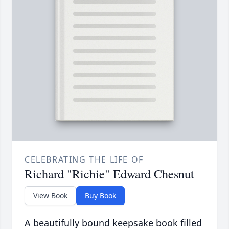
CELEBRATING THE LIFE OF
Richard "Richie" Edward Chesnut
View Book
Buy Book
A beautifully bound keepsake book filled