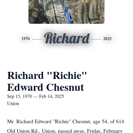
Richard
1970
2025
Richard "Richie"
Edward Chesnut
Sep 15, 1970 — Feb 14, 2025
Union
Mr. Richard Edward "Richie" Chesnut, age 54, of 614
Old Union Rd., Union, passed away, Friday, February