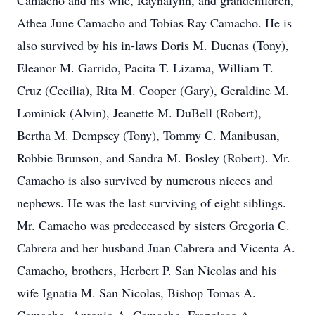
Camacho and his wife, Raynalynn, and grandchildren,
Athea June Camacho and Tobias Ray Camacho. He is
also survived by his in-laws Doris M. Duenas (Tony),
Eleanor M. Garrido, Pacita T. Lizama, William T.
Cruz (Cecilia), Rita M. Cooper (Gary), Geraldine M.
Lominick (Alvin), Jeanette M. DuBell (Robert),
Bertha M. Dempsey (Tony), Tommy C. Manibusan,
Robbie Brunson, and Sandra M. Bosley (Robert). Mr.
Camacho is also survived by numerous nieces and
nephews. He was the last surviving of eight siblings.
Mr. Camacho was predeceased by sisters Gregoria C.
Cabrera and her husband Juan Cabrera and Vicenta A.
Camacho, brothers, Herbert P. San Nicolas and his
wife Ignatia M. San Nicolas, Bishop Tomas A.