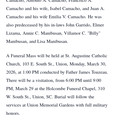
Camacho, Antonio A. Camacho, Francisco A.
Camacho and his wife, Isabel Camacho, and Juan A.
Camacho and his wife Emilia V. Camacho. He was
also predeceased by his in-laws John Garrido, Elmer
Lizama, Annie C. Manibusan, Villamor C. "Billy"
Manibusan, and Lisa Manibusan.
A Funeral Mass will be held at St. Augustine Catholic
Church, 103 E. South St., Union, Monday, March 30,
2026, at 1:00 PM conducted by Father James Touzeau.
There will be a visitation, from 6:00 PM until 9:00
PM, March 29 at the Holcombe Funeral Chapel, 310
W. South St., Union, SC. Burial will follow the
services at Union Memorial Gardens with full military
honors.