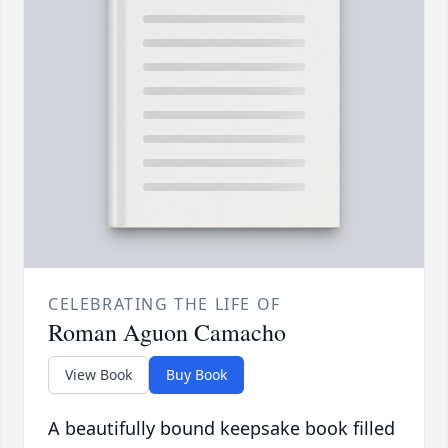
CELEBRATING THE LIFE OF
Roman Aguon Camacho
View Book
Buy Book
A beautifully bound keepsake book filled