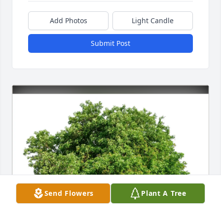
Add Photos
Light Candle
Submit Post
Send Flowers
Plant A Tree