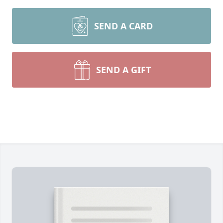
SEND A CARD
SEND A GIFT