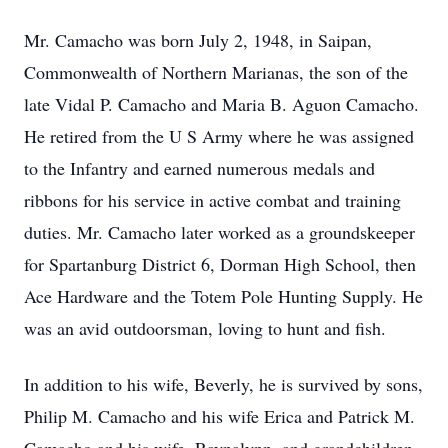
Mr. Camacho was born July 2, 1948, in Saipan,
Commonwealth of Northern Marianas, the son of the
late Vidal P. Camacho and Maria B. Aguon Camacho.
He retired from the U S Army where he was assigned
to the Infantry and earned numerous medals and
ribbons for his service in active combat and training
duties. Mr. Camacho later worked as a groundskeeper
for Spartanburg District 6, Dorman High School, then
Ace Hardware and the Totem Pole Hunting Supply. He
was an avid outdoorsman, loving to hunt and fish.
In addition to his wife, Beverly, he is survived by sons,
Philip M. Camacho and his wife Erica and Patrick M.