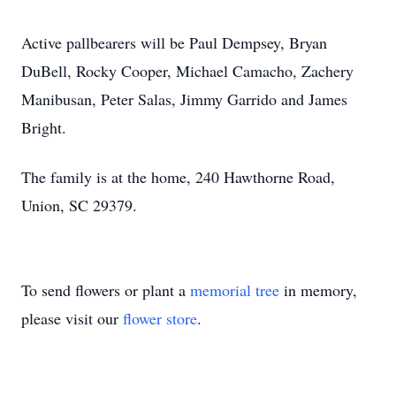
Active pallbearers will be Paul Dempsey, Bryan
DuBell, Rocky Cooper, Michael Camacho, Zachery
Manibusan, Peter Salas, Jimmy Garrido and James
Bright.
The family is at the home, 240 Hawthorne Road,
Union, SC 29379.
To send flowers or plant a
memorial tree
in memory,
please visit our
flower store
.