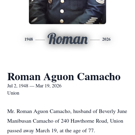
Roman
1948
2026
Roman Aguon Camacho
Jul 2, 1948 — Mar 19, 2026
Union
Mr. Roman Aguon Camacho, husband of Beverly June
Manibusan Camacho of 240 Hawthorne Road, Union
passed away March 19, at the age of 77.