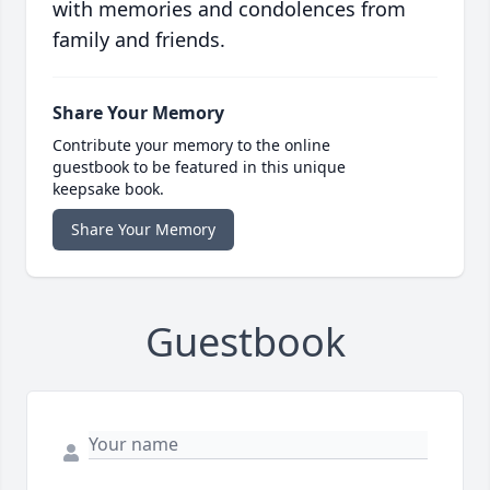
with memories and condolences from
family and friends.
Share Your Memory
Contribute your memory to the online
guestbook to be featured in this unique
keepsake book.
Share Your Memory
Guestbook