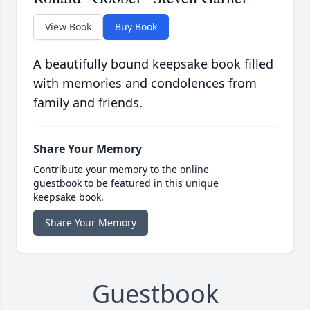
View Book
Buy Book
A beautifully bound keepsake book filled
with memories and condolences from
family and friends.
Share Your Memory
Contribute your memory to the online
guestbook to be featured in this unique
keepsake book.
Share Your Memory
Guestbook