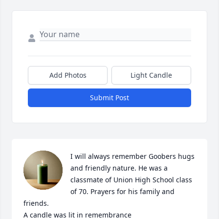
Add Photos
Light Candle
Submit Post
I will always remember Goobers hugs 
and friendly nature. He was a 
classmate of Union High School class 
of 70. Prayers for his family and 
friends.

A candle was lit in remembrance