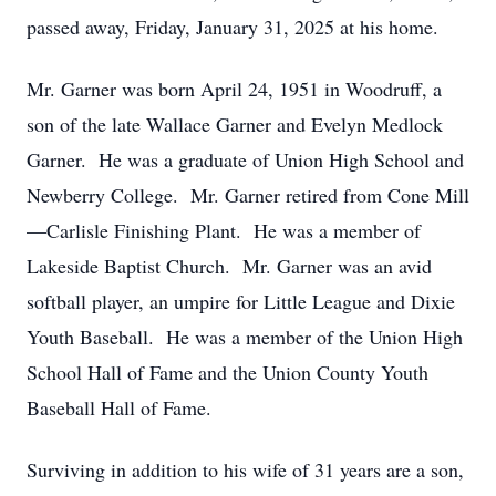
passed away, Friday, January 31, 2025 at his home.
Mr. Garner was born April 24, 1951 in Woodruff, a
son of the late Wallace Garner and Evelyn Medlock
Garner. He was a graduate of Union High School and
Newberry College. Mr. Garner retired from Cone Mill
—Carlisle Finishing Plant. He was a member of
Lakeside Baptist Church. Mr. Garner was an avid
softball player, an umpire for Little League and Dixie
Youth Baseball. He was a member of the Union High
School Hall of Fame and the Union County Youth
Baseball Hall of Fame.
Surviving in addition to his wife of 31 years are a son,