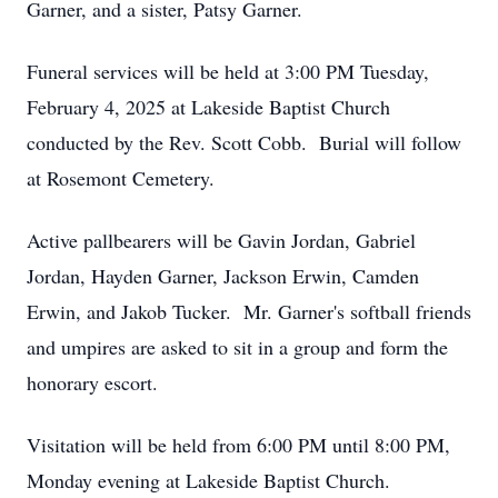
Garner, and a sister, Patsy Garner.
Funeral services will be held at 3:00 PM Tuesday,
February 4, 2025 at Lakeside Baptist Church
conducted by the Rev. Scott Cobb. Burial will follow
at Rosemont Cemetery.
Active pallbearers will be Gavin Jordan, Gabriel
Jordan, Hayden Garner, Jackson Erwin, Camden
Erwin, and Jakob Tucker. Mr. Garner's softball friends
and umpires are asked to sit in a group and form the
honorary escort.
Visitation will be held from 6:00 PM until 8:00 PM,
Monday evening at Lakeside Baptist Church.