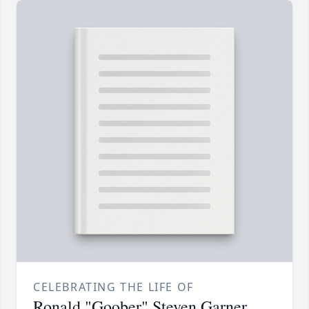
CELEBRATING THE LIFE OF
Ronald "Goober" Steven Garner