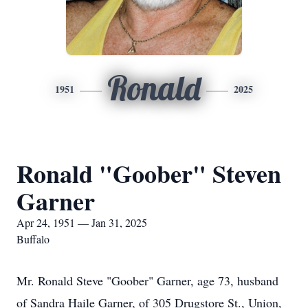
Ronald
1951
2025
Ronald "Goober" Steven
Garner
Apr 24, 1951 — Jan 31, 2025
Buffalo
Mr. Ronald Steve "Goober" Garner, age 73, husband
of Sandra Haile Garner, of 305 Drugstore St., Union,