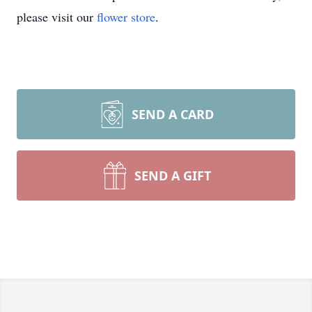
please visit our
flower store
.
SEND A CARD
SEND A GIFT