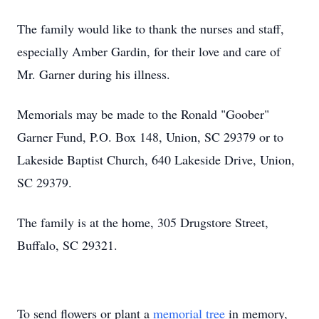
The family would like to thank the nurses and staff,
especially Amber Gardin, for their love and care of
Mr. Garner during his illness.
Memorials may be made to the Ronald "Goober"
Garner Fund, P.O. Box 148, Union, SC 29379 or to
Lakeside Baptist Church, 640 Lakeside Drive, Union,
SC 29379.
The family is at the home, 305 Drugstore Street,
Buffalo, SC 29321.
To send flowers or plant a
memorial tree
in memory,