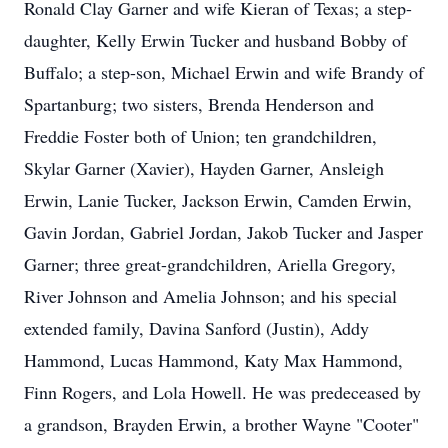
Ronald Clay Garner and wife Kieran of Texas; a step-
daughter, Kelly Erwin Tucker and husband Bobby of
Buffalo; a step-son, Michael Erwin and wife Brandy of
Spartanburg; two sisters, Brenda Henderson and
Freddie Foster both of Union; ten grandchildren,
Skylar Garner (Xavier), Hayden Garner, Ansleigh
Erwin, Lanie Tucker, Jackson Erwin, Camden Erwin,
Gavin Jordan, Gabriel Jordan, Jakob Tucker and Jasper
Garner; three great-grandchildren, Ariella Gregory,
River Johnson and Amelia Johnson; and his special
extended family, Davina Sanford (Justin), Addy
Hammond, Lucas Hammond, Katy Max Hammond,
Finn Rogers, and Lola Howell. He was predeceased by
a grandson, Brayden Erwin, a brother Wayne "Cooter"