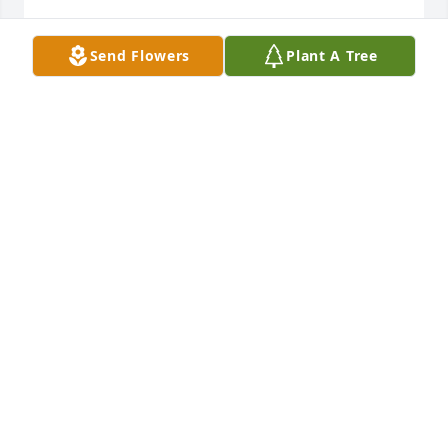
KATHY ROBERTSON
Send Flowers
Plant A Tree
Feb 01, 2025