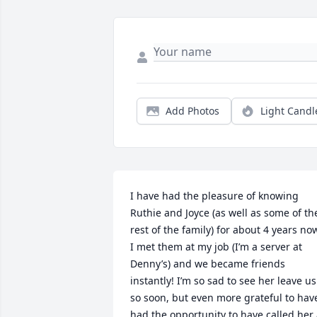
Add Photos
Light Candl
I have had the pleasure of knowing 
Ruthie and Joyce (as well as some of the
rest of the family) for about 4 years now
I met them at my job (I’m a server at 
Denny’s) and we became friends 
instantly! I’m so sad to see her leave us 
so soon, but even more grateful to have
had the opportunity to have called her 