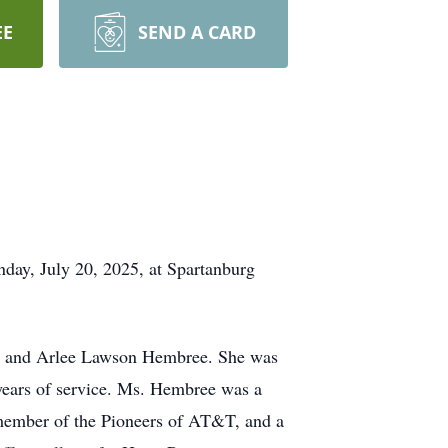
EE
SEND A CARD
day, July 20, 2025, at Spartanburg
ee and Arlee Lawson Hembree. She was
years of service. Ms. Hembree was a
member of the Pioneers of AT&T, and a