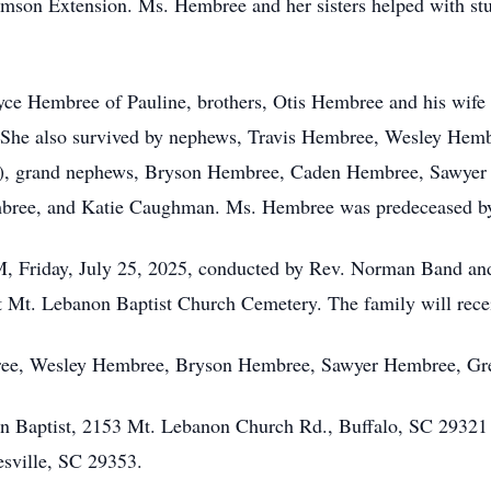
son Extension. Ms. Hembree and her sisters helped with stuff
oyce Hembree of Pauline, brothers, Otis Hembree and his wife
 She also survived by nephews, Travis Hembree, Wesley Hemb
), grand nephews, Bryson Hembree, Caden Hembree, Sawyer 
bree, and Katie Caughman. Ms. Hembree was predeceased by
 PM, Friday, July 25, 2025, conducted by Rev. Norman Band a
t Mt. Lebanon Baptist Church Cemetery. The family will receiv
embree, Wesley Hembree, Bryson Hembree, Sawyer Hembree, 
 Baptist, 2153 Mt. Lebanon Church Rd., Buffalo, SC 29321 
sville, SC 29353.