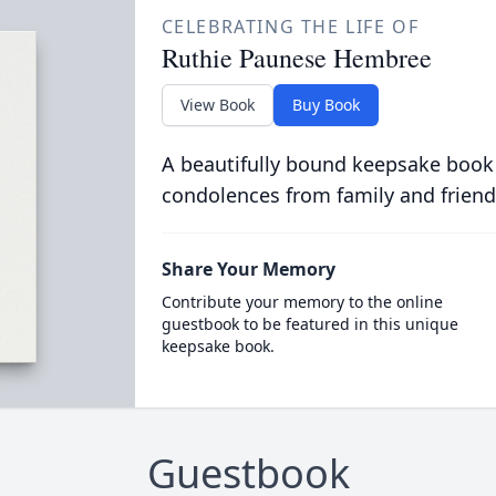
CELEBRATING THE LIFE OF
Ruthie Paunese Hembree
View Book
Buy Book
A beautifully bound keepsake book
condolences from family and friend
Share Your Memory
Contribute your memory to the online
guestbook to be featured in this unique
keepsake book.
Guestbook