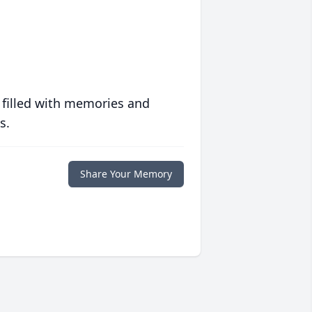
 filled with memories and
s.
Share Your Memory