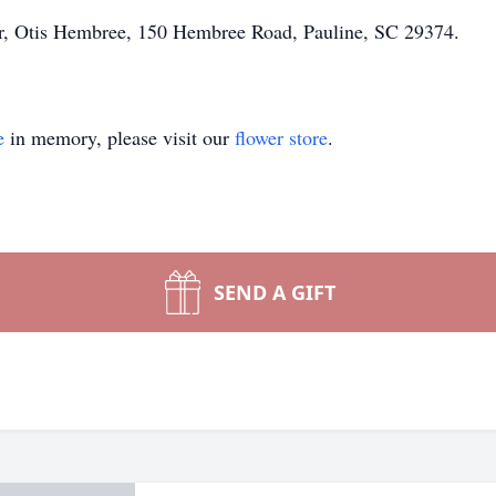
her, Otis Hembree, 150 Hembree Road, Pauline, SC 29374.
e
in memory, please visit our
flower store
.
SEND A GIFT