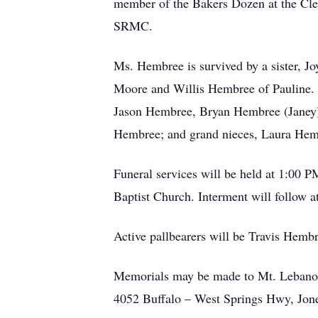
member of the Bakers Dozen at the Clem
SRMC.
Ms. Hembree is survived by a sister, J
Moore and Willis Hembree of Pauline.
Jason Hembree, Bryan Hembree (Janey
Hembree; and grand nieces, Laura Hem
Funeral services will be held at 1:00
Baptist Church. Interment will follow a
Active pallbearers will be Travis H
Memorials may be made to Mt. Lebanon
4052 Buffalo – West Springs Hwy, Jone