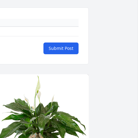
Submit Post