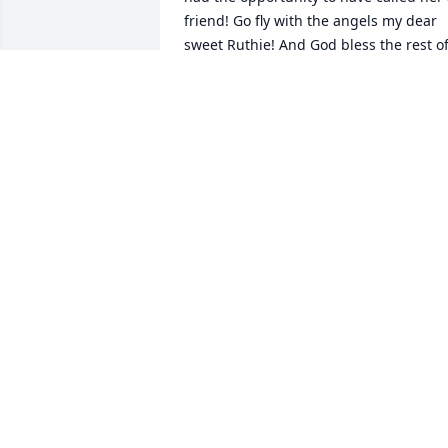
friend! Go fly with the angels my dear 
sweet Ruthie! And God bless the rest of
the family… you are ALL in my thoughts 
and prayers!
ALLISON RODGERS
Jul 24, 2025