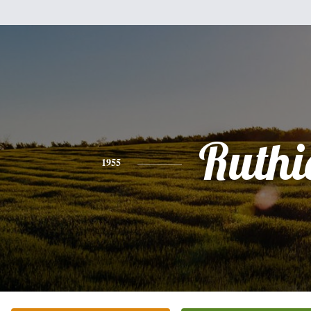
Ruthi
1955