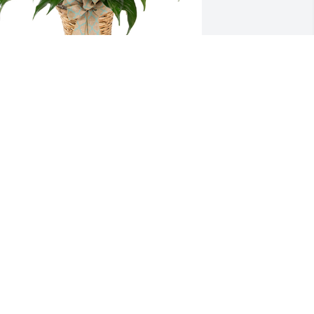
mall spathiphyllum was purchased for 
he family of Ruthie Paunese Hembree 
y Your BCA Private Wealth Family. 
Ruthie brought warmth and kindness 
o every interaction, and we were 
onored to know her. Our thoughts are 
ith you during this difficult time.With 
eepest sympathies,Your BCA Private 
ealth Family
OUR BCA PRIVATE WEALTH FAMILY
ul 22, 2025