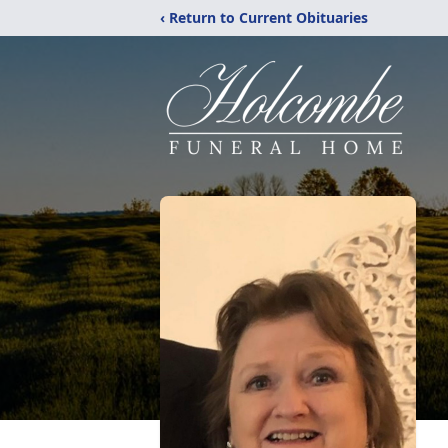
‹ Return to Current Obituaries