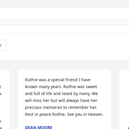
e
Ruthie was a special friend I have 
 
known many years. Ruthie was sweet 
. 
and full of life and loved by many. We 
will miss her but will always have her 
precious memories to remember her. 
Rest in peace Ruthie. See you in Heaven.
 
DEAN MOORE
a 