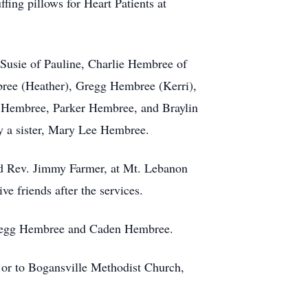
ing pillows for Heart Patients at
 Susie of Pauline, Charlie Hembree of
ree (Heather), Gregg Hembree (Kerri),
Hembree, Parker Hembree, and Braylin
 a sister, Mary Lee Hembree.
nd Rev. Jimmy Farmer, at Mt. Lebanon
e friends after the services.
Gregg Hembree and Caden Hembree.
or to Bogansville Methodist Church,