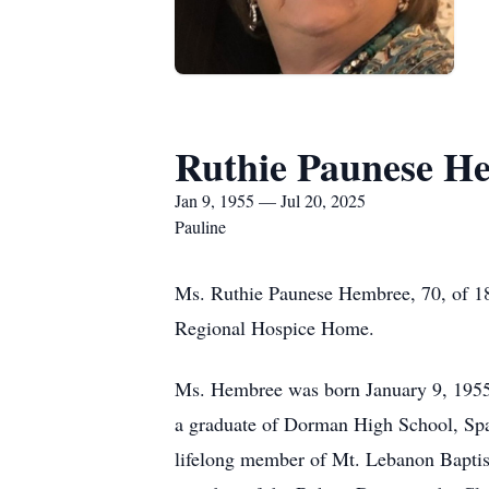
Ruthie Paunese H
Jan 9, 1955 — Jul 20, 2025
Pauline
Ms. Ruthie Paunese Hembree, 70, of 18
Regional Hospice Home.
Ms. Hembree was born January 9, 1955
a graduate of Dorman High School, Spa
lifelong member of Mt. Lebanon Baptis