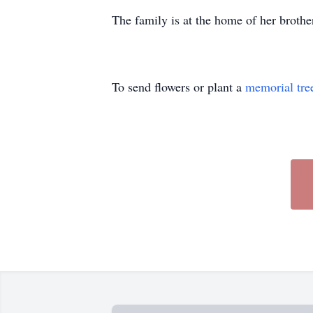
The family is at the home of her brot
To send flowers or plant a
memorial tre