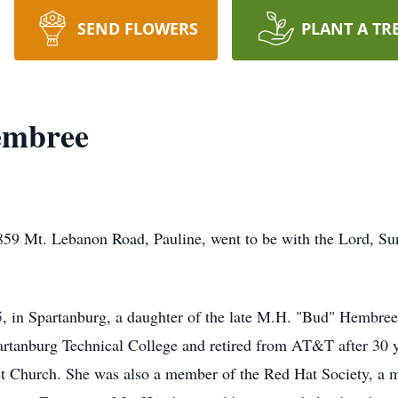
SEND FLOWERS
PLANT A TR
embree
59 Mt. Lebanon Road, Pauline, went to be with the Lord, Sun
, in Spartanburg, a daughter of the late M.H. "Bud" Hembr
rtanburg Technical College and retired from AT&T after 30 
t Church. She was also a member of the Red Hat Society, a 