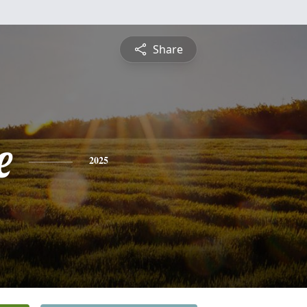
Share
e
2025