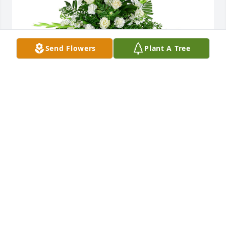
Send Flowers
Plant A Tree
Sincerest thoughts was purchased for the family of 
Sallie Campbell by Collie and Barbara.  We pray the 
love of God surrounds you during your journey 
through griefCollie and Barbara
COLLIE AND BARBARA
Jul 24, 2025