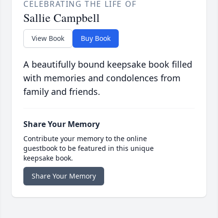
CELEBRATING THE LIFE OF
Sallie Campbell
View Book
Buy Book
A beautifully bound keepsake book filled
with memories and condolences from
family and friends.
Share Your Memory
Contribute your memory to the online
guestbook to be featured in this unique
keepsake book.
Share Your Memory