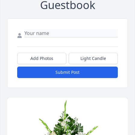
Guestbook
Add Photos
Light Candle
Submit Post