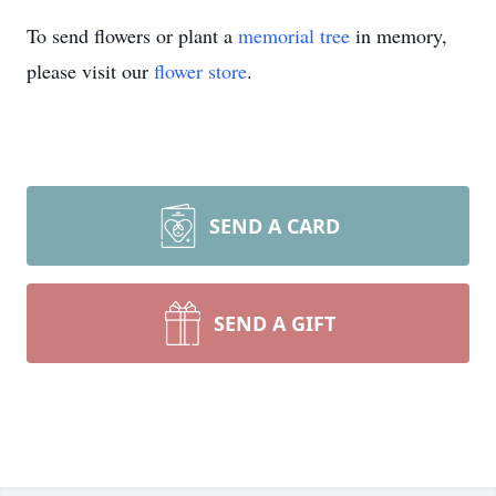
To send flowers or plant a
memorial tree
in memory,
please visit our
flower store
.
SEND A CARD
SEND A GIFT