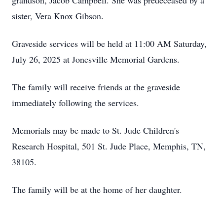
grandson, Jacob Campbell. She was predeceased by a
sister, Vera Knox Gibson.
Graveside services will be held at 11:00 AM Saturday,
July 26, 2025 at Jonesville Memorial Gardens.
The family will receive friends at the graveside
immediately following the services.
Memorials may be made to St. Jude Children's
Research Hospital, 501 St. Jude Place, Memphis, TN,
38105.
The family will be at the home of her daughter.