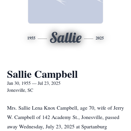
Sallie
1955
2025
Sallie Campbell
Jan 30, 1955 — Jul 23, 2025
Jonesville, SC
Mrs. Sallie Lena Knox Campbell, age 70, wife of Jerry
W. Campbell of 142 Academy St., Jonesville, passed
away Wednesday, July 23, 2025 at Spartanburg