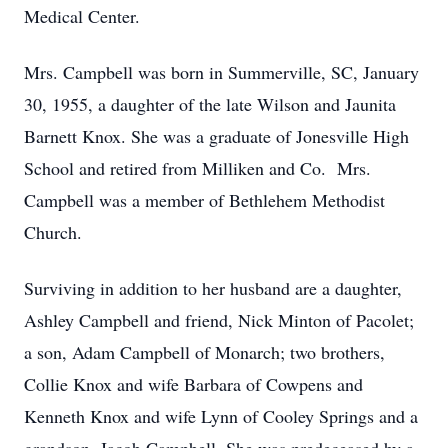
Medical Center.
Mrs. Campbell was born in Summerville, SC, January
30, 1955, a daughter of the late Wilson and Jaunita
Barnett Knox. She was a graduate of Jonesville High
School and retired from Milliken and Co. Mrs.
Campbell was a member of Bethlehem Methodist
Church.
Surviving in addition to her husband are a daughter,
Ashley Campbell and friend, Nick Minton of Pacolet;
a son, Adam Campbell of Monarch; two brothers,
Collie Knox and wife Barbara of Cowpens and
Kenneth Knox and wife Lynn of Cooley Springs and a