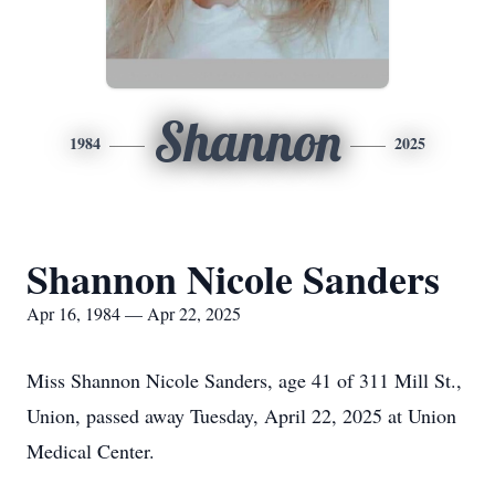
Shannon
1984
2025
Shannon Nicole Sanders
Apr 16, 1984 — Apr 22, 2025
Miss Shannon Nicole Sanders, age 41 of 311 Mill St.,
Union, passed away Tuesday, April 22, 2025 at Union
Medical Center.