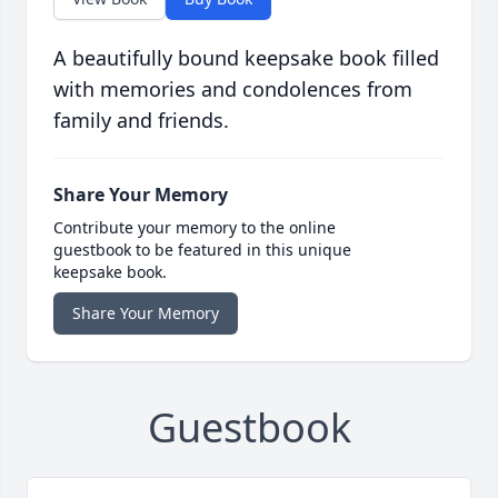
A beautifully bound keepsake book filled
with memories and condolences from
family and friends.
Share Your Memory
Contribute your memory to the online
guestbook to be featured in this unique
keepsake book.
Share Your Memory
Guestbook