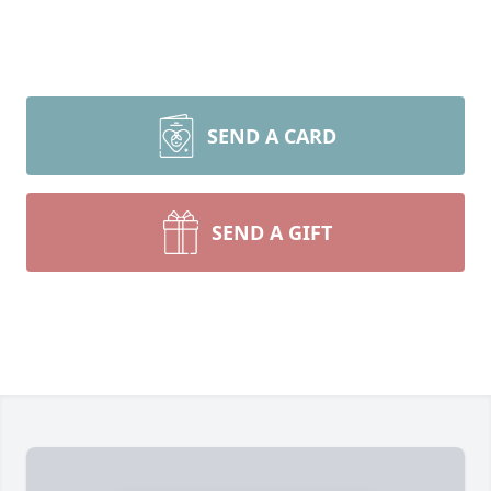
SEND A CARD
SEND A GIFT