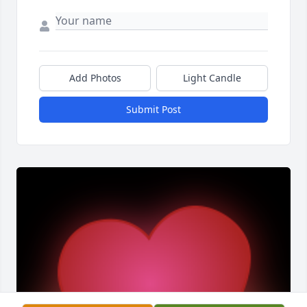
Add Photos
Light Candle
Submit Post