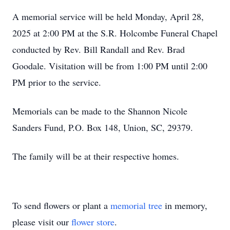
A memorial service will be held Monday, April 28,
2025 at 2:00 PM at the S.R. Holcombe Funeral Chapel
conducted by Rev. Bill Randall and Rev. Brad
Goodale. Visitation will be from 1:00 PM until 2:00
PM prior to the service.
Memorials can be made to the Shannon Nicole
Sanders Fund, P.O. Box 148, Union, SC, 29379.
The family will be at their respective homes.
To send flowers or plant a
memorial tree
in memory,
please visit our
flower store
.