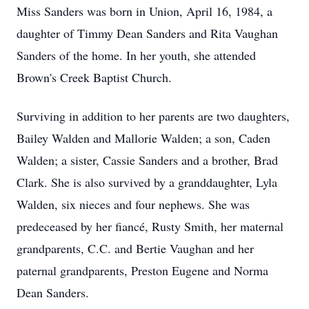
Miss Sanders was born in Union, April 16, 1984, a
daughter of Timmy Dean Sanders and Rita Vaughan
Sanders of the home. In her youth, she attended
Brown's Creek Baptist Church.
Surviving in addition to her parents are two daughters,
Bailey Walden and Mallorie Walden; a son, Caden
Walden; a sister, Cassie Sanders and a brother, Brad
Clark. She is also survived by a granddaughter, Lyla
Walden, six nieces and four nephews. She was
predeceased by her fiancé, Rusty Smith, her maternal
grandparents, C.C. and Bertie Vaughan and her
paternal grandparents, Preston Eugene and Norma
Dean Sanders.