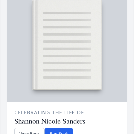
CELEBRATING THE LIFE OF
Shannon Nicole Sanders
View Book
Buy Book