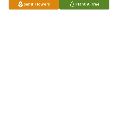
Send Flowers
Plant A Tree
Rest in peace sweet girl ❤️❤️! I knew Nikki most of 
my life, and I'll miss her smile and goofiness, most 
of all. For all you endured baby girl, you deserve 
some rest. She fought the good fight, no matter 
what, and for too long. I'll miss u baby girl 💞🤟🏻. Fly 
high 🕊️🪽 and keep them laughing 😁

A 'I Love You' gesture was posted
LAUREN INMAN TURNER
Apr 30, 2025