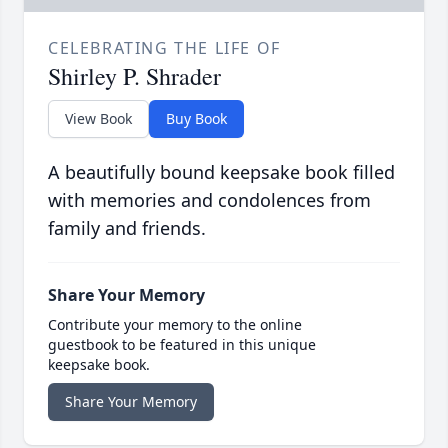
CELEBRATING THE LIFE OF
Shirley P. Shrader
View Book
Buy Book
A beautifully bound keepsake book filled
with memories and condolences from
family and friends.
Share Your Memory
Contribute your memory to the online
guestbook to be featured in this unique
keepsake book.
Share Your Memory