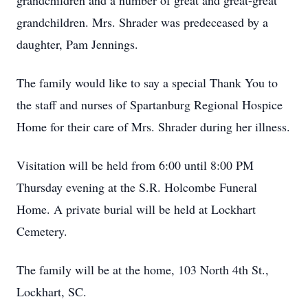
grandchildren and a number of great and great-great
grandchildren. Mrs. Shrader was predeceased by a
daughter, Pam Jennings.
The family would like to say a special Thank You to
the staff and nurses of Spartanburg Regional Hospice
Home for their care of Mrs. Shrader during her illness.
Visitation will be held from 6:00 until 8:00 PM
Thursday evening at the S.R. Holcombe Funeral
Home. A private burial will be held at Lockhart
Cemetery.
The family will be at the home, 103 North 4th St.,
Lockhart, SC.