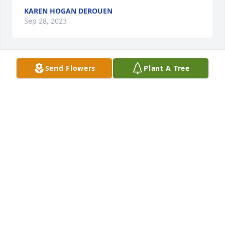
KAREN HOGAN DEROUEN
Sep 28, 2023
Send Flowers
Plant A Tree