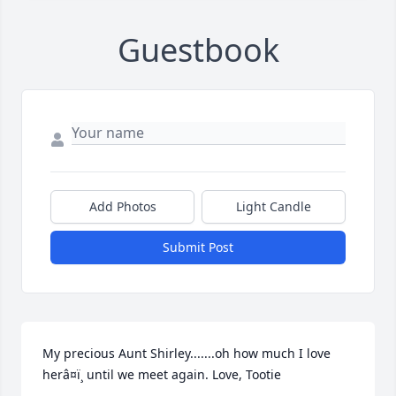
Guestbook
Add Photos
Light Candle
Submit Post
My precious Aunt Shirley.......oh how much I love 
herâ¤ï¸ until we meet again. Love, Tootie