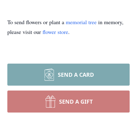
To send flowers or plant a
memorial tree
in memory,
please visit our
flower store
.
SEND A CARD
SEND A GIFT