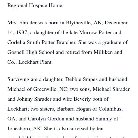
Regional Hospice Home.
Mrs. Shrader was born in Blytheville, AK, December
14, 1937, a daughter of the late Murrow Potter and
Corlelia Smith Potter Bratcher. She was a graduate of
Gosnell High School and retired from Milliken and
Co., Lockhart Plant.
Surviving are a daughter, Debbie Snipes and husband
Michael of Greenville, NC; two sons, Michael Shrader
and Johnny Shrader and wife Beverly both of
Lockhart; two sisters, Barbara Hogan of Columbus,
GA, and Carolyn Gordon and husband Sammy of
Jonesboro, AK. She is also survived by ten