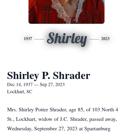
Shirley
1937
2023
Shirley P. Shrader
Dec 14, 1937 — Sep 27, 2023
Lockhart, SC
Mrs. Shirley Potter Shrader, age 85, of 103 North 4
St., Lockhart, widow of J.C. Shrader, passed away,
Wednesday, September 27, 2023 at Spartanburg