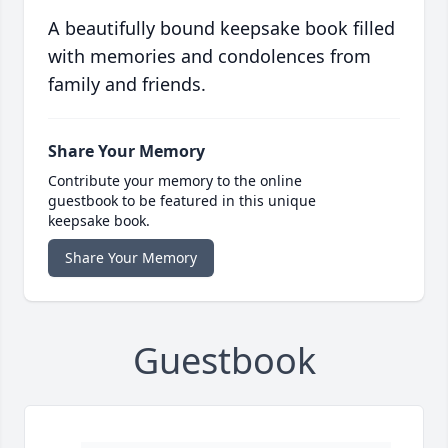
A beautifully bound keepsake book filled
with memories and condolences from
family and friends.
Share Your Memory
Contribute your memory to the online
guestbook to be featured in this unique
keepsake book.
Share Your Memory
Guestbook