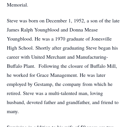
Memorial.
Steve was born on December 1, 1952, a son of the late
James Ralph Youngblood and Donna Mease
Youngblood. He was a 1970 graduate of Jonesville
High School. Shortly after graduating Steve began his
career with United Merchant and Manufacturing-
Buffalo Plant. Following the closure of Buffalo Mill,
he worked for Grace Management. He was later
employed by Gestamp, the company from which he
retired. Steve was a multi-talented man, loving
husband, devoted father and grandfather, and friend to
many.