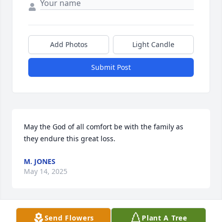
Add Photos
Light Candle
Submit Post
May the God of all comfort be with the family as 
they endure this great loss.
M. JONES
May 14, 2025
Send Flowers
Plant A Tree
Kathy, I am so sorry for your loss. You are in my 