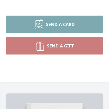
SEND A CARD
SEND A GIFT