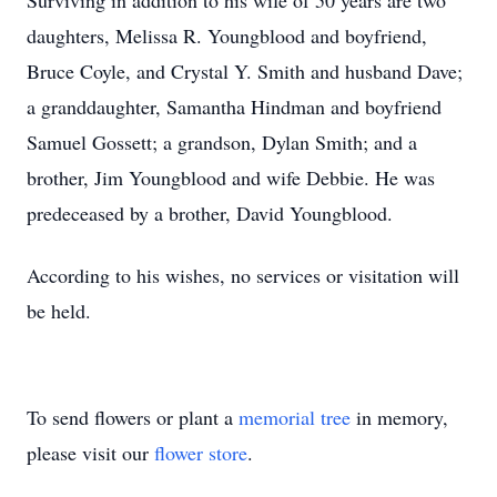
Surviving in addition to his wife of 50 years are two
daughters, Melissa R. Youngblood and boyfriend,
Bruce Coyle, and Crystal Y. Smith and husband Dave;
a granddaughter, Samantha Hindman and boyfriend
Samuel Gossett; a grandson, Dylan Smith; and a
brother, Jim Youngblood and wife Debbie. He was
predeceased by a brother, David Youngblood.
According to his wishes, no services or visitation will
be held.
To send flowers or plant a
memorial tree
in memory,
please visit our
flower store
.