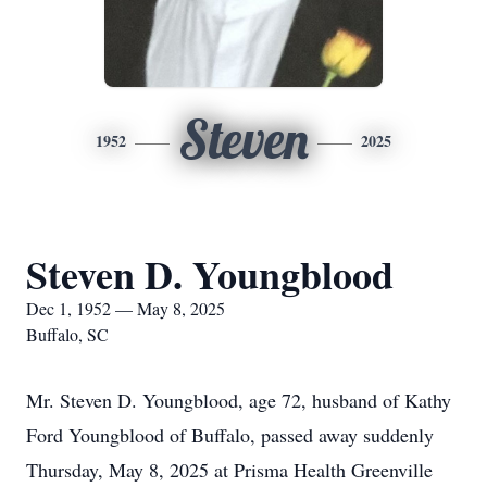
Steven
1952
2025
Steven D. Youngblood
Dec 1, 1952 — May 8, 2025
Buffalo, SC
Mr. Steven D. Youngblood, age 72, husband of Kathy
Ford Youngblood of Buffalo, passed away suddenly
Thursday, May 8, 2025 at Prisma Health Greenville