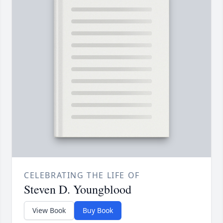
CELEBRATING THE LIFE OF
Steven D. Youngblood
View Book
Buy Book