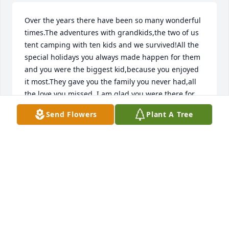
Over the years there have been so many wonderful 
times.The adventures with grandkids,the two of us 
tent camping with ten kids and we survived!All the 
special holidays you always made happen for them 
and you were the biggest kid,because you enjoyed 
it most.They gave you the family you never had,all 
the love you missed. I am glad you were there for 
all of us Tommy.Our life was better having you in 
Send Flowers
Plant A Tree
it.We will see you again happy and healthy.Love 
from me and all your babies.
CAROLYN
Mar 31, 2026
CAROLYN
Mar 31, 2026