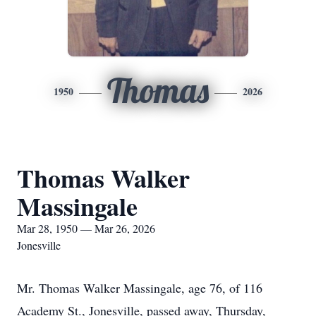
Thomas
1950
2026
Thomas Walker
Massingale
Mar 28, 1950 — Mar 26, 2026
Jonesville
Mr. Thomas Walker Massingale, age 76, of 116
Academy St., Jonesville, passed away, Thursday,