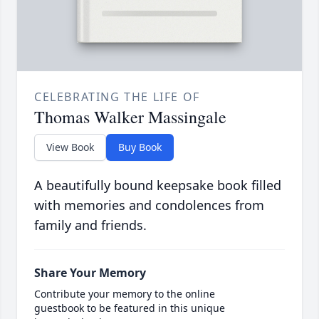
CELEBRATING THE LIFE OF
Thomas Walker Massingale
View Book
Buy Book
A beautifully bound keepsake book filled
with memories and condolences from
family and friends.
Share Your Memory
Contribute your memory to the online
guestbook to be featured in this unique