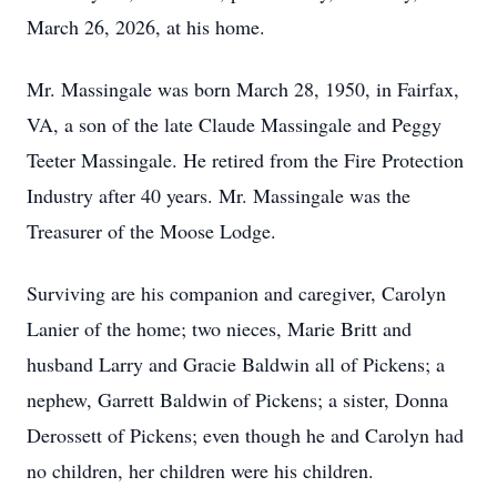
March 26, 2026, at his home.
Mr. Massingale was born March 28, 1950, in Fairfax,
VA, a son of the late Claude Massingale and Peggy
Teeter Massingale. He retired from the Fire Protection
Industry after 40 years. Mr. Massingale was the
Treasurer of the Moose Lodge.
Surviving are his companion and caregiver, Carolyn
Lanier of the home; two nieces, Marie Britt and
husband Larry and Gracie Baldwin all of Pickens; a
nephew, Garrett Baldwin of Pickens; a sister, Donna
Derossett of Pickens; even though he and Carolyn had
no children, her children were his children.