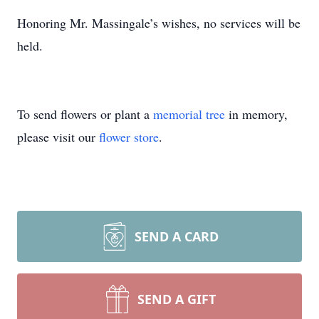
Honoring Mr. Massingale’s wishes, no services will be
held.
To send flowers or plant a
memorial tree
in memory,
please visit our
flower store
.
SEND A CARD
SEND A GIFT