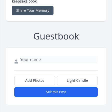
keepsake book.
Share Your Memory
Guestbook
Add Photos
Light Candle
Submit Post