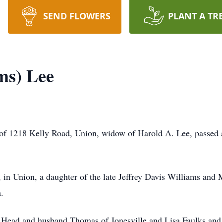
SEND FLOWERS
PLANT A TR
ms) Lee
 of 1218 Kelly Road, Union, widow of Harold A. Lee, passed 
in Union, a daughter of the late Jeffrey Davis Williams and
.
e Head and husband Thomas of Jonesville and Lisa Faulks and