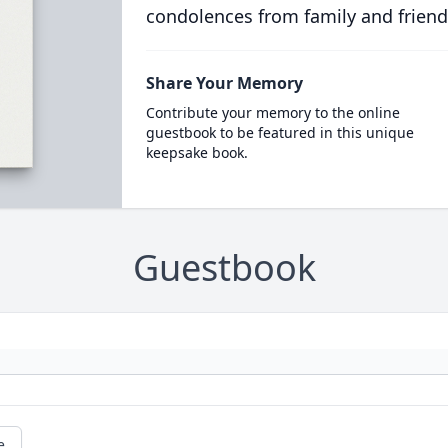
condolences from family and friend
Share Your Memory
Contribute your memory to the online
guestbook to be featured in this unique
keepsake book.
Guestbook
e