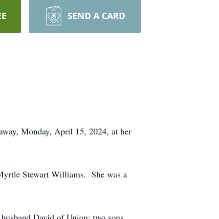
EE
SEND A CARD
away, Monday, April 15, 2024, at her
 Myrtle Stewart Williams. She was a
 husband David of Union; two sons,