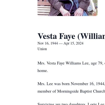
Vesta Faye (Willia
Nov 16, 1944 — Apr 15, 2024
Union
Mrs. Vesta Faye Williams Lee, age 79,
home.
Mrs. Lee was born November 16, 1944, 
member of Morningside Baptist Church
Surviving are two daughters, Lorie Le