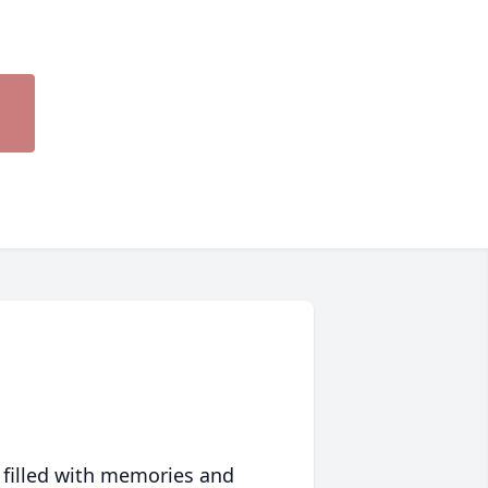
 filled with memories and