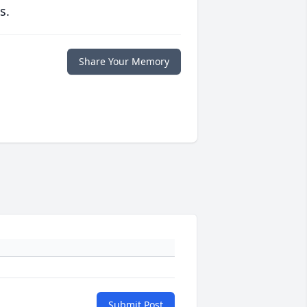
s.
Share Your Memory
Submit Post