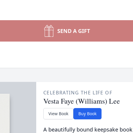
SEND A GIFT
CELEBRATING THE LIFE OF
Vesta Faye (Williams) Lee
View Book
Buy Book
A beautifully bound keepsake book