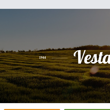
Vest
1944