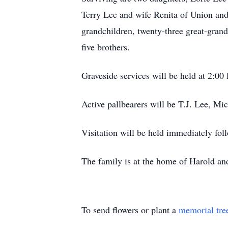
Terry Lee and wife Renita of Union and
grandchildren, twenty-three great-gran
five brothers.
Graveside services will be held at 2:0
Active pallbearers will be T.J. Lee, M
Visitation will be held immediately foll
The family is at the home of Harold a
To send flowers or plant a
memorial tre