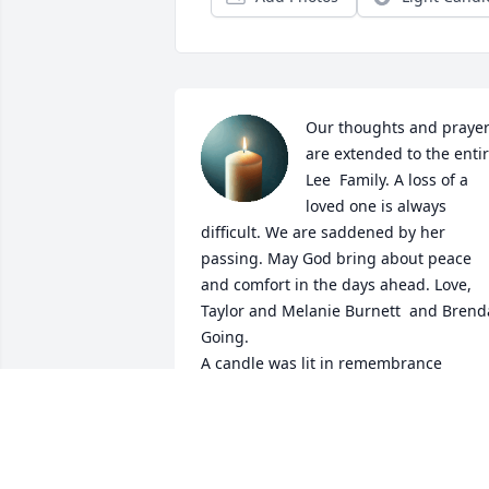
Our thoughts and prayer
are extended to the entir
Lee  Family. A loss of a 
loved one is always 
difficult. We are saddened by her 
passing. May God bring about peace 
and comfort in the days ahead. Love, 
Taylor and Melanie Burnett  and Brenda
Going.

A candle was lit in remembrance
MELANIE G BURNETT
Apr 16, 2024