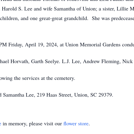
 Harold S. Lee and wife Samantha of Union; a sister, Lillie 
dchildren, and one great-great grandchild. She was predeceas
0 PM Friday, April 19, 2024, at Union Memorial Gardens condu
ichael Horvath, Garth Seelye. L.J. Lee, Andrew Fleming, Nic
owing the services at the cemetery.
nd Samantha Lee, 219 Haas Street, Union, SC 29379.
e
in memory, please visit our
flower store
.