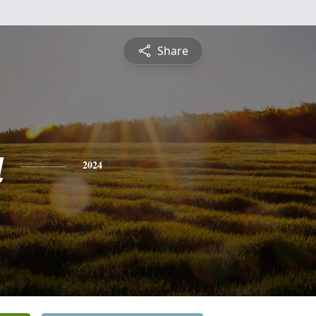
Share
a
2024