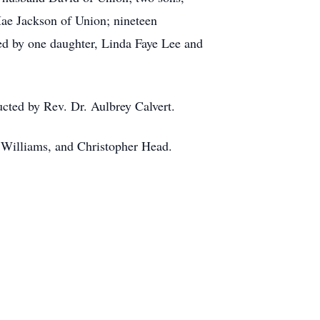
Mae Jackson of Union; nineteen
ed by one daughter, Linda Faye Lee and
cted by Rev. Dr. Aulbrey Calvert.
k Williams, and Christopher Head.