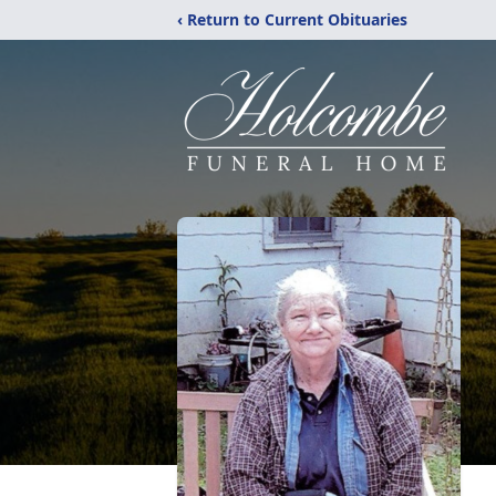
‹ Return to Current Obituaries