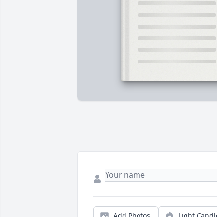
Add Photos
Light Candl