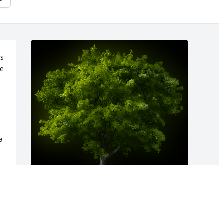
s 
e 
 
A Memorial Tree was planted for Vesta 