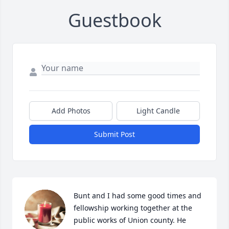
Guestbook
Add Photos
Light Candle
Submit Post
Bunt and I had some good times and 
fellowship working together at the 
public works of Union county. He 