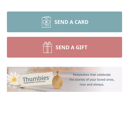
SEND A CARD
SEND A GIFT