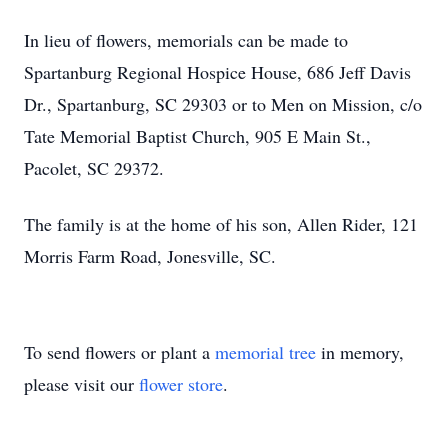
In lieu of flowers, memorials can be made to
Spartanburg Regional Hospice House, 686 Jeff Davis
Dr., Spartanburg, SC 29303 or to Men on Mission, c/o
Tate Memorial Baptist Church, 905 E Main St.,
Pacolet, SC 29372.
The family is at the home of his son, Allen Rider, 121
Morris Farm Road, Jonesville, SC.
To send flowers or plant a
memorial tree
in memory,
please visit our
flower store
.