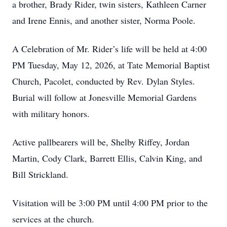
a brother, Brady Rider, twin sisters, Kathleen Carner
and Irene Ennis, and another sister, Norma Poole.
A Celebration of Mr. Rider’s life will be held at 4:00
PM Tuesday, May 12, 2026, at Tate Memorial Baptist
Church, Pacolet, conducted by Rev. Dylan Styles.
Burial will follow at Jonesville Memorial Gardens
with military honors.
Active pallbearers will be, Shelby Riffey, Jordan
Martin, Cody Clark, Barrett Ellis, Calvin King, and
Bill Strickland.
Visitation will be 3:00 PM until 4:00 PM prior to the
services at the church.