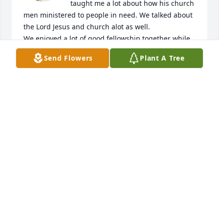
taught me a lot about how his church 
men ministered to people in need. We talked about 
the Lord Jesus and church alot as well.

We enjoyed a lot of good fellowship together while 
going to and from job sites. He is missed.  God 
Send Flowers
Plant A Tree
bless and grant peace to all the family.
GERALD EAVES
May 12, 2026