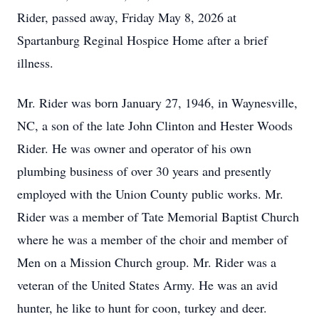
Rider, passed away, Friday May 8, 2026 at
Spartanburg Reginal Hospice Home after a brief
illness.
Mr. Rider was born January 27, 1946, in Waynesville,
NC, a son of the late John Clinton and Hester Woods
Rider. He was owner and operator of his own
plumbing business of over 30 years and presently
employed with the Union County public works. Mr.
Rider was a member of Tate Memorial Baptist Church
where he was a member of the choir and member of
Men on a Mission Church group. Mr. Rider was a
veteran of the United States Army. He was an avid
hunter, he like to hunt for coon, turkey and deer.