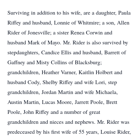
Surviving in addition to his wife, are a daughter, Paula
Riffey and husband, Lonnie of Whitmire; a son, Allen
Rider of Jonesville; a sister Renea Corwin and
husband Mark of Mayo. Mr. Rider is also survived by
stepdaughters, Candice Ellis and husband, Barrett of
Gaffney and Misty Collins of Blacksburg;
grandchildren, Heather Varner, Kaitlin Holbert and
husband Cody, Shelby Riffey and wife Lori, step
grandchildren, Jordan Martin and wife Michaela,
Austin Martin, Lucas Moore, Jarrett Poole, Brett
Poole, John Riffey and a number of great
grandchildren and nieces and nephews. Mr. Rider was
predeceased by his first wife of 55 years, Louise Rider,