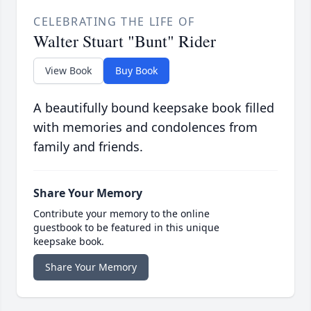
CELEBRATING THE LIFE OF
Walter Stuart "Bunt" Rider
View Book
Buy Book
A beautifully bound keepsake book filled
with memories and condolences from
family and friends.
Share Your Memory
Contribute your memory to the online
guestbook to be featured in this unique
keepsake book.
Share Your Memory