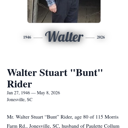
Walter
1946
2026
Walter Stuart "Bunt"
Rider
Jan 27, 1946 — May 8, 2026
Jonesville, SC
Mr. Walter Stuart “Bunt” Rider, age 80 of 115 Morris
Farm Rd., Jonesville, SC, husband of Paulette Collum